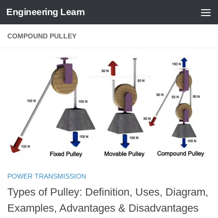
Engineering Learn
Skip to content
COMPOUND PULLEY
POWER TRANSMISSION
Types of Pulley: Definition, Uses, Diagram,
Examples, Advantages & Disadvantages