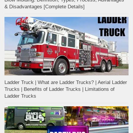
& Disadvantages [Complete Details]
Ladder Truck | What are Ladder Trucks? | Aerial Ladder
Trucks | Benefits of Ladder Trucks | Limitations of
Ladder Trucks