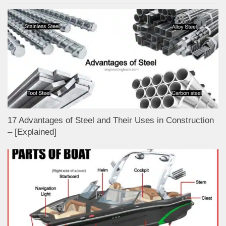
17 Advantages of Steel and Their Uses in Construction
– [Explained]