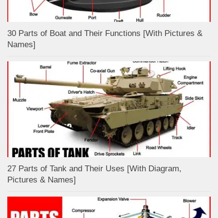
30 Parts of Boat and Their Functions [With Pictures &
Names]
27 Parts of Tank and Their Uses [With Diagram,
Pictures & Names]