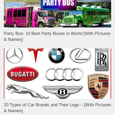
Party Bus: 10 Best Party Buses in World [With Pictures
& Names]
20 Types of Car Brands and Their Logo – [With Pictures
& Names]