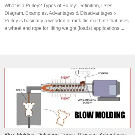
What is a Pulley? Types of Pulley: Definition, Uses,
Diagram, Examples, Advantages & Disadvantages :-
Pulley is basically a wooden or metallic machine that uses
a wheel and rope for lifting weight (loads) applications....
Blow Molding: Definition, Types, Process, Advantages