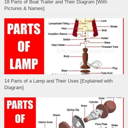
18 Parts of Boat Trailer and Their Diagram [With
Pictures & Names]
14 Parts of a Lamp and Their Uses [Explained with
Diagram]