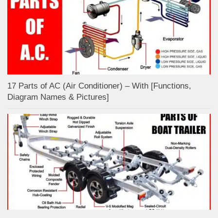
17 Parts of AC (Air Conditioner) – With [Functions,
Diagram Names & Pictures]