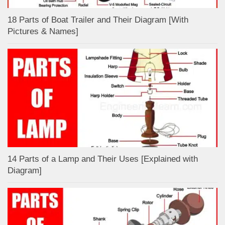
18 Parts of Boat Trailer and Their Diagram [With
Pictures & Names]
14 Parts of a Lamp and Their Uses [Explained with
Diagram]