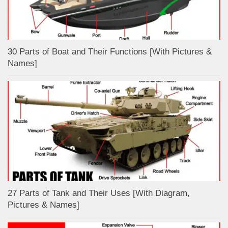
30 Parts of Boat and Their Functions [With Pictures &
Names]
27 Parts of Tank and Their Uses [With Diagram,
Pictures & Names]