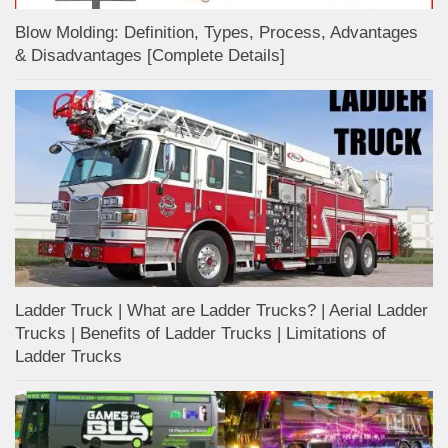
Blow Molding: Definition, Types, Process, Advantages
& Disadvantages [Complete Details]
Ladder Truck | What are Ladder Trucks? | Aerial Ladder
Trucks | Benefits of Ladder Trucks | Limitations of
Ladder Trucks