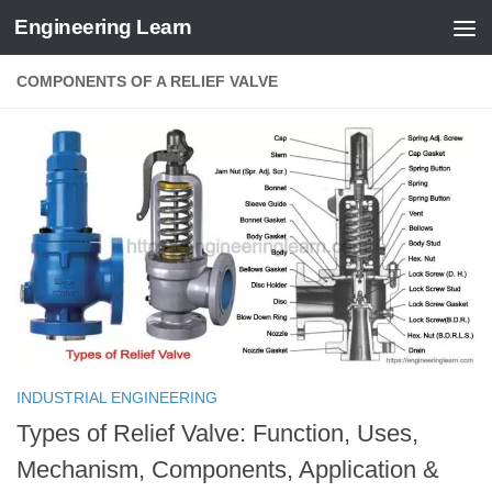
Engineering Learn
Skip to content
COMPONENTS OF A RELIEF VALVE
INDUSTRIAL ENGINEERING
Types of Relief Valve: Function, Uses,
Mechanism, Components, Application &