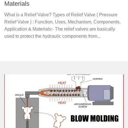
Materials
What is a Relief Valve? Types of Relief Valve ( Pressure
Relief Valve ) : Function, Uses, Mechanism, Components,
Application & Materials:- The relief valves are basically
used to protect the hydraulic components from...