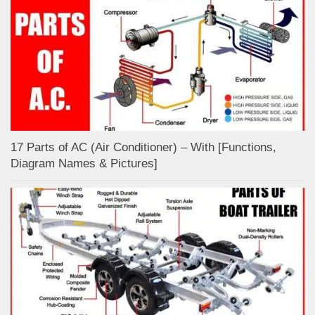
17 Parts of AC (Air Conditioner) – With [Functions,
Diagram Names & Pictures]