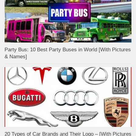
Party Bus: 10 Best Party Buses in World [With Pictures
& Names]
20 Types of Car Brands and Their Logo – [With Pictures