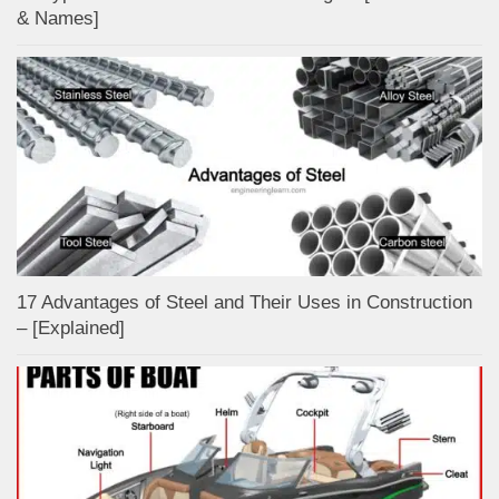
& Names]
17 Advantages of Steel and Their Uses in Construction
– [Explained]