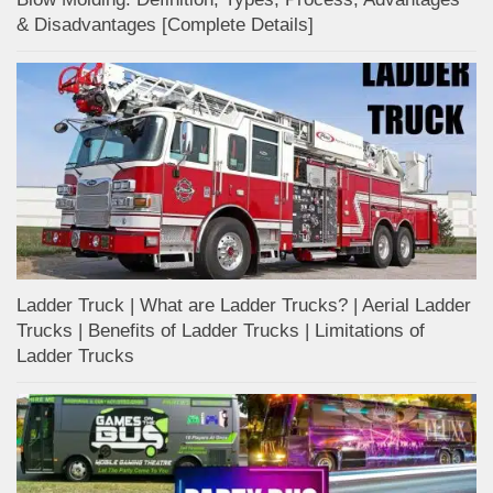
& Disadvantages [Complete Details]
Ladder Truck | What are Ladder Trucks? | Aerial Ladder
Trucks | Benefits of Ladder Trucks | Limitations of
Ladder Trucks