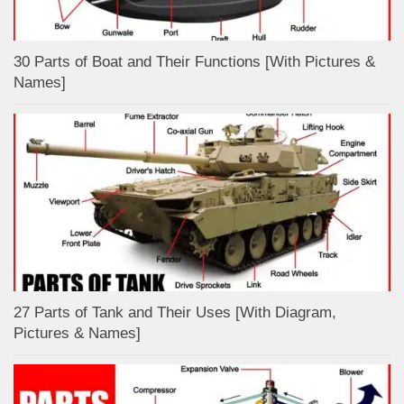
30 Parts of Boat and Their Functions [With Pictures &
Names]
27 Parts of Tank and Their Uses [With Diagram,
Pictures & Names]