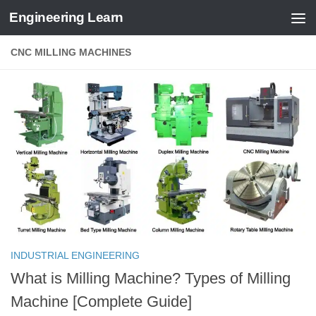
Engineering Learn
Skip to content
CNC MILLING MACHINES
INDUSTRIAL ENGINEERING
What is Milling Machine? Types of Milling
Machine [Complete Guide]