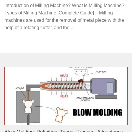
Introduction of Milling Machine? What is Milling Machine?
Types of Milling Machine [Complete Guide] :- Milling
machines are used for the removal of metal piece with the
help of a rotating cutter, and the...
Blow Molding: Definition, Types, Process, Advantages