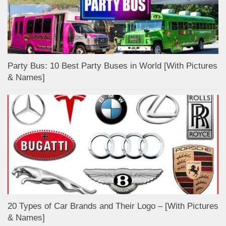
Party Bus: 10 Best Party Buses in World [With Pictures
& Names]
20 Types of Car Brands and Their Logo – [With Pictures
& Names]