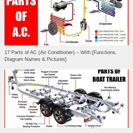
17 Parts of AC (Air Conditioner) – With [Functions,
Diagram Names & Pictures]