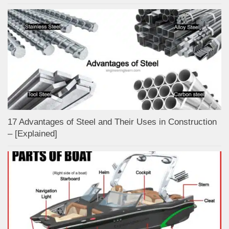
17 Advantages of Steel and Their Uses in Construction
– [Explained]