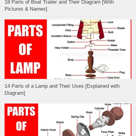
18 Parts of Boat Trailer and Their Diagram [With
Pictures & Names]
14 Parts of a Lamp and Their Uses [Explained with
Diagram]