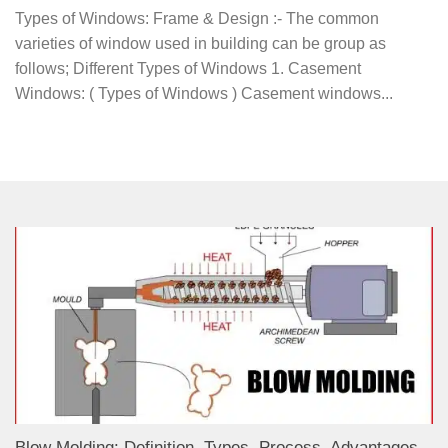
Types of Windows: Frame & Design :- The common
varieties of window used in building can be group as
follows; Different Types of Windows 1. Casement
Windows: ( Types of Windows ) Casement windows...
Blow Molding: Definition, Types, Process, Advantages