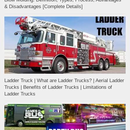
& Disadvantages [Complete Details]
Ladder Truck | What are Ladder Trucks? | Aerial Ladder
Trucks | Benefits of Ladder Trucks | Limitations of
Ladder Trucks