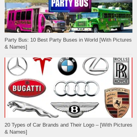
Party Bus: 10 Best Party Buses in World [With Pictures
& Names]
20 Types of Car Brands and Their Logo – [With Pictures
& Names]