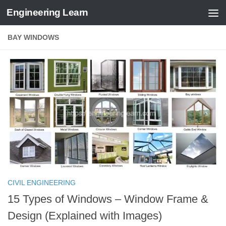
Engineering Learn
Skip to content
BAY WINDOWS
CIVIL ENGINEERING
15 Types of Windows – Window Frame &
Design (Explained with Images)