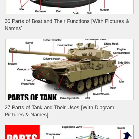
30 Parts of Boat and Their Functions [With Pictures &
Names]
27 Parts of Tank and Their Uses [With Diagram,
Pictures & Names]