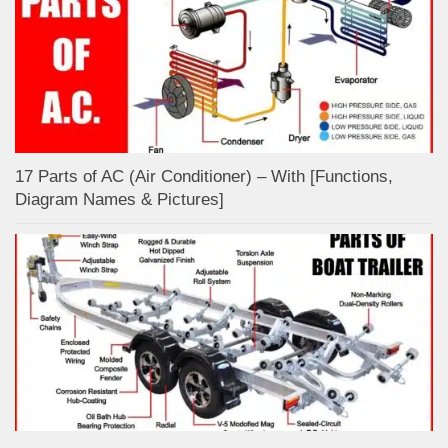
17 Parts of AC (Air Conditioner) – With [Functions,
Diagram Names & Pictures]