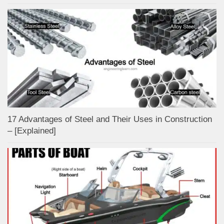
17 Advantages of Steel and Their Uses in Construction
– [Explained]