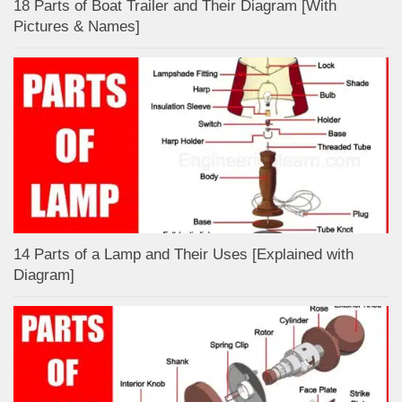
18 Parts of Boat Trailer and Their Diagram [With
Pictures & Names]
14 Parts of a Lamp and Their Uses [Explained with
Diagram]