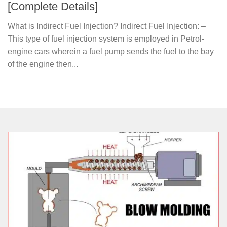
[Complete Details]
What is Indirect Fuel Injection? Indirect Fuel Injection: –
This type of fuel injection system is employed in Petrol-
engine cars wherein a fuel pump sends the fuel to the bay
of the engine then...