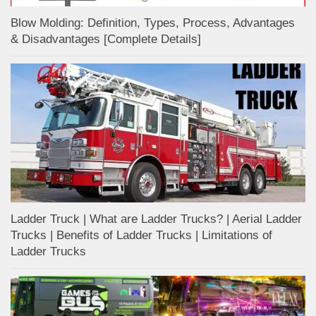
Blow Molding: Definition, Types, Process, Advantages
& Disadvantages [Complete Details]
Ladder Truck | What are Ladder Trucks? | Aerial Ladder
Trucks | Benefits of Ladder Trucks | Limitations of
Ladder Trucks