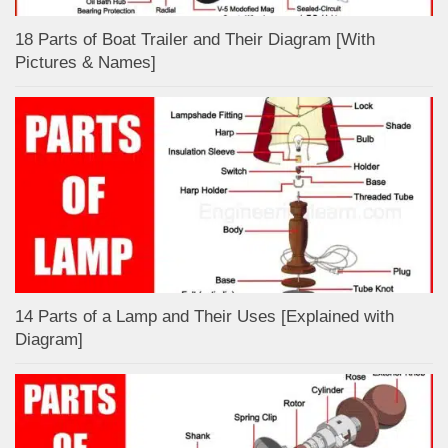
18 Parts of Boat Trailer and Their Diagram [With
Pictures & Names]
14 Parts of a Lamp and Their Uses [Explained with
Diagram]