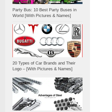
Party Bus: 10 Best Party Buses in
World [With Pictures & Names]
20 Types of Car Brands and Their
Logo – [With Pictures & Names]