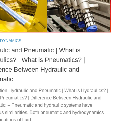
 DYNAMICS
ulic and Pneumatic | What is
ulics? | What is Pneumatics? |
rence Between Hydraulic and
atic
tion Hydraulic and Pneumatic | What is Hydraulics? |
 Pneumatics? | Difference Between Hydraulic and
ic: – Pneumatic and hydraulic systems have
s similarities. Both pneumatic and hydrodynamics
cations of fluid...