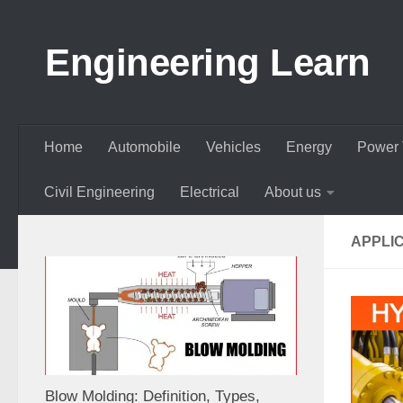
Skip to content
Engineering Learn
Home
Automobile
Vehicles
Energy
Power 
Civil Engineering
Electrical
About us
APPLI
Blow Molding: Definition, Types,