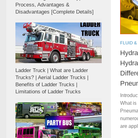
Process, Advantages &
Disadvantages [Complete Details]
FLUID &
Hydra
Hydra
Ladder Truck | What are Ladder
Diffe
Trucks? | Aerial Ladder Trucks |
Pneum
Benefits of Ladder Trucks |
Limitations of Ladder Trucks
Introduc
What is
Pneumat
numerou
are appli