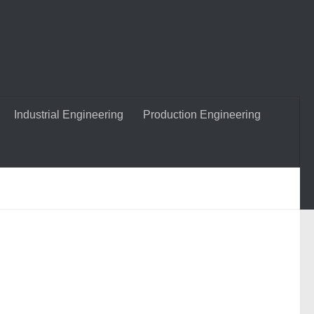
Industrial Engineering
Production Engineering