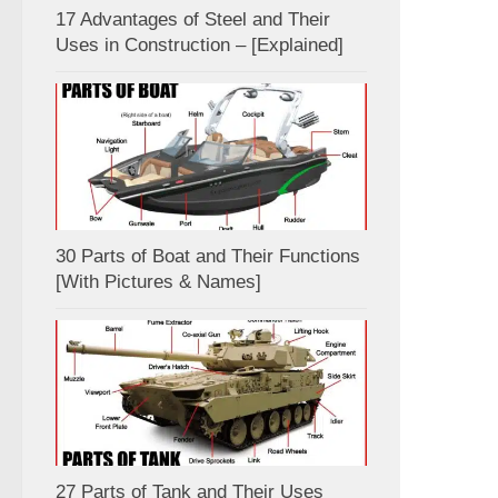
17 Advantages of Steel and Their
Uses in Construction – [Explained]
30 Parts of Boat and Their Functions
[With Pictures & Names]
27 Parts of Tank and Their Uses