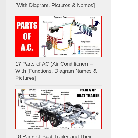
[With Diagram, Pictures & Names]
17 Parts of AC (Air Conditioner) –
With [Functions, Diagram Names &
Pictures]
18 Parts of Boat Trailer and Their