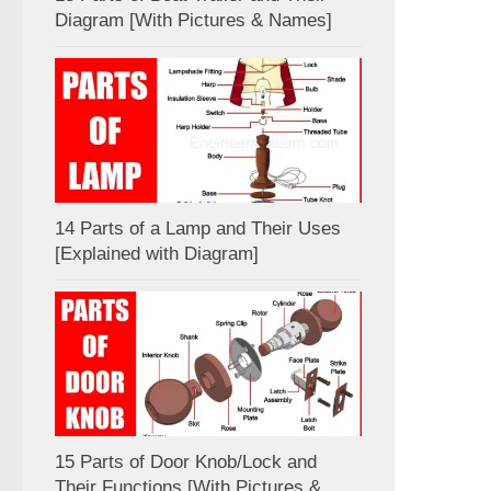
Diagram [With Pictures & Names]
14 Parts of a Lamp and Their Uses
[Explained with Diagram]
15 Parts of Door Knob/Lock and
Their Functions [With Pictures &