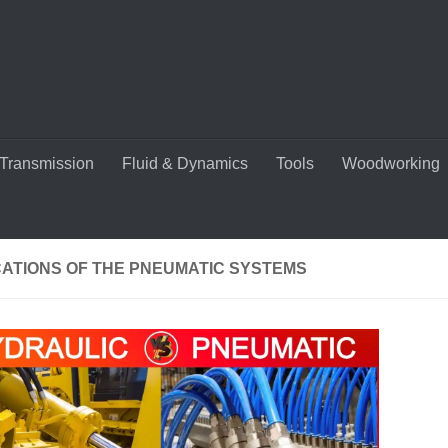
Transmission
Fluid & Dynamics
Tools
Woodworking
CATIONS OF THE PNEUMATIC SYSTEMS