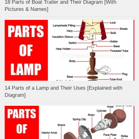
18 Parts of Boat Trailer and Their Diagram [With
Pictures & Names]
14 Parts of a Lamp and Their Uses [Explained with
Diagram]