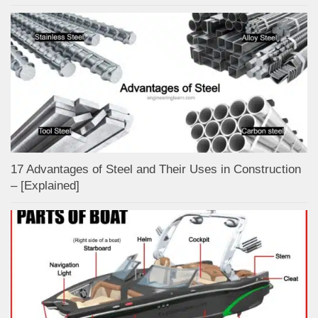
17 Advantages of Steel and Their Uses in Construction
– [Explained]