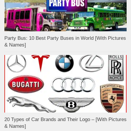
Party Bus: 10 Best Party Buses in World [With Pictures
& Names]
20 Types of Car Brands and Their Logo – [With Pictures
& Names]