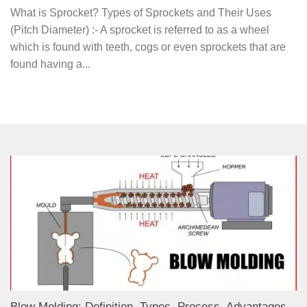
What is Sprocket? Types of Sprockets and Their Uses
(Pitch Diameter) :- A sprocket is referred to as a wheel
which is found with teeth, cogs or even sprockets that are
found having a...
Blow Molding: Definition, Types, Process, Advantages