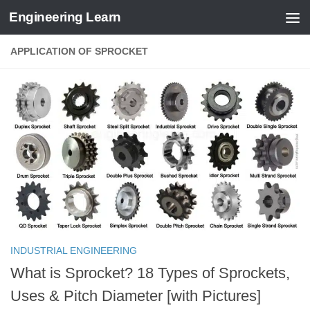
Engineering Learn
Skip to content
APPLICATION OF SPROCKET
INDUSTRIAL ENGINEERING
What is Sprocket? 18 Types of Sprockets,
Uses & Pitch Diameter [with Pictures]