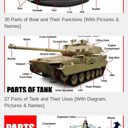
30 Parts of Boat and Their Functions [With Pictures &
Names]
27 Parts of Tank and Their Uses [With Diagram,
Pictures & Names]