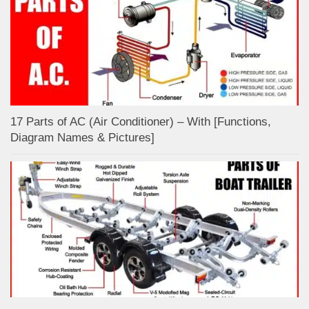
17 Parts of AC (Air Conditioner) – With [Functions,
Diagram Names & Pictures]