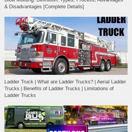
& Disadvantages [Complete Details]
Ladder Truck | What are Ladder Trucks? | Aerial Ladder
Trucks | Benefits of Ladder Trucks | Limitations of
Ladder Trucks