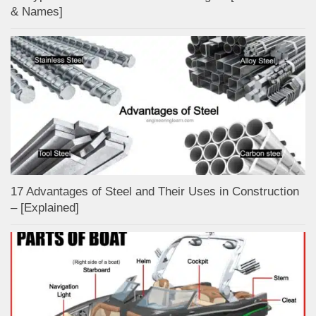
& Names]
17 Advantages of Steel and Their Uses in Construction
– [Explained]