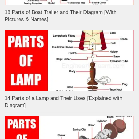
18 Parts of Boat Trailer and Their Diagram [With
Pictures & Names]
14 Parts of a Lamp and Their Uses [Explained with
Diagram]