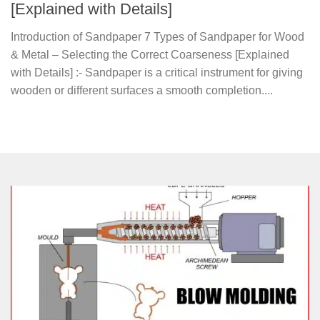
[Explained with Details]
Introduction of Sandpaper 7 Types of Sandpaper for Wood
& Metal – Selecting the Correct Coarseness [Explained
with Details] :- Sandpaper is a critical instrument for giving
wooden or different surfaces a smooth completion....