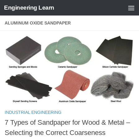
Engineering Learn
Skip to content
ALUMINUM OXIDE SANDPAPER
INDUSTRIAL ENGINEERING
7 Types of Sandpaper for Wood & Metal –
Selecting the Correct Coarseness