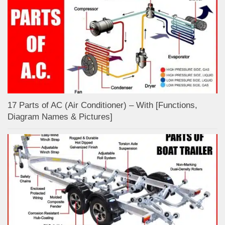
17 Parts of AC (Air Conditioner) – With [Functions,
Diagram Names & Pictures]