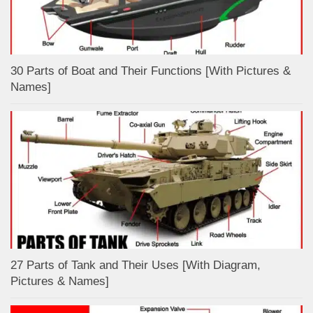
30 Parts of Boat and Their Functions [With Pictures &
Names]
27 Parts of Tank and Their Uses [With Diagram,
Pictures & Names]