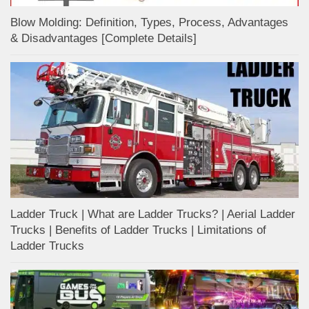
Blow Molding: Definition, Types, Process, Advantages
& Disadvantages [Complete Details]
Ladder Truck | What are Ladder Trucks? | Aerial Ladder
Trucks | Benefits of Ladder Trucks | Limitations of
Ladder Trucks