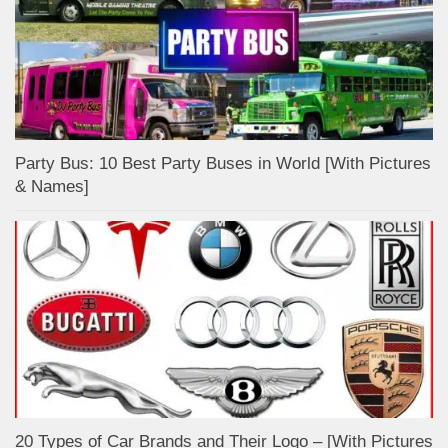
Party Bus: 10 Best Party Buses in World [With Pictures
& Names]
20 Types of Car Brands and Their Logo – [With Pictures