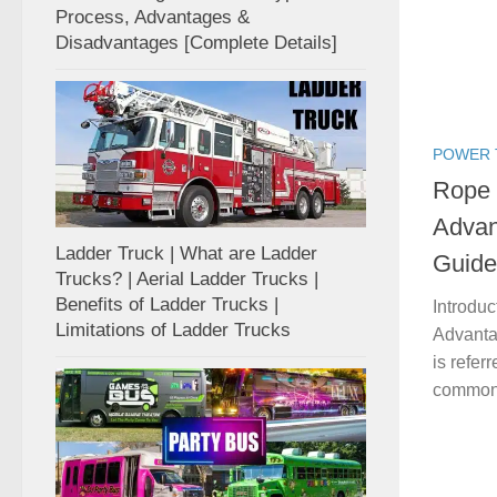
Process, Advantages &
Disadvantages [Complete Details]
POWER 
Rope 
Advan
Ladder Truck | What are Ladder
Guide
Trucks? | Aerial Ladder Trucks |
Benefits of Ladder Trucks |
Introduc
Limitations of Ladder Trucks
Advanta
is refer
commonly