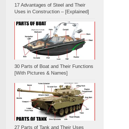
17 Advantages of Steel and Their
Uses in Construction – [Explained]
30 Parts of Boat and Their Functions
[With Pictures & Names]
27 Parts of Tank and Their Uses