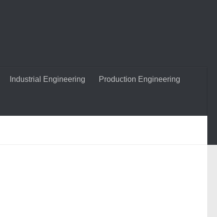
Industrial Engineering
Production Engineering