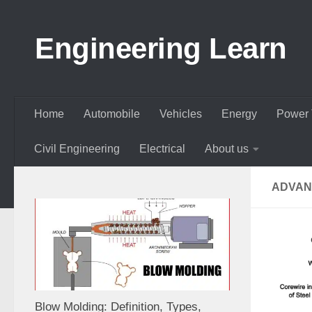
Skip to content
Engineering Learn
Home
Automobile
Vehicles
Energy
Power 
Civil Engineering
Electrical
About us
ADVAN
Blow Molding: Definition, Types,