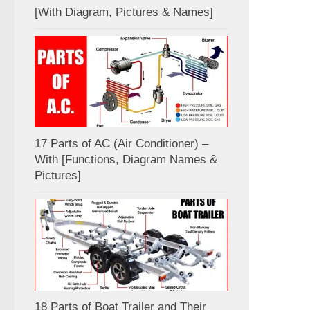
[With Diagram, Pictures & Names]
17 Parts of AC (Air Conditioner) –
With [Functions, Diagram Names &
Pictures]
18 Parts of Boat Trailer and Their