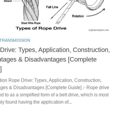
TRANSMISSION
Drive: Types, Application, Construction,
tages & Disadvantages [Complete
]
tion Rope Drive: Types, Application, Construction,
ges & Disadvantages [Complete Guide] :- Rope drive
red to as a simplified form of a belt drive, which is most
 found having the application of...