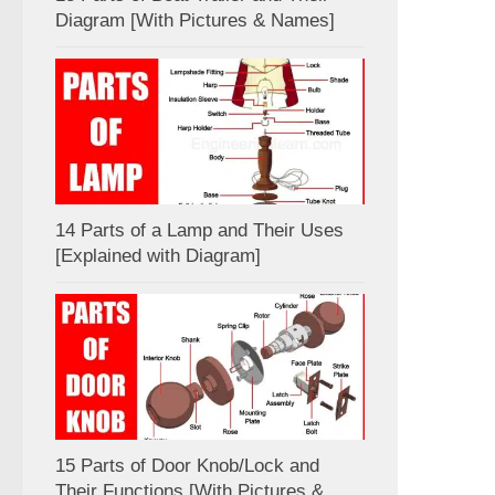
Diagram [With Pictures & Names]
14 Parts of a Lamp and Their Uses
[Explained with Diagram]
15 Parts of Door Knob/Lock and
Their Functions [With Pictures &