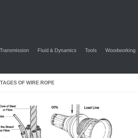
Transmission
Fluid & Dynamics
Tools
Woodworking
TAGES OF WIRE ROPE