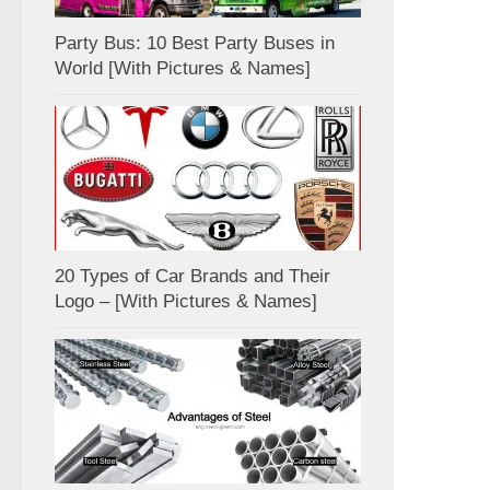
Party Bus: 10 Best Party Buses in
World [With Pictures & Names]
20 Types of Car Brands and Their
Logo – [With Pictures & Names]