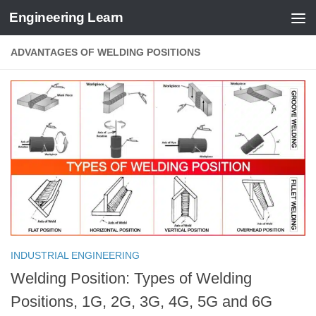
Engineering Learn
Skip to content
ADVANTAGES OF WELDING POSITIONS
INDUSTRIAL ENGINEERING
Welding Position: Types of Welding
Positions, 1G, 2G, 3G, 4G, 5G and 6G