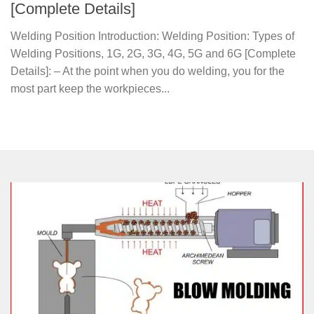
[Complete Details]
Welding Position Introduction: Welding Position: Types of
Welding Positions, 1G, 2G, 3G, 4G, 5G and 6G [Complete
Details]: – At the point when you do welding, you for the
most part keep the workpieces...