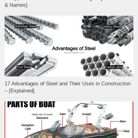
& Names]
17 Advantages of Steel and Their Uses in Construction
– [Explained]