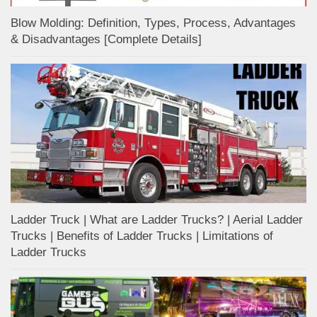
Blow Molding: Definition, Types, Process, Advantages
& Disadvantages [Complete Details]
Ladder Truck | What are Ladder Trucks? | Aerial Ladder
Trucks | Benefits of Ladder Trucks | Limitations of
Ladder Trucks