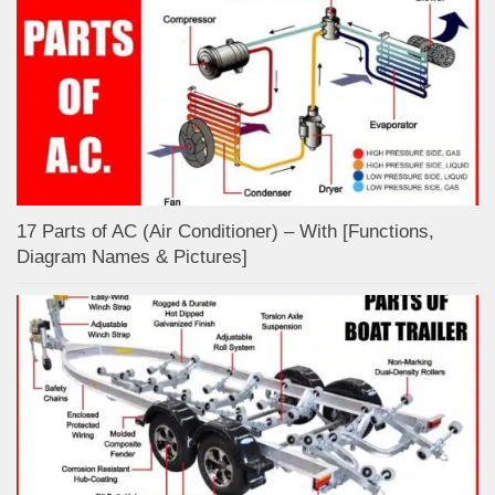
17 Parts of AC (Air Conditioner) – With [Functions,
Diagram Names & Pictures]