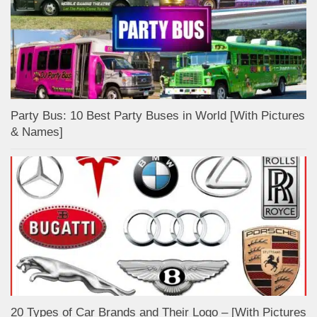
Party Bus: 10 Best Party Buses in World [With Pictures
& Names]
20 Types of Car Brands and Their Logo – [With Pictures