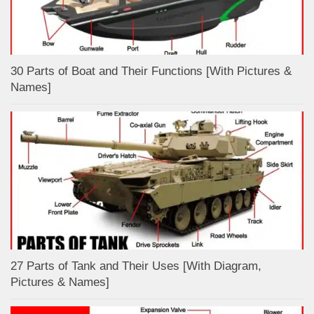
30 Parts of Boat and Their Functions [With Pictures &
Names]
27 Parts of Tank and Their Uses [With Diagram,
Pictures & Names]