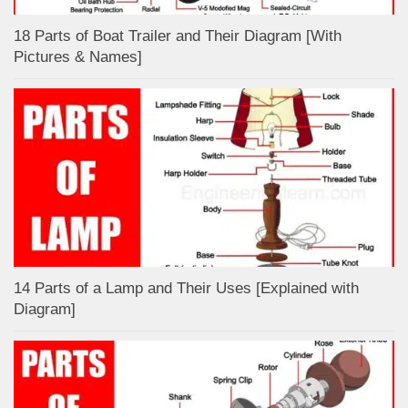
18 Parts of Boat Trailer and Their Diagram [With
Pictures & Names]
14 Parts of a Lamp and Their Uses [Explained with
Diagram]