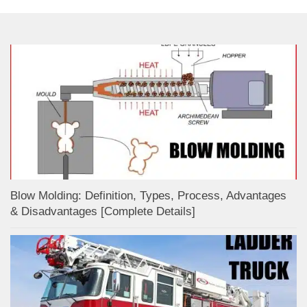
Blow Molding: Definition, Types, Process, Advantages
& Disadvantages [Complete Details]