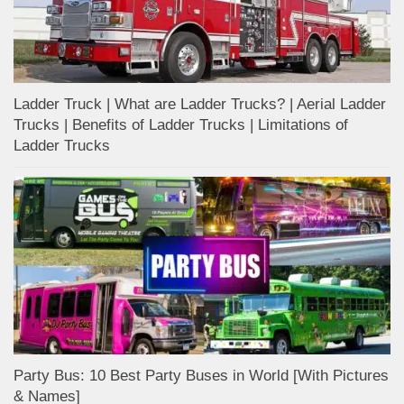
Ladder Truck | What are Ladder Trucks? | Aerial Ladder
Trucks | Benefits of Ladder Trucks | Limitations of
Ladder Trucks
Party Bus: 10 Best Party Buses in World [With Pictures
& Names]