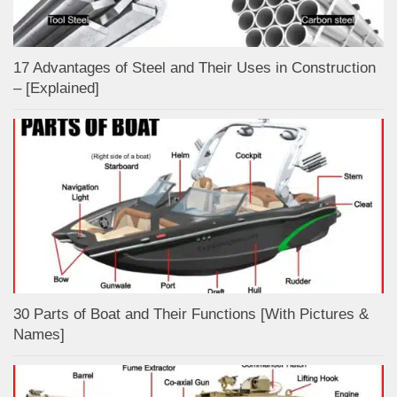
17 Advantages of Steel and Their Uses in Construction
– [Explained]
30 Parts of Boat and Their Functions [With Pictures &
Names]