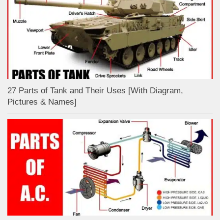
27 Parts of Tank and Their Uses [With Diagram,
Pictures & Names]