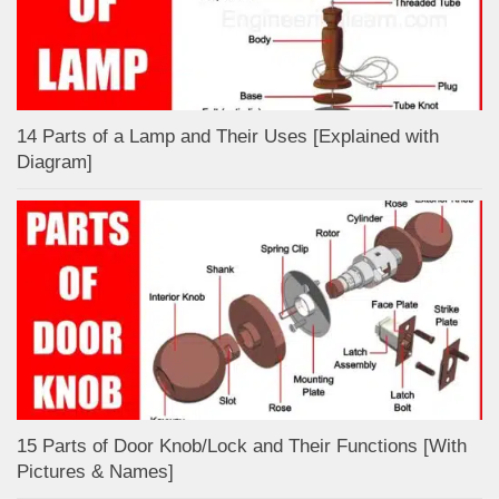
14 Parts of a Lamp and Their Uses [Explained with
Diagram]
15 Parts of Door Knob/Lock and Their Functions [With
Pictures & Names]