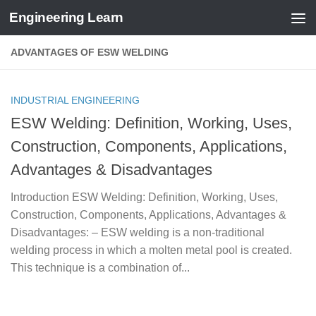
Engineering Learn
Skip to content
ADVANTAGES OF ESW WELDING
INDUSTRIAL ENGINEERING
ESW Welding: Definition, Working, Uses,
Construction, Components, Applications,
Advantages & Disadvantages
Introduction ESW Welding: Definition, Working, Uses,
Construction, Components, Applications, Advantages &
Disadvantages: – ESW welding is a non-traditional
welding process in which a molten metal pool is created.
This technique is a combination of...