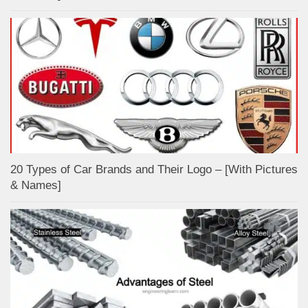
20 Types of Car Brands and Their Logo – [With Pictures
& Names]