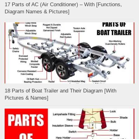
17 Parts of AC (Air Conditioner) – With [Functions,
Diagram Names & Pictures]
18 Parts of Boat Trailer and Their Diagram [With
Pictures & Names]