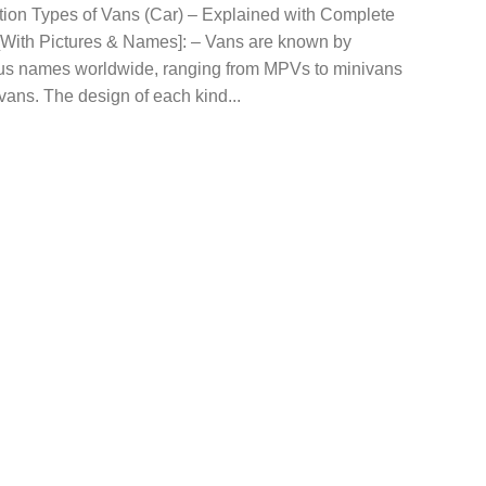
ction Types of Vans (Car) – Explained with Complete
 [With Pictures & Names]: – Vans are known by
s names worldwide, ranging from MPVs to minivans
vans. The design of each kind...