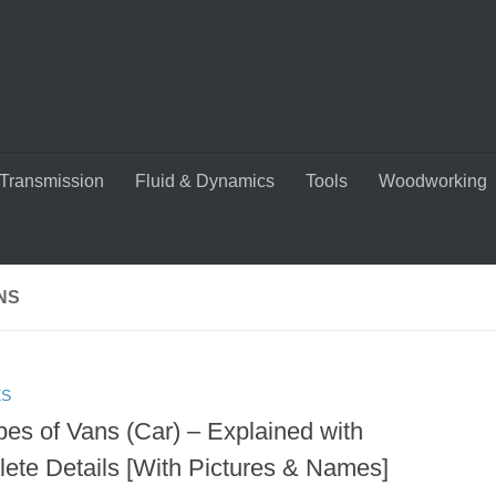
Transmission
Fluid & Dynamics
Tools
Woodworking
NS
ES
pes of Vans (Car) – Explained with
ete Details [With Pictures & Names]