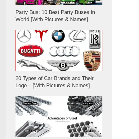
Party Bus: 10 Best Party Buses in
World [With Pictures & Names]
20 Types of Car Brands and Their
Logo – [With Pictures & Names]