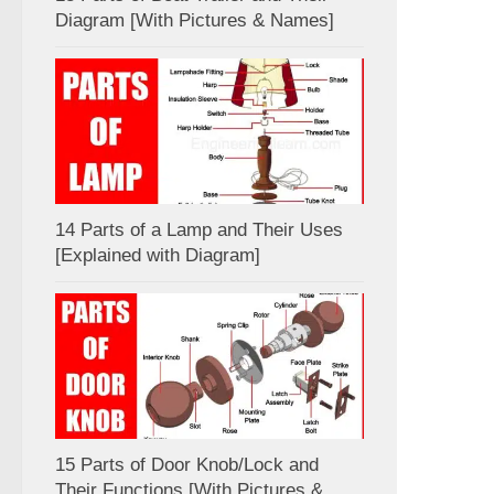
Diagram [With Pictures & Names]
14 Parts of a Lamp and Their Uses
[Explained with Diagram]
15 Parts of Door Knob/Lock and
Their Functions [With Pictures &