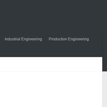
Industrial Engineering
Production Engineering