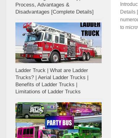
Introdu
Process, Advantages &
Disadvantages [Complete Details]
Details
numerou
to micro
Ladder Truck | What are Ladder
Trucks? | Aerial Ladder Trucks |
Benefits of Ladder Trucks |
Limitations of Ladder Trucks