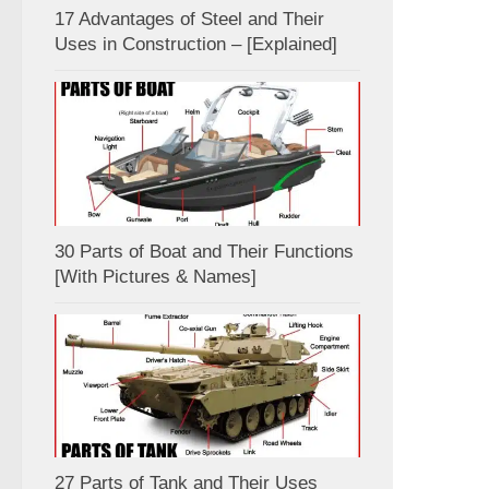
17 Advantages of Steel and Their
Uses in Construction – [Explained]
30 Parts of Boat and Their Functions
[With Pictures & Names]
27 Parts of Tank and Their Uses