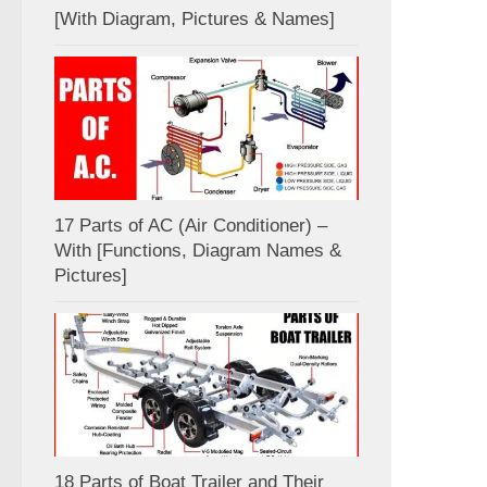
[With Diagram, Pictures & Names]
17 Parts of AC (Air Conditioner) –
With [Functions, Diagram Names &
Pictures]
18 Parts of Boat Trailer and Their