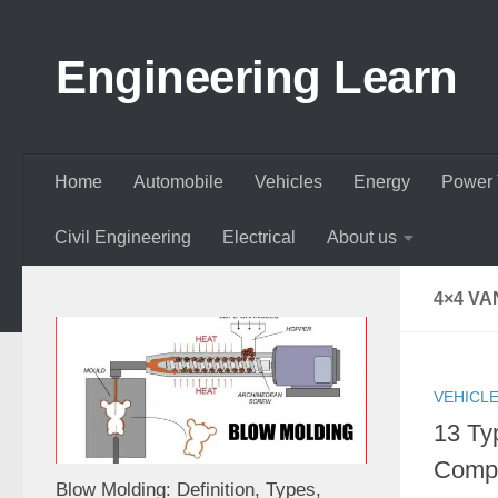
Skip to content
Engineering Learn
Home
Automobile
Vehicles
Energy
Power 
Civil Engineering
Electrical
About us
4×4 VA
VEHICL
13 Ty
Compl
Blow Molding: Definition, Types,