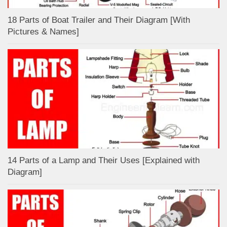
18 Parts of Boat Trailer and Their Diagram [With
Pictures & Names]
14 Parts of a Lamp and Their Uses [Explained with
Diagram]