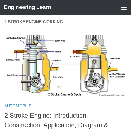
Engineering Learn
Skip to content
2 STROKE ENGINE WORKING
AUTOMOBILE
2 Stroke Engine: Introduction,
Construction, Application, Diagram &