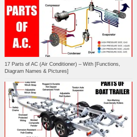
17 Parts of AC (Air Conditioner) – With [Functions,
Diagram Names & Pictures]