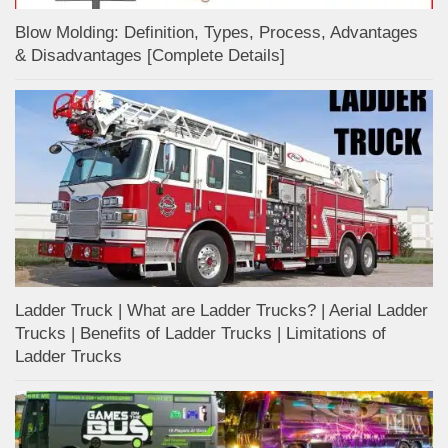
Blow Molding: Definition, Types, Process, Advantages
& Disadvantages [Complete Details]
Ladder Truck | What are Ladder Trucks? | Aerial Ladder
Trucks | Benefits of Ladder Trucks | Limitations of
Ladder Trucks