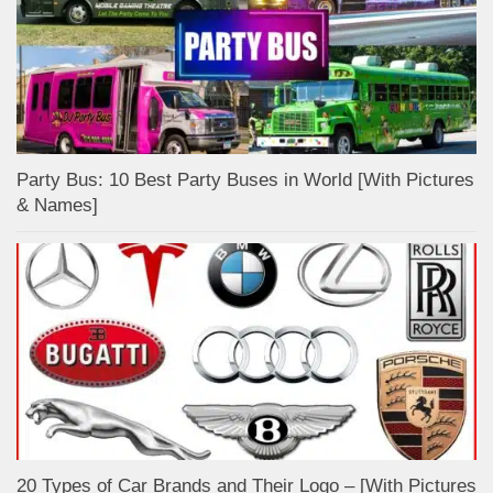
Party Bus: 10 Best Party Buses in World [With Pictures
& Names]
20 Types of Car Brands and Their Logo – [With Pictures