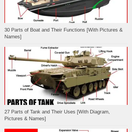
30 Parts of Boat and Their Functions [With Pictures &
Names]
27 Parts of Tank and Their Uses [With Diagram,
Pictures & Names]