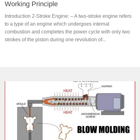
Working Principle
Introduction 2-Stroke Engine: – A two-stroke engine refers
to a type of an engine which undergoes internal
combustion and completes the power cycle with only two
strokes of the piston during one revolution of...