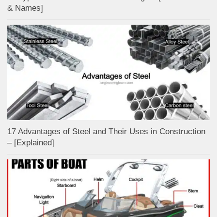
& Names]
17 Advantages of Steel and Their Uses in Construction
– [Explained]