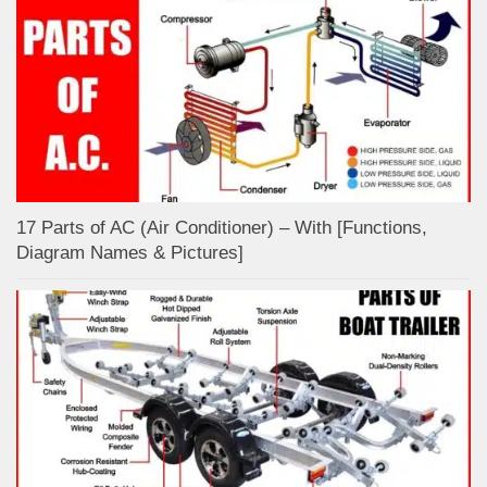
17 Parts of AC (Air Conditioner) – With [Functions,
Diagram Names & Pictures]