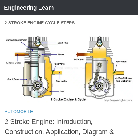
Engineering Learn
Skip to content
2 STROKE ENGINE CYCLE STEPS
AUTOMOBILE
2 Stroke Engine: Introduction,
Construction, Application, Diagram &