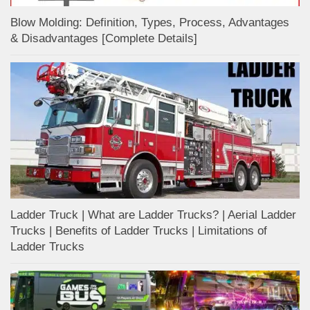
Blow Molding: Definition, Types, Process, Advantages
& Disadvantages [Complete Details]
Ladder Truck | What are Ladder Trucks? | Aerial Ladder
Trucks | Benefits of Ladder Trucks | Limitations of
Ladder Trucks