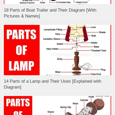
18 Parts of Boat Trailer and Their Diagram [With
Pictures & Names]
14 Parts of a Lamp and Their Uses [Explained with
Diagram]