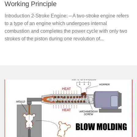
Working Principle
Introduction 2-Stroke Engine: – A two-stroke engine refers
to a type of an engine which undergoes internal
combustion and completes the power cycle with only two
strokes of the piston during one revolution of...