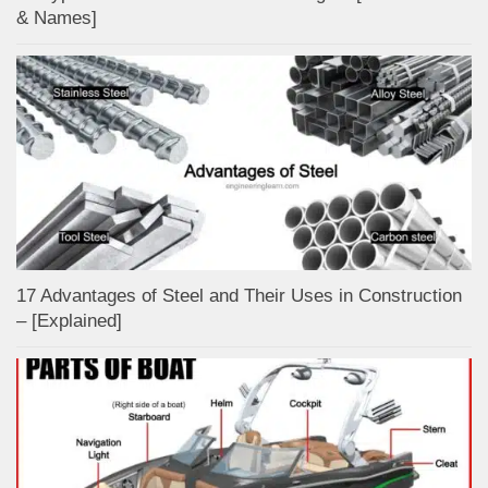
& Names]
17 Advantages of Steel and Their Uses in Construction
– [Explained]