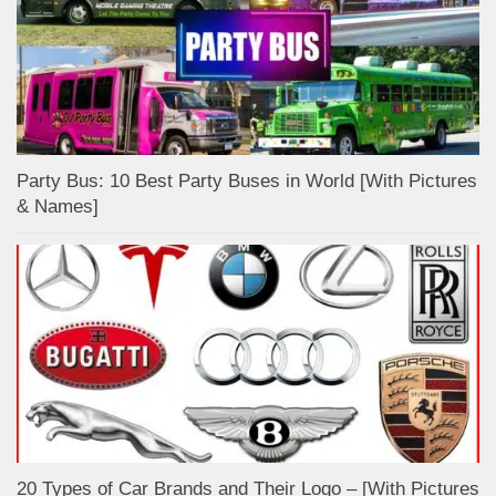
Party Bus: 10 Best Party Buses in World [With Pictures
& Names]
20 Types of Car Brands and Their Logo – [With Pictures