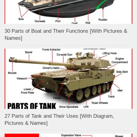
30 Parts of Boat and Their Functions [With Pictures &
Names]
27 Parts of Tank and Their Uses [With Diagram,
Pictures & Names]