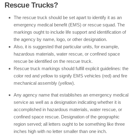
Rescue Trucks?
The rescue truck should be set apart to identify it as an
emergency medical benefit (EMS) or rescue squad. The
markings ought to include life support and identification of
the agency by name, logo, or other designation.
Also, it is suggested that particular units, for example,
hazardous materials, water rescue, or confined space
rescue be identified on the rescue truck.
Rescue truck markings should fulfill explicit guidelines: the
color red and yellow to signify EMS vehicles (red) and fire
mechanical assembly (yellow).
Any agency name that establishes an emergency medical
service as well as a designation indicating whether it is
accomplished in hazardous materials, water rescue, or
confined space rescue. Designation of the geographic
region served; all letters ought to be something like three
inches high with no letter smaller than one inch.