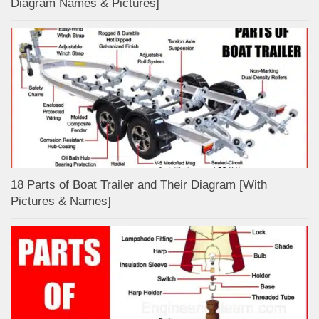
Diagram Names & Pictures]
18 Parts of Boat Trailer and Their Diagram [With
Pictures & Names]