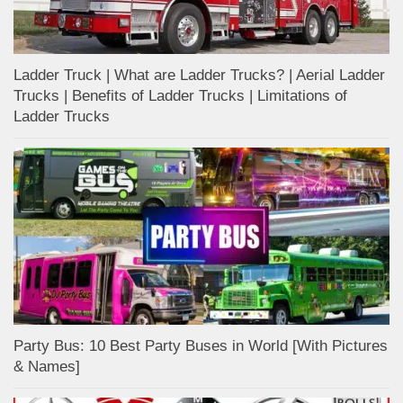
Ladder Truck | What are Ladder Trucks? | Aerial Ladder
Trucks | Benefits of Ladder Trucks | Limitations of
Ladder Trucks
Party Bus: 10 Best Party Buses in World [With Pictures
& Names]