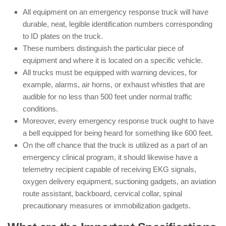
All equipment on an emergency response truck will have
durable, neat, legible identification numbers corresponding
to ID plates on the truck.
These numbers distinguish the particular piece of
equipment and where it is located on a specific vehicle.
All trucks must be equipped with warning devices, for
example, alarms, air horns, or exhaust whistles that are
audible for no less than 500 feet under normal traffic
conditions.
Moreover, every emergency response truck ought to have
a bell equipped for being heard for something like 600 feet.
On the off chance that the truck is utilized as a part of an
emergency clinical program, it should likewise have a
telemetry recipient capable of receiving EKG signals,
oxygen delivery equipment, suctioning gadgets, an aviation
route assistant, backboard, cervical collar, spinal
precautionary measures or immobilization gadgets.