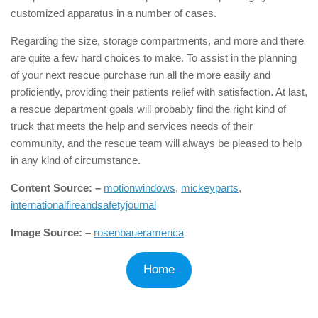
customized apparatus in a number of cases.
Regarding the size, storage compartments, and more and there
are quite a few hard choices to make. To assist in the planning
of your next rescue purchase run all the more easily and
proficiently, providing their patients relief with satisfaction. At last,
a rescue department goals will probably find the right kind of
truck that meets the help and services needs of their
community, and the rescue team will always be pleased to help
in any kind of circumstance.
Content Source: –
motionwindows
,
mickeyparts
,
internationalfireandsafetyjournal
Image Source: –
rosenbaueramerica
Home