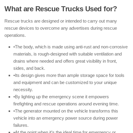
What are Rescue Trucks Used for?
Rescue trucks are designed or intended to carry out many
rescue devices to overcome any advertises during rescue
operations.
•The body, which is made using anti-rust and non-corrosive
materials, is rough-designed with suitable ventilation and
drains where needed and offers great visibility in front,
sides, and back.
•Its design gives more than ample storage space for tools
and equipment and can be customized to your unique
necessity.
•By lighting up the emergency scene it empowers
firefighting and rescue operations around evening time.
•The generator mounted on the vehicle transforms this
vehicle into an emergency power source during power
failures.
•At the point when it’s the ideal time for emergency or