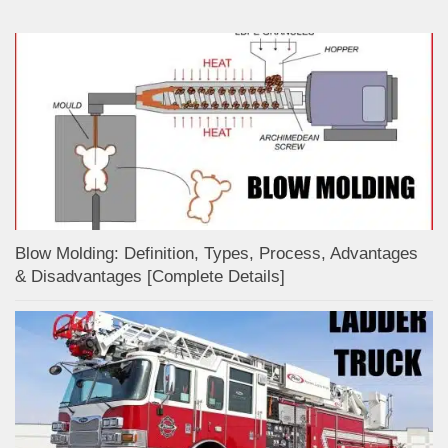
Blow Molding: Definition, Types, Process, Advantages
& Disadvantages [Complete Details]