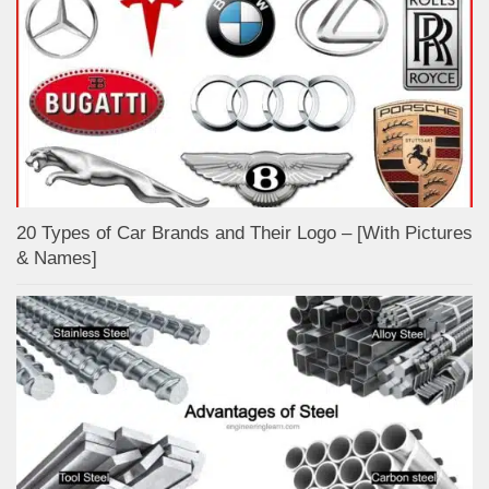
20 Types of Car Brands and Their Logo – [With Pictures
& Names]