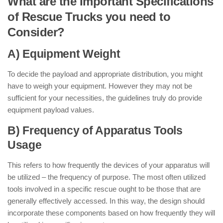
What are the Important Specifications
of Rescue Trucks you need to
Consider?
A) Equipment Weight
To decide the payload and appropriate distribution, you might
have to weigh your equipment. However they may not be
sufficient for your necessities, the guidelines truly do provide
equipment payload values.
B) Frequency of Apparatus Tools
Usage
This refers to how frequently the devices of your apparatus will
be utilized – the frequency of purpose. The most often utilized
tools involved in a specific rescue ought to be those that are
generally effectively accessed. In this way, the design should
incorporate these components based on how frequently they will