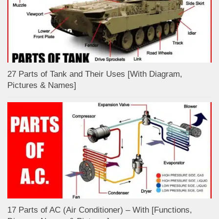
27 Parts of Tank and Their Uses [With Diagram,
Pictures & Names]
17 Parts of AC (Air Conditioner) – With [Functions,