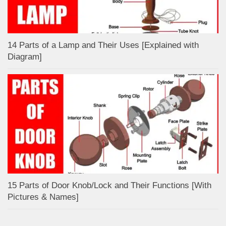
14 Parts of a Lamp and Their Uses [Explained with
Diagram]
15 Parts of Door Knob/Lock and Their Functions [With
Pictures & Names]