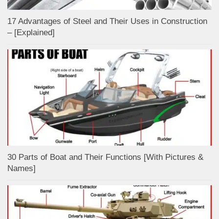
17 Advantages of Steel and Their Uses in Construction
– [Explained]
30 Parts of Boat and Their Functions [With Pictures &
Names]