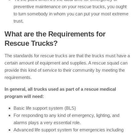
preventive maintenance on your rescue trucks, you ought
to turn somebody in whom you can put your most extreme
trust.
What are the Requirements for
Rescue Trucks?
The standards for rescue trucks are that the trucks must have a
certain amount of equipment and supplies. A rescue squad can
provide this kind of service to their community by meeting the
requirements.
In general, all trucks used as part of a rescue medical
program will need:
Basic life support system (BLS)
For responding to any kind of emergency, lighting, and
alarms plays a very essential role.
Advanced life support system for emergencies including