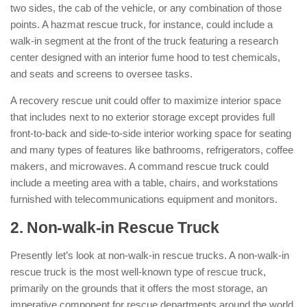
two sides, the cab of the vehicle, or any combination of those
points. A hazmat rescue truck, for instance, could include a
walk-in segment at the front of the truck featuring a research
center designed with an interior fume hood to test chemicals,
and seats and screens to oversee tasks.
A recovery rescue unit could offer to maximize interior space
that includes next to no exterior storage except provides full
front-to-back and side-to-side interior working space for seating
and many types of features like bathrooms, refrigerators, coffee
makers, and microwaves. A command rescue truck could
include a meeting area with a table, chairs, and workstations
furnished with telecommunications equipment and monitors.
2. Non-walk-in Rescue Truck
:
Presently let’s look at non-walk-in rescue trucks. A non-walk-in
rescue truck is the most well-known type of rescue truck,
primarily on the grounds that it offers the most storage, an
imperative component for rescue departments around the world.