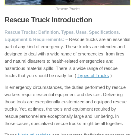
Rescue Trucks
Rescue Truck Introduction
:
Rescue Trucks: Definition, Types, Uses, Specifications,
Equipment & Requirements: –
Rescue trucks are an essential
part of any kind of emergency. These trucks are intended and
designed to deal with a wide range of emergencies, from fires
and natural disasters to health-related emergencies and
hazardous material spills. There is a wide range of rescue
trucks that you should be ready for. (
Types of Trucks
)
In emergency circumstances, the duties performed by rescue
workers require essential equipment and devices. Delivering
those tools are exceptionally customized and equipped rescue
trucks. Yet, at times, the tools and equipment required by
rescue personnel are exceptionally large and lumbering. In
those cases, specialized rescue trucks might be all together.