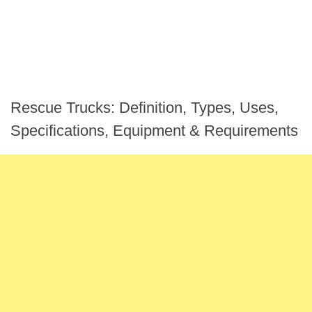
Rescue Trucks: Definition, Types, Uses,
Specifications, Equipment & Requirements