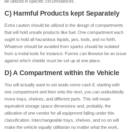
be utilized in specific circumstances.
C) Harmful Products kept Separately
Extra caution should be utilized in the design of compartments
that will hold unsafe products like fuel. One compartment each
ought to hold all hazardous liquids, jars, tools, and so forth.
Whatever should be avoided from sparks should be isolated
from a metal tools for instance. Fumes can likewise be an issue
against which shields must be set up at one place.
D) A Compartment within the Vehicle
You will actually want to set aside some cash if, starting with
one compartment and then onto the next, you can undoubtedly
move trays, shelves, and different parts. This will mean
equivalent storage space dimensions and, probably, the
utilization of one vendor for all equipment falling under this
classification. Interchangeable trays, shelves, and so on will
make the vehicle equally utilitarian no matter what the work,