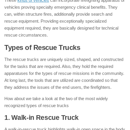
These
kinds of vehicles
can incorporate firefighting apparatus or
vehicles proving specialty emergency clinical benefits. They
can, within structure fires, additionally provide search and
rescue equipment. Providing exceptionally specialized
equipment required, they are basically designed for technical
rescue circumstances.
Types of Rescue Trucks
:
The rescue trucks are uniquely sized, shaped, and constructed
for the tasks that are required. Also, they hold the required
apparatuses for the types of rescue missions in the community.
At long last, the tools that are utilized are coordinated so that
they address the issues of the end users, the firefighters.
How about we take a look at the two of the most widely
recognized types of rescue trucks
1. Walk-in Rescue Truck
:
A walk-in-rescue truck highlights walk-in open space in the body