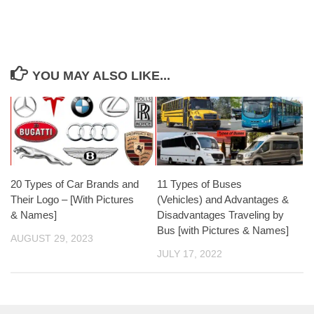
YOU MAY ALSO LIKE...
20 Types of Car Brands and
11 Types of Buses
Their Logo – [With Pictures
(Vehicles) and Advantages &
& Names]
Disadvantages Traveling by
Bus [with Pictures & Names]
AUGUST 29, 2023
JULY 17, 2022