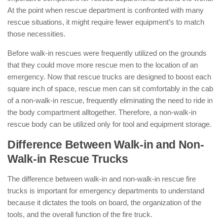
At the point when rescue department is confronted with many
rescue situations, it might require fewer equipment’s to match
those necessities.
Before walk-in rescues were frequently utilized on the grounds
that they could move more rescue men to the location of an
emergency. Now that rescue trucks are designed to boost each
square inch of space, rescue men can sit comfortably in the cab
of a non-walk-in rescue, frequently eliminating the need to ride in
the body compartment alltogether. Therefore, a non-walk-in
rescue body can be utilized only for tool and equipment storage.
Difference Between Walk-in and Non-
Walk-in Rescue Trucks
The difference between walk-in and non-walk-in rescue fire
trucks is important for emergency departments to understand
because it dictates the tools on board, the organization of the
tools, and the overall function of the fire truck.