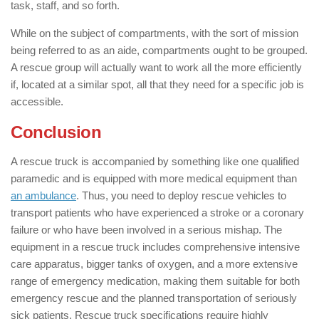
task, staff, and so forth.
While on the subject of compartments, with the sort of mission
being referred to as an aide, compartments ought to be grouped.
A rescue group will actually want to work all the more efficiently
if, located at a similar spot, all that they need for a specific job is
accessible.
Conclusion
A rescue truck is accompanied by something like one qualified
paramedic and is equipped with more medical equipment than
an ambulance
. Thus, you need to deploy rescue vehicles to
transport patients who have experienced a stroke or a coronary
failure or who have been involved in a serious mishap. The
equipment in a rescue truck includes comprehensive intensive
care apparatus, bigger tanks of oxygen, and a more extensive
range of emergency medication, making them suitable for both
emergency rescue and the planned transportation of seriously
sick patients. Rescue truck specifications require highly