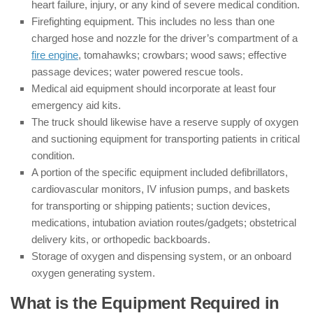
heart failure, injury, or any kind of severe medical condition.
Firefighting equipment. This includes no less than one
charged hose and nozzle for the driver’s compartment of a
fire engine
, tomahawks; crowbars; wood saws; effective
passage devices; water powered rescue tools.
Medical aid equipment should incorporate at least four
emergency aid kits.
The truck should likewise have a reserve supply of oxygen
and suctioning equipment for transporting patients in critical
condition.
A portion of the specific equipment included defibrillators,
cardiovascular monitors, IV infusion pumps, and baskets
for transporting or shipping patients; suction devices,
medications, intubation aviation routes/gadgets; obstetrical
delivery kits, or orthopedic backboards.
Storage of oxygen and dispensing system, or an onboard
oxygen generating system.
What is the Equipment Required in