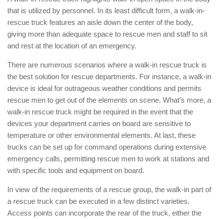
that is utilized by personnel. In its least difficult form, a walk-in-
rescue truck features an aisle down the center of the body,
giving more than adequate space to rescue men and staff to sit
and rest at the location of an emergency.
There are numerous scenarios where a walk-in rescue truck is
the best solution for rescue departments. For instance, a walk-in
device is ideal for outrageous weather conditions and permits
rescue men to get out of the elements on scene. What’s more, a
walk-in rescue truck might be required in the event that the
devices your department carries on board are sensitive to
temperature or other environmental elements. At last, these
trucks can be set up for command operations during extensive
emergency calls, permitting rescue men to work at stations and
with specific tools and equipment on board.
In view of the requirements of a rescue group, the walk-in part of
a rescue truck can be executed in a few distinct varieties.
Access points can incorporate the rear of the truck, either the