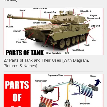
27 Parts of Tank and Their Uses [With Diagram,
Pictures & Names]