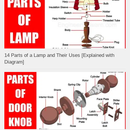
14 Parts of a Lamp and Their Uses [Explained with
Diagram]