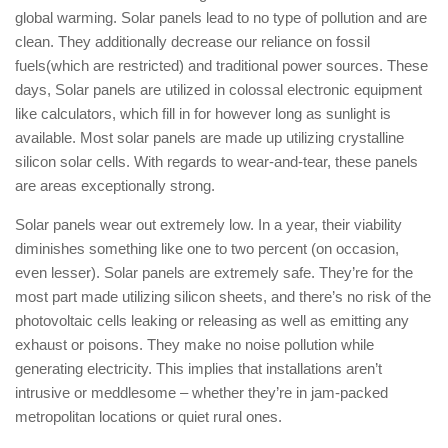
global warming. Solar panels lead to no type of pollution and are
clean. They additionally decrease our reliance on fossil
fuels(which are restricted) and traditional power sources. These
days, Solar panels are utilized in colossal electronic equipment
like calculators, which fill in for however long as sunlight is
available. Most solar panels are made up utilizing crystalline
silicon solar cells. With regards to wear-and-tear, these panels
are areas exceptionally strong.
Solar panels wear out extremely low. In a year, their viability
diminishes something like one to two percent (on occasion,
even lesser). Solar panels are extremely safe. They’re for the
most part made utilizing silicon sheets, and there’s no risk of the
photovoltaic cells leaking or releasing as well as emitting any
exhaust or poisons. They make no noise pollution while
generating electricity. This implies that installations aren’t
intrusive or meddlesome – whether they’re in jam-packed
metropolitan locations or quiet rural ones.