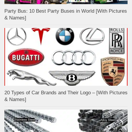
Party Bus: 10 Best Party Buses in World [With Pictures
& Names]
20 Types of Car Brands and Their Logo – [With Pictures
& Names]