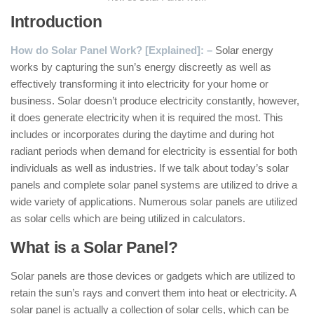
Introduction
How do Solar Panel Work? [Explained]: –
Solar energy
works by capturing the sun’s energy discreetly as well as
effectively transforming it into electricity for your home or
business. Solar doesn’t produce electricity constantly, however,
it does generate electricity when it is required the most. This
includes or incorporates during the daytime and during hot
radiant periods when demand for electricity is essential for both
individuals as well as industries. If we talk about today’s solar
panels and complete solar panel systems are utilized to drive a
wide variety of applications. Numerous solar panels are utilized
as solar cells which are being utilized in calculators.
What is a Solar Panel?
Solar panels are those devices or gadgets which are utilized to
retain the sun’s rays and convert them into heat or electricity. A
solar panel is actually a collection of solar cells, which can be