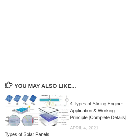
YOU MAY ALSO LIKE...
4 Types of Stirling Engine:
Application & Working
Principle [Complete Details]
APRIL 4, 2021
Types of Solar Panels