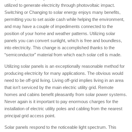
utilized to generate electricity through photovoltaic impact.
Switching or Changing to solar energy enjoys many benefits,
permitting you to set aside cash while helping the environment,
and may have a couple of impediments connected to the
position of your home and weather patterns. Utilizing solar
panels you can convert sunlight, which is free and boundless,
into electricity. This change is accomplished thanks to the
“semiconductor” material from which each solar cell is made.
Utilizing solar panels is an exceptionally reasonable method for
producing electricity for many applications. The obvious would
need to be off-grid living. Living off-grid implies living in an area
that isn’t serviced by the main electric utility grid. Remote
homes and cabins benefit pleasantly from solar power systems.
Never again is it important to pay enormous charges for the
installation of electric utility poles and cabling from the nearest
principal grid access point.
Solar panels respond to the noticeable light spectrum. This