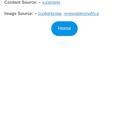
Content Source: –
sunpower
Image Source: –
sunlightsolar
,
renewablesinafrica
Home