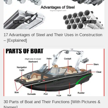
17 Advantages of Steel and Their Uses in Construction
– [Explained]
30 Parts of Boat and Their Functions [With Pictures &
Names]