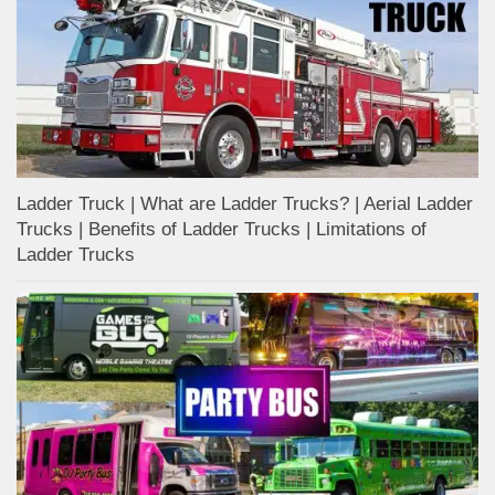
Ladder Truck | What are Ladder Trucks? | Aerial Ladder
Trucks | Benefits of Ladder Trucks | Limitations of
Ladder Trucks