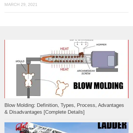
MARCH 29, 2021
Blow Molding: Definition, Types, Process, Advantages
& Disadvantages [Complete Details]