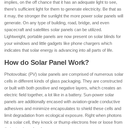
implies, on the off chance that it has an adequate light to see,
there’s sufficient light for them to generate electricity. Be that as
it may, the stronger the sunlight the more power solar panels will
generate. On any type of building, road, bridge, and even
spacecraft and satellites solar panels can be utilized.
Lightweight, portable panels are now present on solar blinds for
your windows and little gadgets like phone chargers which
indicates that solar energy is advancing into all parts of life.
How do Solar Panel Work?
Photovoltaic (PV) solar panels are comprised of numerous solar
cells in different kinds of glass packaging. They are constructed
or built with both positive and negative layers, which creates an
electric field together, a lot like in a battery. Sun-power solar
panels are additionally encased with aviation-grade conductive
adhesives and minimize encapsulates to shield these cells and
limit degradation from ecological exposure. Right when photons
hit a solar cell, they knock or thump electrons free or loose from