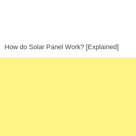
How do Solar Panel Work? [Explained]