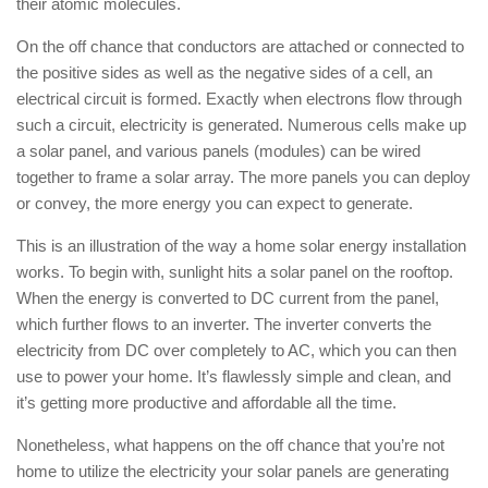
their atomic molecules.
On the off chance that conductors are attached or connected to
the positive sides as well as the negative sides of a cell, an
electrical circuit is formed. Exactly when electrons flow through
such a circuit, electricity is generated. Numerous cells make up
a solar panel, and various panels (modules) can be wired
together to frame a solar array. The more panels you can deploy
or convey, the more energy you can expect to generate.
This is an illustration of the way a home solar energy installation
works. To begin with, sunlight hits a solar panel on the rooftop.
When the energy is converted to DC current from the panel,
which further flows to an inverter. The inverter converts the
electricity from DC over completely to AC, which you can then
use to power your home. It’s flawlessly simple and clean, and
it’s getting more productive and affordable all the time.
Nonetheless, what happens on the off chance that you’re not
home to utilize the electricity your solar panels are generating