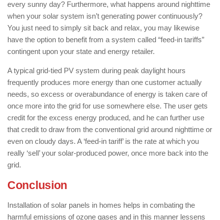
every sunny day? Furthermore, what happens around nighttime
when your solar system isn’t generating power continuously?
You just need to simply sit back and relax, you may likewise
have the option to benefit from a system called “feed-in tariffs”
contingent upon your state and energy retailer.
A typical grid-tied PV system during peak daylight hours
frequently produces more energy than one customer actually
needs, so excess or overabundance of energy is taken care of
once more into the grid for use somewhere else. The user gets
credit for the excess energy produced, and he can further use
that credit to draw from the conventional grid around nighttime or
even on cloudy days. A ‘feed-in tariff’ is the rate at which you
really ‘sell’ your solar-produced power, once more back into the
grid.
Conclusion
Installation of solar panels in homes helps in combating the
harmful emissions of ozone gases and in this manner lessens