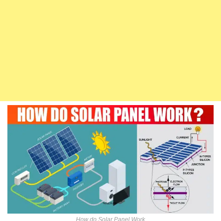
How do Solar Panel Work