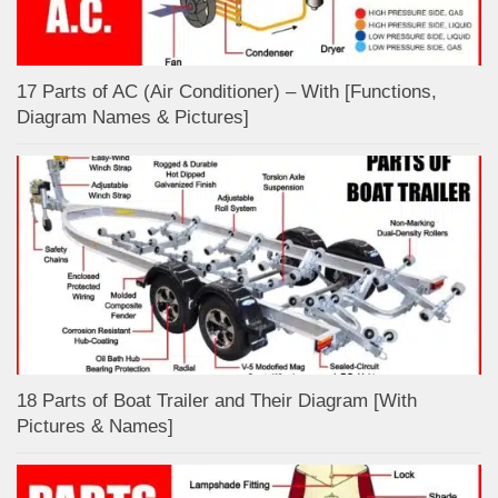
17 Parts of AC (Air Conditioner) – With [Functions,
Diagram Names & Pictures]
18 Parts of Boat Trailer and Their Diagram [With
Pictures & Names]