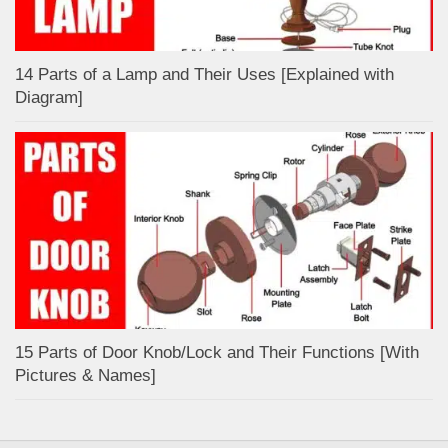
14 Parts of a Lamp and Their Uses [Explained with
Diagram]
15 Parts of Door Knob/Lock and Their Functions [With
Pictures & Names]