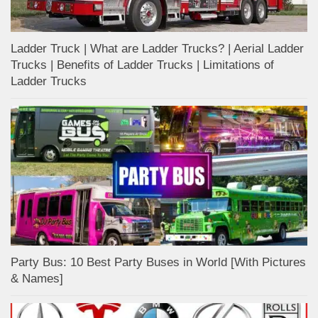
Ladder Truck | What are Ladder Trucks? | Aerial Ladder
Trucks | Benefits of Ladder Trucks | Limitations of
Ladder Trucks
Party Bus: 10 Best Party Buses in World [With Pictures
& Names]