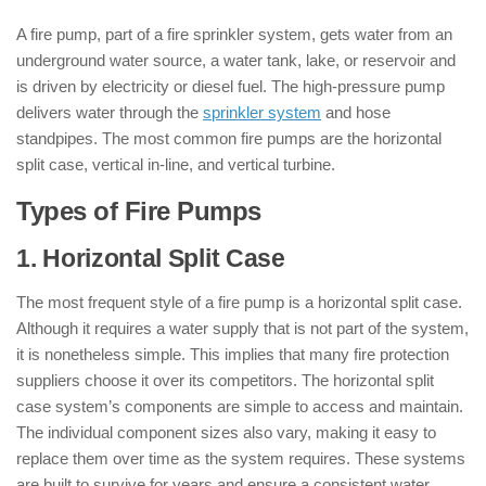
A fire pump, part of a fire sprinkler system, gets water from an
underground water source, a water tank, lake, or reservoir and
is driven by electricity or diesel fuel. The high-pressure pump
delivers water through the
sprinkler system
and hose
standpipes. The most common fire pumps are the horizontal
split case, vertical in-line, and vertical turbine.
Types of Fire Pumps
1. Horizontal Split Case
The most frequent style of a fire pump is a horizontal split case.
Although it requires a water supply that is not part of the system,
it is nonetheless simple. This implies that many fire protection
suppliers choose it over its competitors. The horizontal split
case system’s components are simple to access and maintain.
The individual component sizes also vary, making it easy to
replace them over time as the system requires. These systems
are built to survive for years and ensure a consistent water