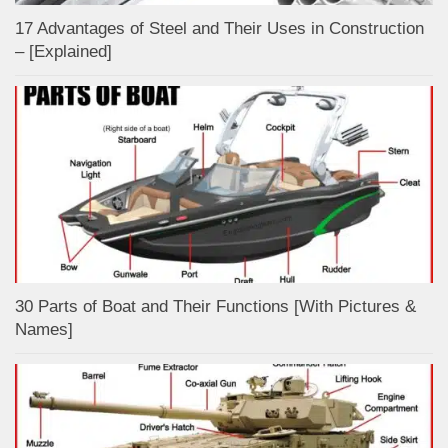
17 Advantages of Steel and Their Uses in Construction
– [Explained]
30 Parts of Boat and Their Functions [With Pictures &
Names]