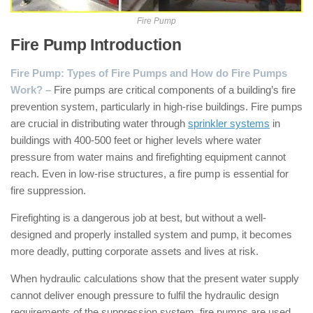
Fire Pump
Fire Pump Introduction
:
Fire Pump: Types of Fire Pumps and How do Fire Pumps
Work? –
Fire pumps are critical components of a building’s fire
prevention system, particularly in high-rise buildings. Fire pumps
are crucial in distributing water through
sprinkler systems
in
buildings with 400-500 feet or higher levels where water
pressure from water mains and firefighting equipment cannot
reach. Even in low-rise structures, a fire pump is essential for
fire suppression.
Firefighting is a dangerous job at best, but without a well-
designed and properly installed system and pump, it becomes
more deadly, putting corporate assets and lives at risk.
When hydraulic calculations show that the present water supply
cannot deliver enough pressure to fulfil the hydraulic design
requirements of the suppression system, fire pumps are used.