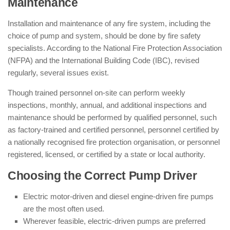
Maintenance
Installation and maintenance of any fire system, including the
choice of pump and system, should be done by fire safety
specialists. According to the National Fire Protection Association
(NFPA) and the International Building Code (IBC), revised
regularly, several issues exist.
Though trained personnel on-site can perform weekly
inspections, monthly, annual, and additional inspections and
maintenance should be performed by qualified personnel, such
as factory-trained and certified personnel, personnel certified by
a nationally recognised fire protection organisation, or personnel
registered, licensed, or certified by a state or local authority.
Choosing the Correct Pump Driver
Electric motor-driven and diesel engine-driven fire pumps
are the most often used.
Wherever feasible, electric-driven pumps are preferred