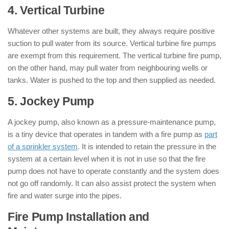
4. Vertical Turbine
Whatever other systems are built, they always require positive
suction to pull water from its source. Vertical turbine fire pumps
are exempt from this requirement. The vertical turbine fire pump,
on the other hand, may pull water from neighbouring wells or
tanks. Water is pushed to the top and then supplied as needed.
5. Jockey Pump
A jockey pump, also known as a pressure-maintenance pump,
is a tiny device that operates in tandem with a fire pump as
part
of a sprinkler system
. It is intended to retain the pressure in the
system at a certain level when it is not in use so that the fire
pump does not have to operate constantly and the system does
not go off randomly. It can also assist protect the system when
fire and water surge into the pipes.
Fire Pump Installation and