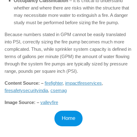
Occupancy Classification
– It is critical to understand
whether and where there are risks within the structure that
may necessitate more water to extinguish a fire. A danger
study must be performed before sizing the fire pump.
Because numbers stated in GPM cannot be easily translated
into PSI, correctly sizing the fire pump becomes much more
complicated. Thus, while sprinkler system capacity is defined in
terms of gallons per minute (GPM) the amount of water flowing
through the system fire pumps are typically sized by pressure
range, pounds per square inch (PSI).
Content Source: –
firefighter
,
impactfireservices
,
firesafetysecurityindia
,
csemag
Image Source: –
valleyfire
Home