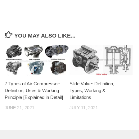
YOU MAY ALSO LIKE...
7 Types of Air Compressor:
Slide Valve: Definition,
Definition, Uses & Working
Types, Working &
Principle [Explained in Detail]
Limitations
JUNE 21, 2021
JULY 11, 2021