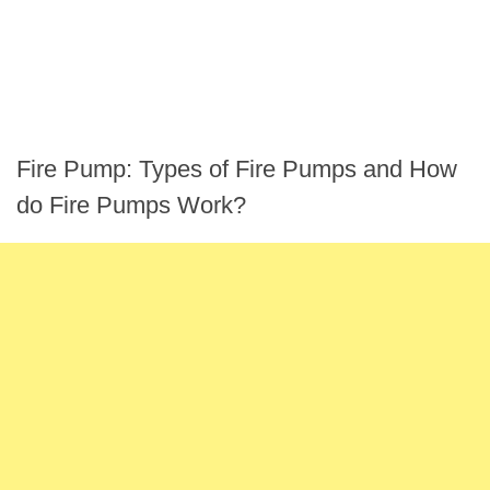
Fire Pump: Types of Fire Pumps and How
do Fire Pumps Work?