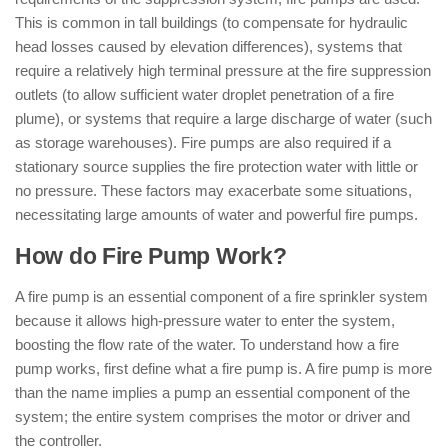
This is common in tall buildings (to compensate for hydraulic
head losses caused by elevation differences), systems that
require a relatively high terminal pressure at the fire suppression
outlets (to allow sufficient water droplet penetration of a fire
plume), or systems that require a large discharge of water (such
as storage warehouses). Fire pumps are also required if a
stationary source supplies the fire protection water with little or
no pressure. These factors may exacerbate some situations,
necessitating large amounts of water and powerful fire pumps.
How do Fire Pump Work?
A fire pump is an essential component of a fire sprinkler system
because it allows high-pressure water to enter the system,
boosting the flow rate of the water. To understand how a fire
pump works, first define what a fire pump is. A fire pump is more
than the name implies a pump an essential component of the
system; the entire system comprises the motor or driver and
the controller.