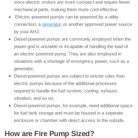
since electric motors are more compact and require fewer
mechanical parts, making them more cost-effective.
Electric-powered pumps can be powered by a utility
connection, a
generator
, or another approved power source
by your AHJ.
Diesel-powered pumps are commonly employed when the
power grid is unstable or incapable of handling the load of
an electric-powered pump. They are also employed in
situations with a shortage of emergency power, such as a
generator.
Diesel-powered pumps are subject to stricter rules than
electric pumps because of the additional processes
required to handle the fuel system, cooling, exhaust,
vibration, and so on.
Diesel-powered pumps, for example, need additional space
for fuel tank storage and must be housed in a separate
enclosure or chamber with direct access to the outside.
How are Fire Pump Sized?