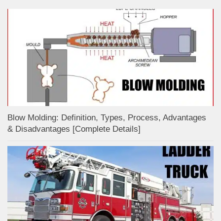
Blow Molding: Definition, Types, Process, Advantages
& Disadvantages [Complete Details]