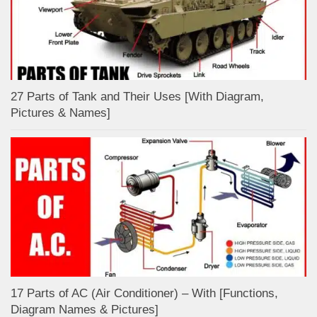
27 Parts of Tank and Their Uses [With Diagram,
Pictures & Names]
17 Parts of AC (Air Conditioner) – With [Functions,
Diagram Names & Pictures]