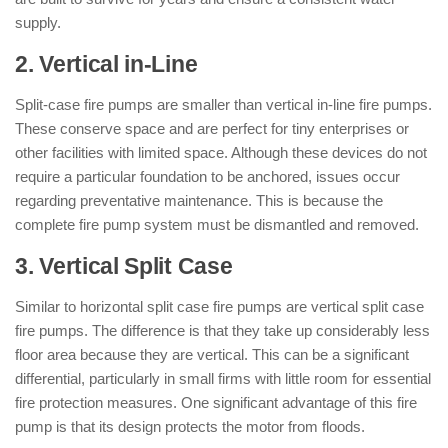
supply.
2. Vertical in-Line
Split-case fire pumps are smaller than vertical in-line fire pumps.
These conserve space and are perfect for tiny enterprises or
other facilities with limited space. Although these devices do not
require a particular foundation to be anchored, issues occur
regarding preventative maintenance. This is because the
complete fire pump system must be dismantled and removed.
3. Vertical Split Case
Similar to horizontal split case fire pumps are vertical split case
fire pumps. The difference is that they take up considerably less
floor area because they are vertical. This can be a significant
differential, particularly in small firms with little room for essential
fire protection measures. One significant advantage of this fire
pump is that its design protects the motor from floods.