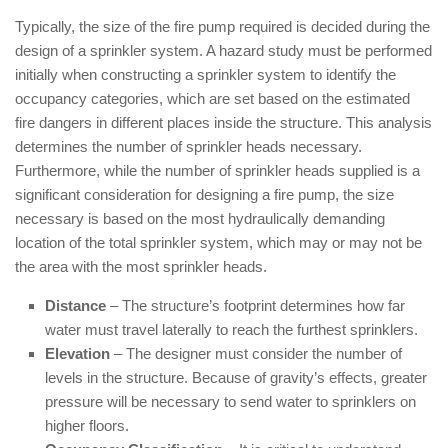
Typically, the size of the fire pump required is decided during the
design of a sprinkler system. A hazard study must be performed
initially when constructing a sprinkler system to identify the
occupancy categories, which are set based on the estimated
fire dangers in different places inside the structure. This analysis
determines the number of sprinkler heads necessary.
Furthermore, while the number of sprinkler heads supplied is a
significant consideration for designing a fire pump, the size
necessary is based on the most hydraulically demanding
location of the total sprinkler system, which may or may not be
the area with the most sprinkler heads.
Distance
– The structure’s footprint determines how far
water must travel laterally to reach the furthest sprinklers.
Elevation
– The designer must consider the number of
levels in the structure. Because of gravity’s effects, greater
pressure will be necessary to send water to sprinklers on
higher floors.