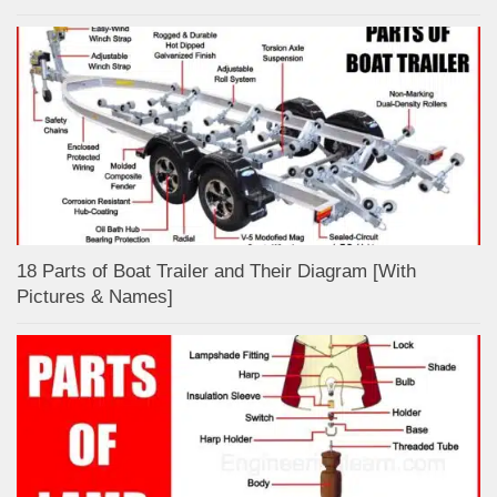
18 Parts of Boat Trailer and Their Diagram [With
Pictures & Names]