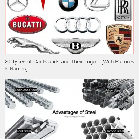
20 Types of Car Brands and Their Logo – [With Pictures
& Names]