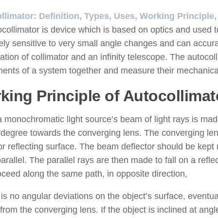
llimator: Definition, Types, Uses, Working Principle
collimator is device which is based on optics and used t
ly sensitive to very small angle changes and can accurat
tion of collimator and an infinity telescope. The autocoll
nts of a system together and measure their mechanical 
king Principle of Autocollimat
monochromatic light source’s beam of light rays is made 
 degree towards the converging lens. The converging len
or reflecting surface. The beam deflector should be kept 
rallel. The parallel rays are then made to fall on a refle
ceed along the same path, in opposite direction,
e is no angular deviations on the object’s surface, eventua
 from the converging lens. If the object is inclined at an