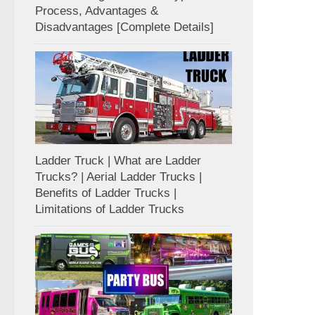
Process, Advantages &
Disadvantages [Complete Details]
Ladder Truck | What are Ladder
Trucks? | Aerial Ladder Trucks |
Benefits of Ladder Trucks |
Limitations of Ladder Trucks