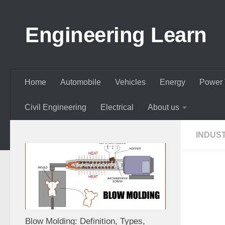
Skip to content
Engineering Learn
Home
Automobile
Vehicles
Energy
Power 
Civil Engineering
Electrical
About us
INDUS
Blow Molding: Definition, Types,