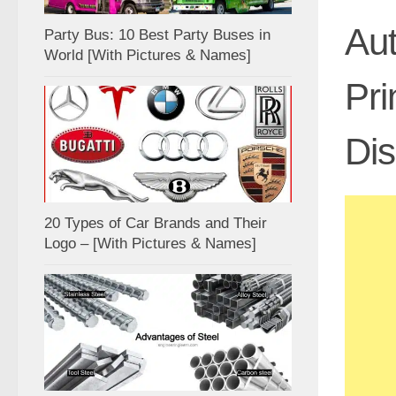
Aut
Party Bus: 10 Best Party Buses in
World [With Pictures & Names]
Pri
Di
20 Types of Car Brands and Their
Logo – [With Pictures & Names]