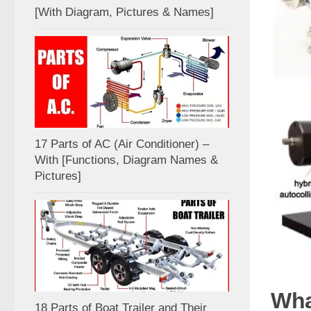
[With Diagram, Pictures & Names]
17 Parts of AC (Air Conditioner) –
With [Functions, Diagram Names &
Pictures]
Wha
18 Parts of Boat Trailer and Their