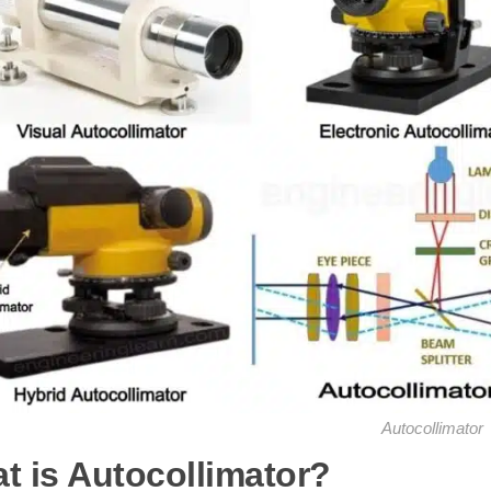
Autocollimator
t is Autocollimator?