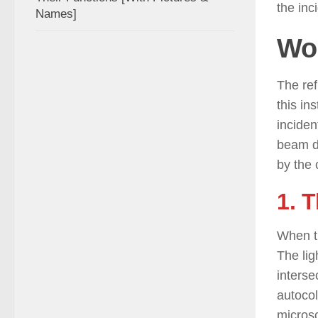
the inc
Names]
Wor
The ref
this in
inciden
beam de
by the 
1. 
When th
The lig
interse
autocol
microsc