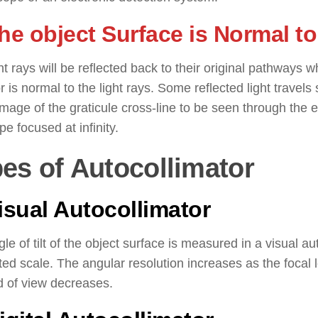
The object Surface is Normal t
ht rays will be reflected back to their original pathways w
or is normal to the light rays. Some reflected light travel
image of the graticule cross-line to be seen through the e
pe focused at infinity.
es of Autocollimator
Visual Autocollimator
le of tilt of the object surface is measured in a visual a
ed scale. The angular resolution increases as the focal l
ld of view decreases.