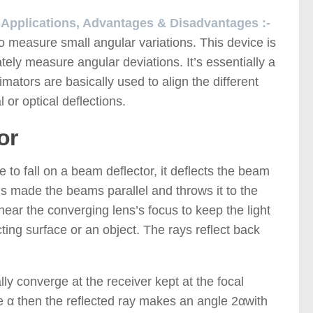
, Applications, Advantages & Disadvantages :-
o measure small angular variations. This device is
ely measure angular deviations. It’s essentially a
imators are basically used to align the different
or optical deflections.
or
to fall on a beam deflector, it deflects the beam
s made the beams parallel and throws it to the
near the converging lens’s focus to keep the light
cting surface or an object. The rays reflect back
lly converge at the receiver kept at the focal
gle α then the reflected ray makes an angle 2αwith