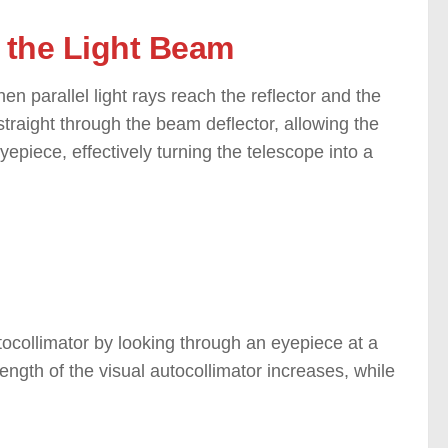
o the Light Beam
hen parallel light rays reach the reflector and the
s straight through the beam deflector, allowing the
yepiece, effectively turning the telescope into a
utocollimator by looking through an eyepiece at a
ength of the visual autocollimator increases, while