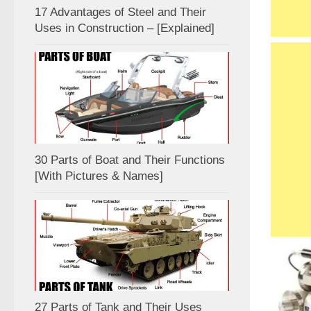
17 Advantages of Steel and Their
Uses in Construction – [Explained]
30 Parts of Boat and Their Functions
[With Pictures & Names]
27 Parts of Tank and Their Uses