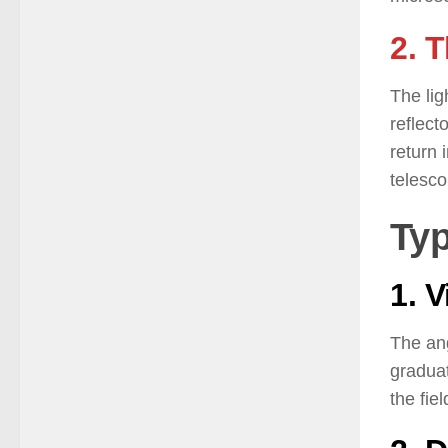
2. 
The lig
reflect
return 
telesco
Typ
1. 
The ang
graduat
the fie