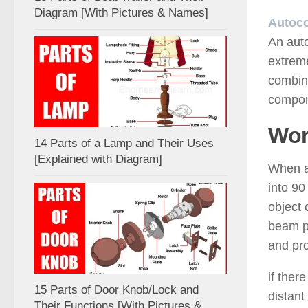
Diagram [With Pictures & Names]
Autoco
An auto
extreme
combina
compone
Wor
14 Parts of a Lamp and Their Uses
[Explained with Diagram]
When a 
into 90
object 
beam pa
and pro
if ther
15 Parts of Door Knob/Lock and
distant
Their Functions [With Pictures &