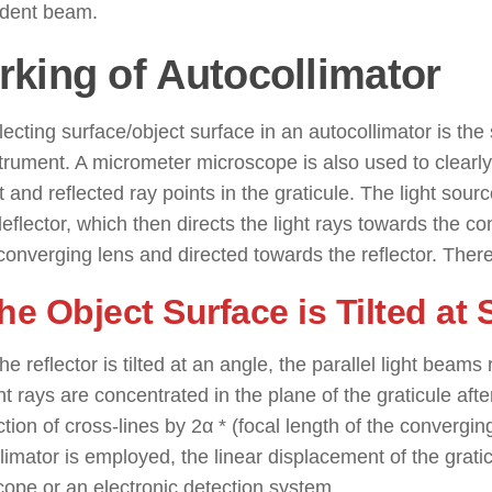
ident beam.
king of Autocollimator
lecting surface/object surface in an autocollimator is th
strument. A micrometer microscope is also used to clear
t and reflected ray points in the graticule. The light source
flector, which then directs the light rays towards the co
converging lens and directed towards the reflector. There
The Object Surface is Tilted a
e reflector is tilted at an angle, the parallel light beams re
ht rays are concentrated in the plane of the graticule after
ction of cross-lines by 2α * (focal length of the convergi
limator is employed, the linear displacement of the gra
ope or an electronic detection system.