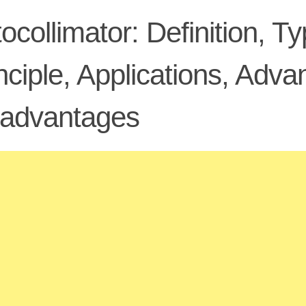
ocollimator: Definition, 
nciple, Applications, Adv
sadvantages