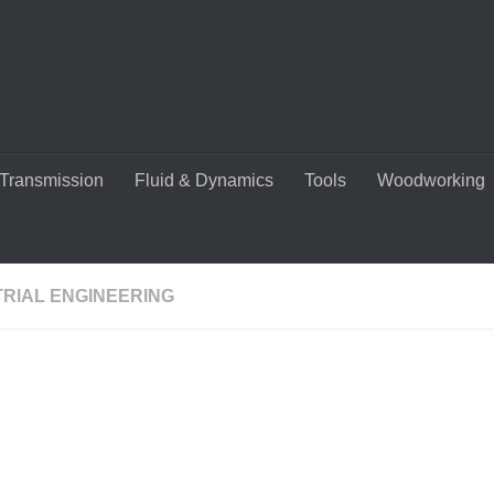
Transmission
Fluid & Dynamics
Tools
Woodworking
TRIAL ENGINEERING