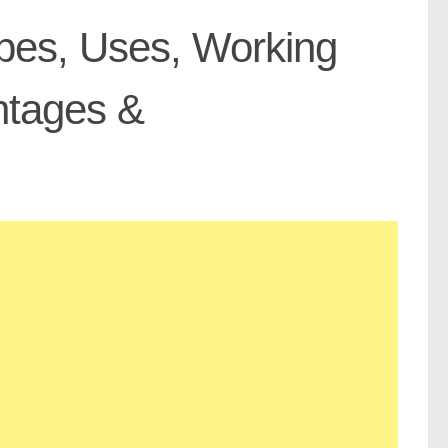
Types, Uses, Working
antages &