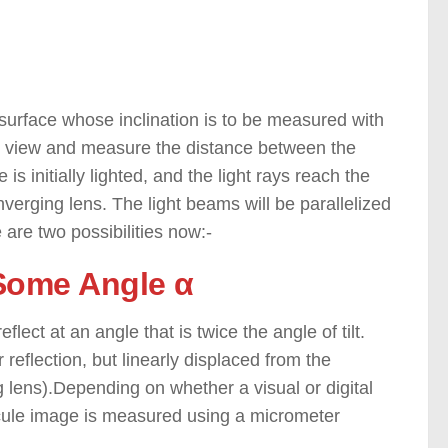
e surface whose inclination is to be measured with
ly view and measure the distance between the
 is initially lighted, and the light rays reach the
nverging lens. The light beams will be parallelized
 are two possibilities now:-
t Some Angle α
flect at an angle that is twice the angle of tilt.
 reflection, but linearly displaced from the
ng lens).Depending on whether a visual or digital
ticule image is measured using a micrometer