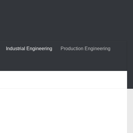
Industrial Engineering
Production Engineering