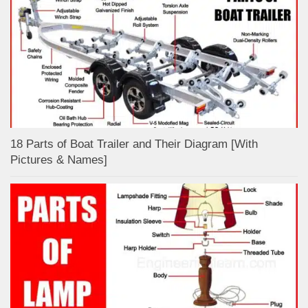
18 Parts of Boat Trailer and Their Diagram [With
Pictures & Names]