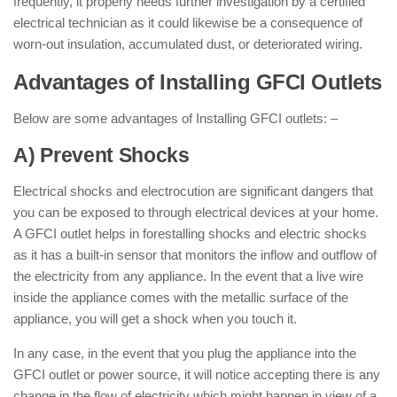
frequently, it properly needs further investigation by a certified
electrical technician as it could likewise be a consequence of
worn-out insulation, accumulated dust, or deteriorated wiring.
Advantages of Installing GFCI Outlets
Below are some advantages of Installing GFCI outlets: –
A) Prevent Shocks
Electrical shocks and electrocution are significant dangers that
you can be exposed to through electrical devices at your home.
A GFCI outlet helps in forestalling shocks and electric shocks
as it has a built-in sensor that monitors the inflow and outflow of
the electricity from any appliance. In the event that a live wire
inside the appliance comes with the metallic surface of the
appliance, you will get a shock when you touch it.
In any case, in the event that you plug the appliance into the
GFCI outlet or power source, it will notice accepting there is any
change in the flow of electricity which might happen in view of a