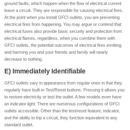
ground faults, which happen when the flow of electrical current
leave a circuit. They are responsible for causing electrical fires.
At the point when you install GFCI outlets, you are preventing
electrical fires from happening. You may argue or contend that
electrical fuses also provide basic security and protection from
electrical flames, regardless, when you combine them with
GFCI outlets, the potential outcomes of electrical fires emitting
and harming you and your friends and family will nearly
decrease to nothing.
E) Immediately Identifiable
GFCI outlets vary in appearance from regular ones in that they
regularly have built-in Test/Reset buttons. Pressing it allows you
to restore electricity or test the outlet. A few models even have
an indicator light. There are numerous configurations of GFCI
outlets accessible. Other than the test/reset feature, indicator,
and the ability to trip a circuit, they function equivalent to any
standard outlet.