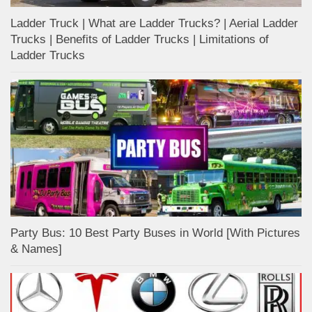
Ladder Truck | What are Ladder Trucks? | Aerial Ladder
Trucks | Benefits of Ladder Trucks | Limitations of
Ladder Trucks
Party Bus: 10 Best Party Buses in World [With Pictures
& Names]