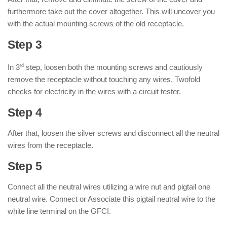
furthermore take out the cover altogether. This will uncover you
with the actual mounting screws of the old receptacle.
Step 3
In 3
rd
step, loosen both the mounting screws and cautiously
remove the receptacle without touching any wires. Twofold
checks for electricity in the wires with a circuit tester.
Step 4
After that, loosen the silver screws and disconnect all the neutral
wires from the receptacle.
Step 5
Connect all the neutral wires utilizing a wire nut and pigtail one
neutral wire. Connect or Associate this pigtail neutral wire to the
white line terminal on the GFCI.