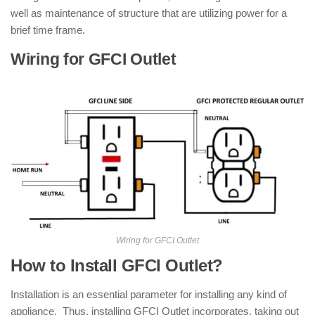
well as maintenance of structure that are utilizing power for a
brief time frame.
Wiring for GFCI Outlet
Wiring for GFCI Outlet
How to Install GFCI Outlet?
Installation is an essential parameter for installing any kind of
appliance. Thus, installing GFCI Outlet incorporates, taking out