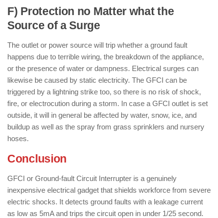
F) Protection no Matter what the
Source of a Surge
The outlet or power source will trip whether a ground fault
happens due to terrible wiring, the breakdown of the appliance,
or the presence of water or dampness. Electrical surges can
likewise be caused by static electricity. The GFCI can be
triggered by a lightning strike too, so there is no risk of shock,
fire, or electrocution during a storm. In case a GFCI outlet is set
outside, it will in general be affected by water, snow, ice, and
buildup as well as the spray from grass sprinklers and nursery
hoses.
Conclusion
GFCI or Ground-fault Circuit Interrupter is a genuinely
inexpensive electrical gadget that shields workforce from severe
electric shocks. It detects ground faults with a leakage current
as low as 5mA and trips the circuit open in under 1/25 second.