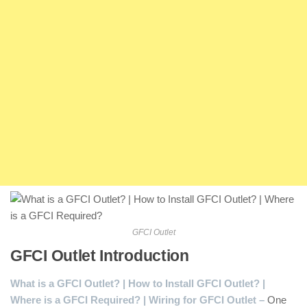
GFCI Outlet
GFCI Outlet Introduction
:
What is a GFCI Outlet? | How to Install GFCI Outlet? |
Where is a GFCI Required? | Wiring for GFCI Outlet –
One