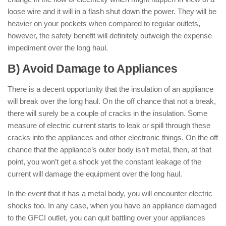
loose wire and it will in a flash shut down the power. They will be
heavier on your pockets when compared to regular outlets,
however, the safety benefit will definitely outweigh the expense
impediment over the long haul.
B) Avoid Damage to Appliances
There is a decent opportunity that the insulation of an appliance
will break over the long haul. On the off chance that not a break,
there will surely be a couple of cracks in the insulation. Some
measure of electric current starts to leak or spill through these
cracks into the appliances and other electronic things. On the off
chance that the appliance’s outer body isn’t metal, then, at that
point, you won’t get a shock yet the constant leakage of the
current will damage the equipment over the long haul.
In the event that it has a metal body, you will encounter electric
shocks too. In any case, when you have an appliance damaged
to the GFCI outlet, you can quit battling over your appliances