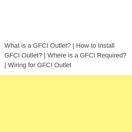
What is a GFCI Outlet? | How to Install
GFCI Outlet? | Where is a GFCI Required?
| Wiring for GFCI Outlet