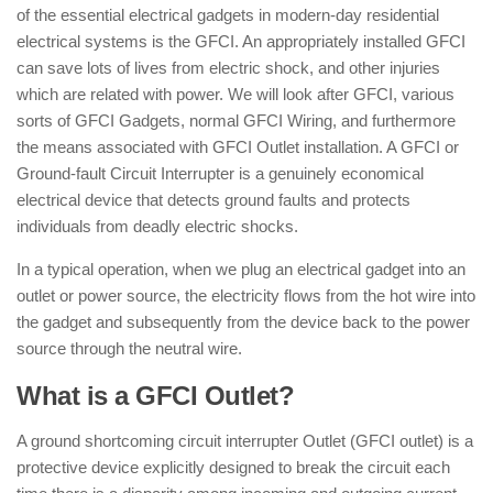
of the essential electrical gadgets in modern-day residential
electrical systems is the GFCI. An appropriately installed GFCI
can save lots of lives from electric shock, and other injuries
which are related with power. We will look after GFCI, various
sorts of GFCI Gadgets, normal GFCI Wiring, and furthermore
the means associated with GFCI Outlet installation. A GFCI or
Ground-fault Circuit Interrupter is a genuinely economical
electrical device that detects ground faults and protects
individuals from deadly electric shocks.
In a typical operation, when we plug an electrical gadget into an
outlet or power source, the electricity flows from the hot wire into
the gadget and subsequently from the device back to the power
source through the neutral wire.
What is a GFCI Outlet?
A ground shortcoming circuit interrupter Outlet (GFCI outlet) is a
protective device explicitly designed to break the circuit each