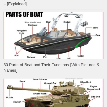
– [Explained]
30 Parts of Boat and Their Functions [With Pictures &
Names]