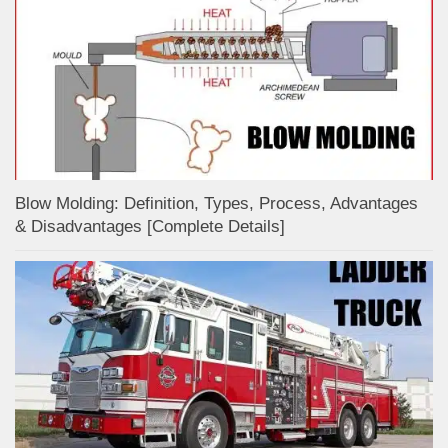
Blow Molding: Definition, Types, Process, Advantages
& Disadvantages [Complete Details]