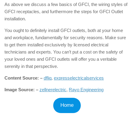
As above we discuss a few basics of GFCI, the wiring styles of
GFCI receptacles, and furthermore the steps for GFCI Outlet
installation.
You ought to definitely install GFCI outlets, both at your home
and workplace, fundamentally for security reasons. Make sure
to get them installed exclusively by licensed electrical
technicians and experts. You can’t put a cost on the safety of
your loved ones and GFCI outlets will offer you a veritable
serenity in that perspective.
Content Source: –
dfliq
,
expresselectricalservices
Image Source: –
zellnerelectric
,
Rayo Engineering
Home