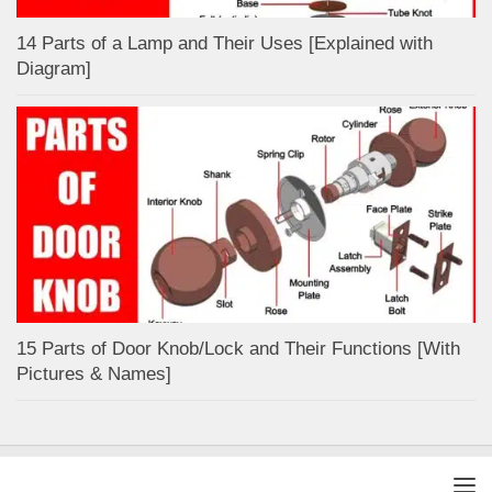
14 Parts of a Lamp and Their Uses [Explained with
Diagram]
15 Parts of Door Knob/Lock and Their Functions [With
Pictures & Names]