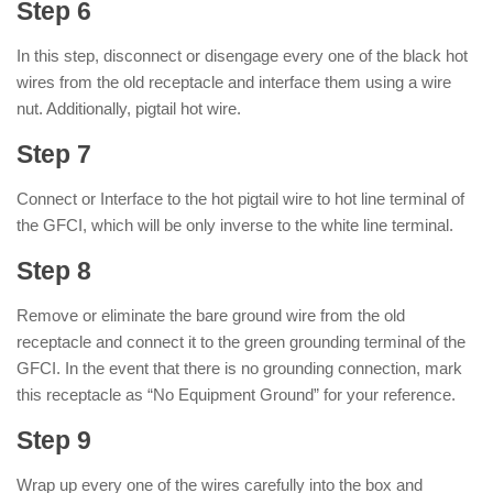
Step 6
In this step, disconnect or disengage every one of the black hot
wires from the old receptacle and interface them using a wire
nut. Additionally, pigtail hot wire.
Step 7
Connect or Interface to the hot pigtail wire to hot line terminal of
the GFCI, which will be only inverse to the white line terminal.
Step 8
Remove or eliminate the bare ground wire from the old
receptacle and connect it to the green grounding terminal of the
GFCI. In the event that there is no grounding connection, mark
this receptacle as “No Equipment Ground” for your reference.
Step 9
Wrap up every one of the wires carefully into the box and