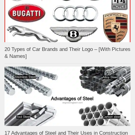
20 Types of Car Brands and Their Logo – [With Pictures
& Names]
17 Advantages of Steel and Their Uses in Construction