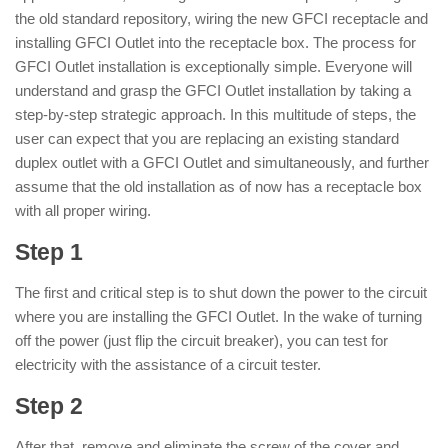
the old standard repository, wiring the new GFCI receptacle and
installing GFCI Outlet into the receptacle box. The process for
GFCI Outlet installation is exceptionally simple. Everyone will
understand and grasp the GFCI Outlet installation by taking a
step-by-step strategic approach. In this multitude of steps, the
user can expect that you are replacing an existing standard
duplex outlet with a GFCI Outlet and simultaneously, and further
assume that the old installation as of now has a receptacle box
with all proper wiring.
Step 1
The first and critical step is to shut down the power to the circuit
where you are installing the GFCI Outlet. In the wake of turning
off the power (just flip the circuit breaker), you can test for
electricity with the assistance of a circuit tester.
Step 2
After that, remove and eliminate the screw of the cover and