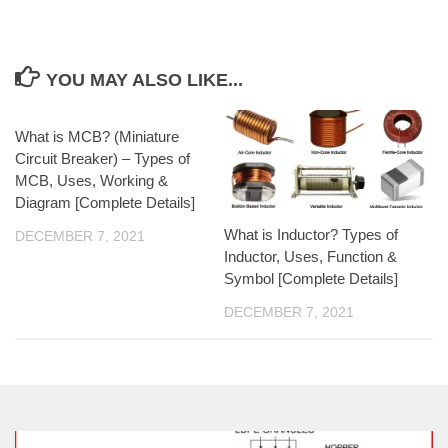
YOU MAY ALSO LIKE...
What is MCB? (Miniature
Circuit Breaker) – Types of
MCB, Uses, Working &
Diagram [Complete Details]
What is Inductor? Types of
DECEMBER 7, 2021
Inductor, Uses, Function &
Symbol [Complete Details]
DECEMBER 7, 2021