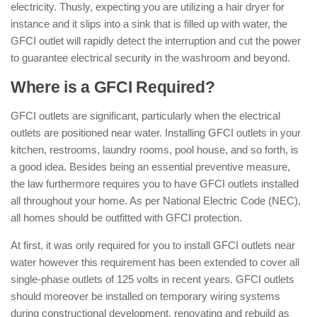
electricity. Thusly, expecting you are utilizing a hair dryer for
instance and it slips into a sink that is filled up with water, the
GFCI outlet will rapidly detect the interruption and cut the power
to guarantee electrical security in the washroom and beyond.
Where is a GFCI Required?
GFCI outlets are significant, particularly when the electrical
outlets are positioned near water. Installing GFCI outlets in your
kitchen, restrooms, laundry rooms, pool house, and so forth, is
a good idea. Besides being an essential preventive measure,
the law furthermore requires you to have GFCI outlets installed
all throughout your home. As per National Electric Code (NEC),
all homes should be outfitted with GFCI protection.
At first, it was only required for you to install GFCI outlets near
water however this requirement has been extended to cover all
single-phase outlets of 125 volts in recent years. GFCI outlets
should moreover be installed on temporary wiring systems
during constructional development, renovating and rebuild as