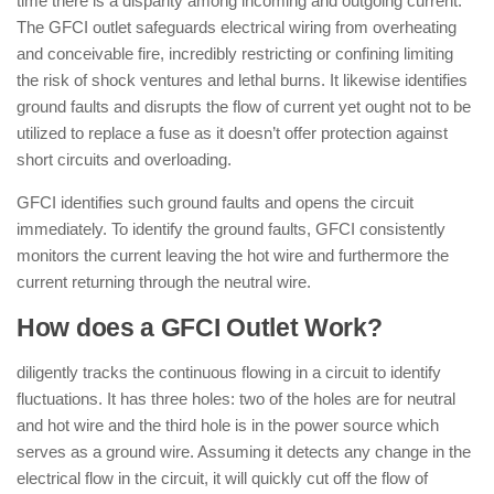
time there is a disparity among incoming and outgoing current.
The GFCI outlet safeguards electrical wiring from overheating
and conceivable fire, incredibly restricting or confining limiting
the risk of shock ventures and lethal burns. It likewise identifies
ground faults and disrupts the flow of current yet ought not to be
utilized to replace a fuse as it doesn’t offer protection against
short circuits and overloading.
GFCI identifies such ground faults and opens the circuit
immediately. To identify the ground faults, GFCI consistently
monitors the current leaving the hot wire and furthermore the
current returning through the neutral wire.
How does a GFCI Outlet Work?
diligently tracks the continuous flowing in a circuit to identify
fluctuations. It has three holes: two of the holes are for neutral
and hot wire and the third hole is in the power source which
serves as a ground wire. Assuming it detects any change in the
electrical flow in the circuit, it will quickly cut off the flow of