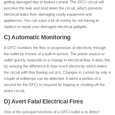
getting damaged due to leaked current. The GFCI circuit will
perceive the leak and shut down the circuit, which prevents
electrical leaks from damaging costly equipment and
appliances. You can save a lot of money by not having to
replace or repair your damaged electrical gadgets.
C) Automatic Monitoring
A GFCI monitors the flow or progression of electricity through
the outlet by means of a built-in sensor. The power source or
outlet quickly responds to a change in electrical flow. It does this
by sensing the difference in how much electricity which enters
the circuit with that flowing out of it. Changes in current by only a
couple of milliamps can be detected. It takes a portion of a
second for the GFCI to respond by tripping or shutting off the
entire circuit.
D) Avert Fatal Electrical Fires
One of the principal functions of a GFCI outlet is to detect