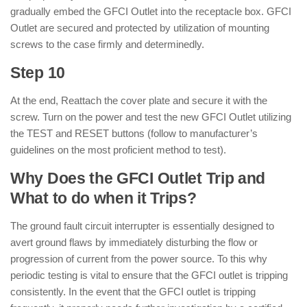
gradually embed the GFCI Outlet into the receptacle box. GFCI
Outlet are secured and protected by utilization of mounting
screws to the case firmly and determinedly.
Step 10
At the end, Reattach the cover plate and secure it with the
screw. Turn on the power and test the new GFCI Outlet utilizing
the TEST and RESET buttons (follow to manufacturer’s
guidelines on the most proficient method to test).
Why Does the GFCI Outlet Trip and
What to do when it Trips?
The ground fault circuit interrupter is essentially designed to
avert ground flaws by immediately disturbing the flow or
progression of current from the power source. To this why
periodic testing is vital to ensure that the GFCI outlet is tripping
consistently. In the event that the GFCI outlet is tripping