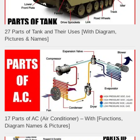
27 Parts of Tank and Their Uses [With Diagram,
Pictures & Names]
17 Parts of AC (Air Conditioner) – With [Functions,
Diagram Names & Pictures]