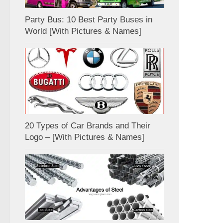
Party Bus: 10 Best Party Buses in
World [With Pictures & Names]
20 Types of Car Brands and Their
Logo – [With Pictures & Names]