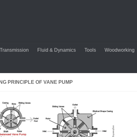
Transmission
Fluid & Dynamics
Tools
Woodworking
NG PRINCIPLE OF VANE PUMP