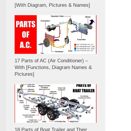
[With Diagram, Pictures & Names]
17 Parts of AC (Air Conditioner) –
With [Functions, Diagram Names &
Pictures]
18 Parts of Boat Trailer and Their