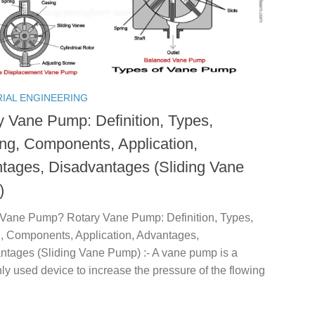
RIAL ENGINEERING
y Vane Pump: Definition, Types,
ng, Components, Application,
tages, Disadvantages (Sliding Vane
)
 Vane Pump? Rotary Vane Pump: Definition, Types,
, Components, Application, Advantages,
ntages (Sliding Vane Pump) :- A vane pump is a
 used device to increase the pressure of the flowing