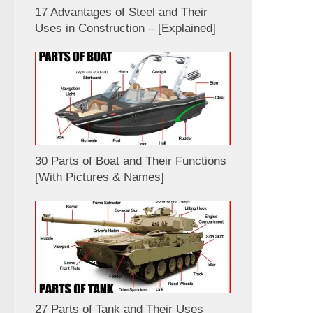
17 Advantages of Steel and Their
Uses in Construction – [Explained]
30 Parts of Boat and Their Functions
[With Pictures & Names]
27 Parts of Tank and Their Uses