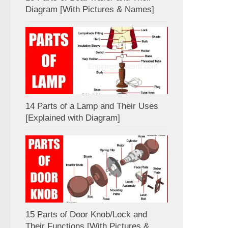
Diagram [With Pictures & Names]
14 Parts of a Lamp and Their Uses
[Explained with Diagram]
15 Parts of Door Knob/Lock and
Their Functions [With Pictures &