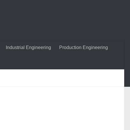
Industrial Engineering
Production Engineering