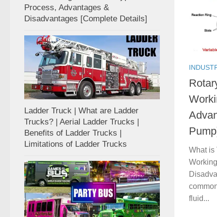
Process, Advantages &
Disadvantages [Complete Details]
INDUST
Rotar
Worki
Ladder Truck | What are Ladder
Advan
Trucks? | Aerial Ladder Trucks |
Pump
Benefits of Ladder Trucks |
Limitations of Ladder Trucks
What is
Working
Disadva
commonly
fluid...