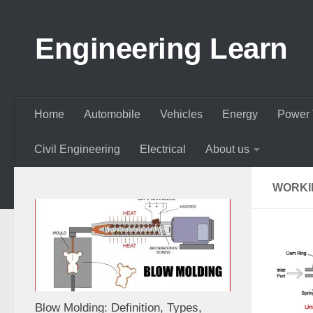
Skip to content
Engineering Learn
Home
Automobile
Vehicles
Energy
Power 
Civil Engineering
Electrical
About us
WORKI
Blow Molding: Definition, Types,