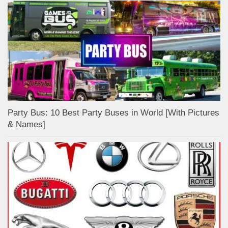
Party Bus: 10 Best Party Buses in World [With Pictures
& Names]