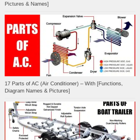
Pictures & Names]
17 Parts of AC (Air Conditioner) – With [Functions,
Diagram Names & Pictures]