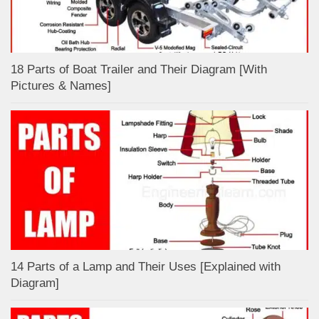
18 Parts of Boat Trailer and Their Diagram [With
Pictures & Names]
14 Parts of a Lamp and Their Uses [Explained with
Diagram]