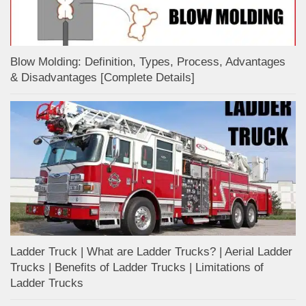
Blow Molding: Definition, Types, Process, Advantages
& Disadvantages [Complete Details]
Ladder Truck | What are Ladder Trucks? | Aerial Ladder
Trucks | Benefits of Ladder Trucks | Limitations of
Ladder Trucks