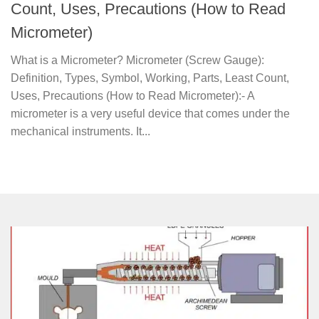
Count, Uses, Precautions (How to Read
Micrometer)
What is a Micrometer? Micrometer (Screw Gauge):
Definition, Types, Symbol, Working, Parts, Least Count,
Uses, Precautions (How to Read Micrometer):- A
micrometer is a very useful device that comes under the
mechanical instruments. It...