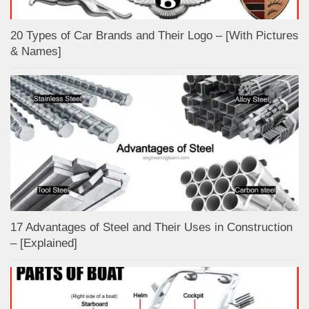
20 Types of Car Brands and Their Logo – [With Pictures
& Names]
17 Advantages of Steel and Their Uses in Construction
– [Explained]