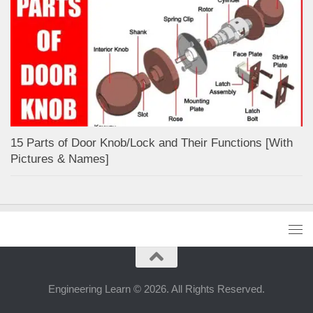
15 Parts of Door Knob/Lock and Their Functions [With
Pictures & Names]
Engineering Learn © 2026. All Rights Reserved.