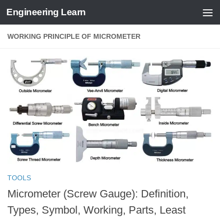
Engineering Learn
Skip to content
WORKING PRINCIPLE OF MICROMETER
TOOLS
Micrometer (Screw Gauge): Definition,
Types, Symbol, Working, Parts, Least