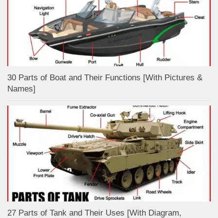
30 Parts of Boat and Their Functions [With Pictures &
Names]
27 Parts of Tank and Their Uses [With Diagram,