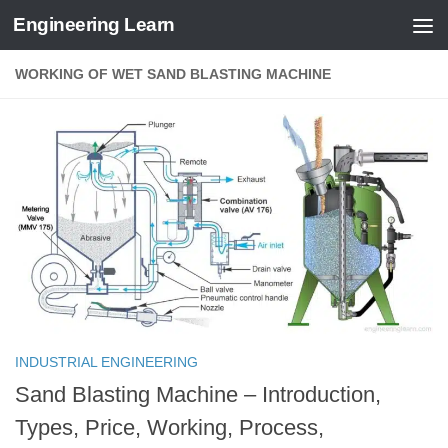
Engineering Learn
Skip to content
WORKING OF WET SAND BLASTING MACHINE
INDUSTRIAL ENGINEERING
Sand Blasting Machine – Introduction,
Types, Price, Working, Process,