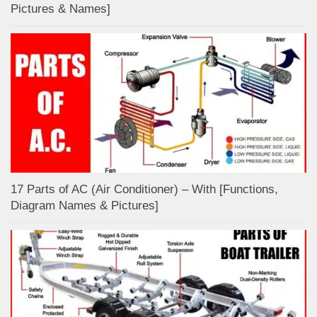
Pictures & Names]
17 Parts of AC (Air Conditioner) – With [Functions,
Diagram Names & Pictures]