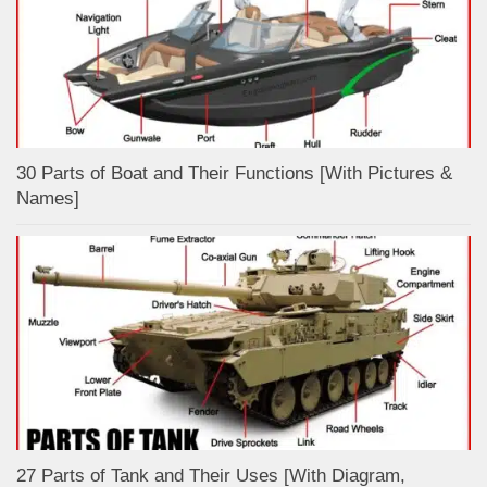
30 Parts of Boat and Their Functions [With Pictures &
Names]
27 Parts of Tank and Their Uses [With Diagram,