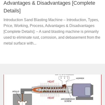
Advantages & Disadvantages [Complete
Details]
Introduction Sand Blasting Machine – Introduction, Types,
Price, Working, Process, Advantages & Disadvantages
[Complete Details]: – A sand blasting machine is primarily
used to eliminate rust, corrosion, and debasement from the
metal surface with...