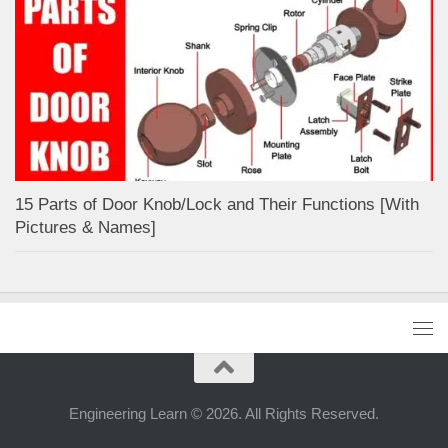
15 Parts of Door Knob/Lock and Their Functions [With
Pictures & Names]
Engineering Learn © 2026. All Rights Reserved.