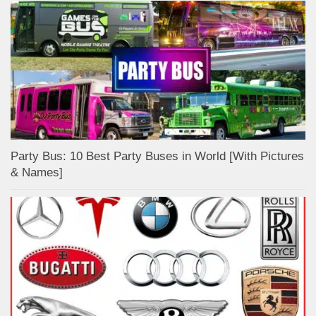
Party Bus: 10 Best Party Buses in World [With Pictures
& Names]