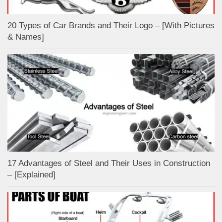
20 Types of Car Brands and Their Logo – [With Pictures
& Names]
17 Advantages of Steel and Their Uses in Construction
– [Explained]