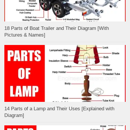
18 Parts of Boat Trailer and Their Diagram [With
Pictures & Names]
14 Parts of a Lamp and Their Uses [Explained with
Diagram]