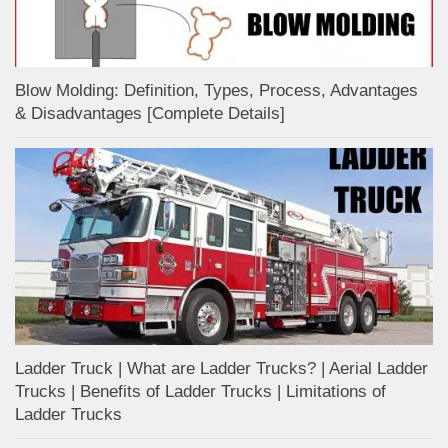
Blow Molding: Definition, Types, Process, Advantages
& Disadvantages [Complete Details]
Ladder Truck | What are Ladder Trucks? | Aerial Ladder
Trucks | Benefits of Ladder Trucks | Limitations of
Ladder Trucks