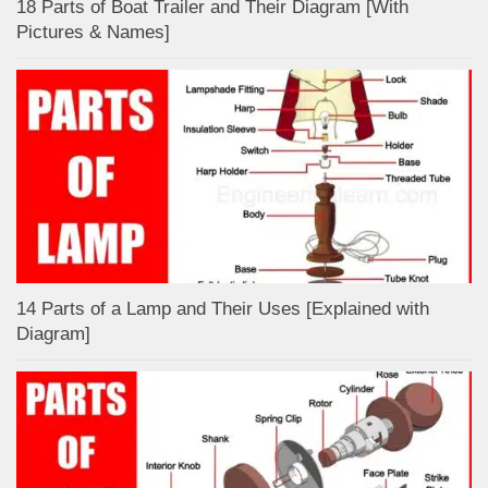
18 Parts of Boat Trailer and Their Diagram [With
Pictures & Names]
14 Parts of a Lamp and Their Uses [Explained with
Diagram]