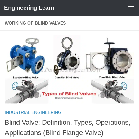
Engineering Learn
Skip to content
WORKING OF BLIND VALVES
INDUSTRIAL ENGINEERING
Blind Valve: Definition, Types, Operations,
Applications (Blind Flange Valve)