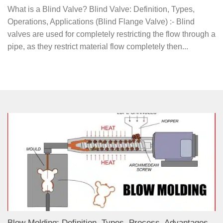
What is a Blind Valve? Blind Valve: Definition, Types,
Operations, Applications (Blind Flange Valve) :- Blind
valves are used for completely restricting the flow through a
pipe, as they restrict material flow completely then...
Blow Molding: Definition, Types, Process, Advantages