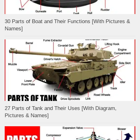
30 Parts of Boat and Their Functions [With Pictures &
Names]
27 Parts of Tank and Their Uses [With Diagram,
Pictures & Names]