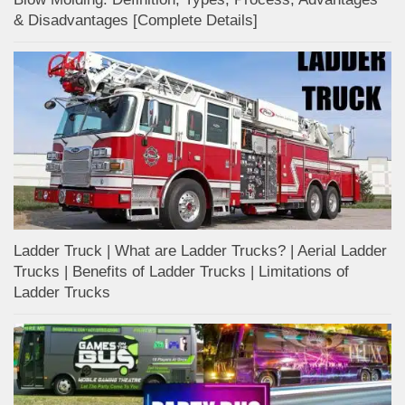
& Disadvantages [Complete Details]
Ladder Truck | What are Ladder Trucks? | Aerial Ladder
Trucks | Benefits of Ladder Trucks | Limitations of
Ladder Trucks