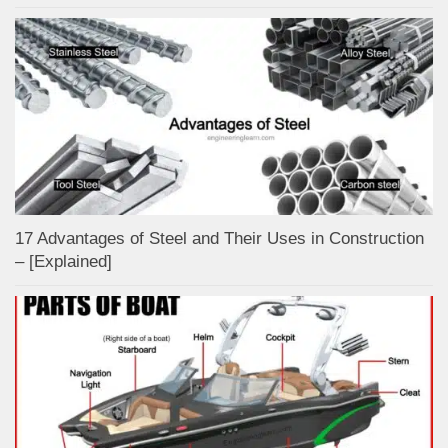
17 Advantages of Steel and Their Uses in Construction
– [Explained]