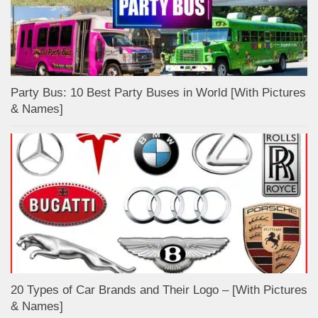
Party Bus: 10 Best Party Buses in World [With Pictures
& Names]
20 Types of Car Brands and Their Logo – [With Pictures
& Names]