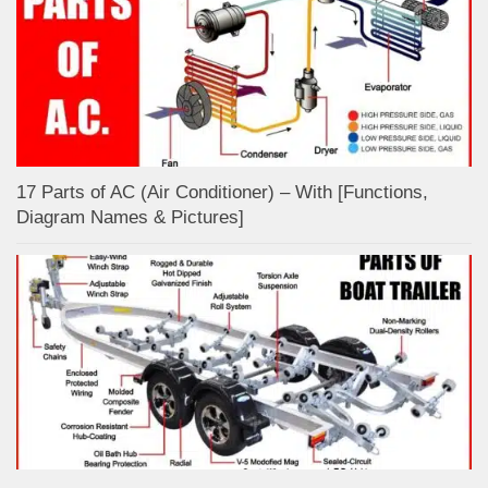
17 Parts of AC (Air Conditioner) – With [Functions,
Diagram Names & Pictures]