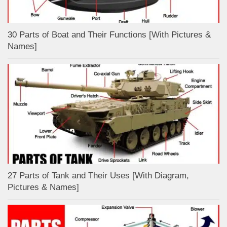
30 Parts of Boat and Their Functions [With Pictures &
Names]
27 Parts of Tank and Their Uses [With Diagram,
Pictures & Names]