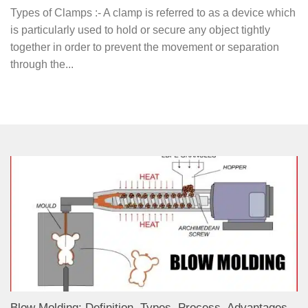
Types of Clamps :- A clamp is referred to as a device which
is particularly used to hold or secure any object tightly
together in order to prevent the movement or separation
through the...
Blow Molding: Definition, Types, Process, Advantages