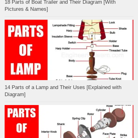
18 Parts of Boat Trailer and Their Diagram [With
Pictures & Names]
14 Parts of a Lamp and Their Uses [Explained with
Diagram]