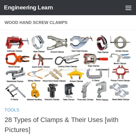
Engineering Learn
Skip to content
WOOD HAND SCREW CLAMPS
TOOLS
28 Types of Clamps & Their Uses [with
Pictures]