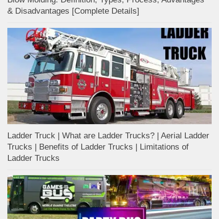
& Disadvantages [Complete Details]
Ladder Truck | What are Ladder Trucks? | Aerial Ladder
Trucks | Benefits of Ladder Trucks | Limitations of
Ladder Trucks