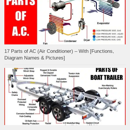
17 Parts of AC (Air Conditioner) – With [Functions,
Diagram Names & Pictures]