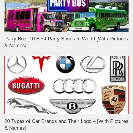
Party Bus: 10 Best Party Buses in World [With Pictures
& Names]
20 Types of Car Brands and Their Logo – [With Pictures
& Names]