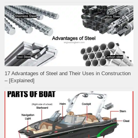
17 Advantages of Steel and Their Uses in Construction
– [Explained]