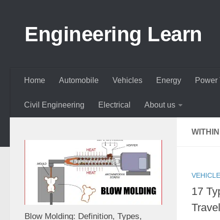
Skip to content
Engineering Learn
Home
Automobile
Vehicles
Energy
Power 
Civil Engineering
Electrical
About us
WITHIN
VEHICL
17 Ty
Travel
Blow Molding: Definition, Types,