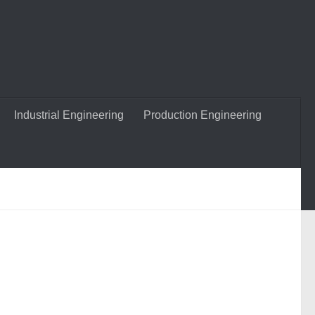
Industrial Engineering
Production Engineering