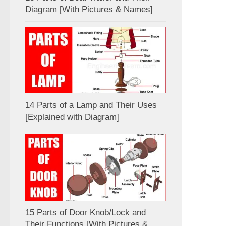
Diagram [With Pictures & Names]
14 Parts of a Lamp and Their Uses
[Explained with Diagram]
15 Parts of Door Knob/Lock and
Their Functions [With Pictures &