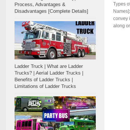
Types of
Process, Advantages &
Disadvantages [Complete Details]
Names]: 
convey 
along on
Ladder Truck | What are Ladder
Trucks? | Aerial Ladder Trucks |
Benefits of Ladder Trucks |
Limitations of Ladder Trucks