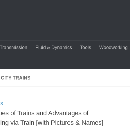
Transmission
Fluid & Dynamics
Tools
Woodworking
 CITY TRAINS
ES
pes of Trains and Advantages of
ing via Train [with Pictures & Names]