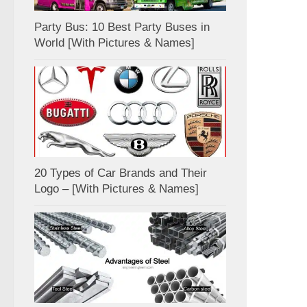
Party Bus: 10 Best Party Buses in
World [With Pictures & Names]
20 Types of Car Brands and Their
Logo – [With Pictures & Names]