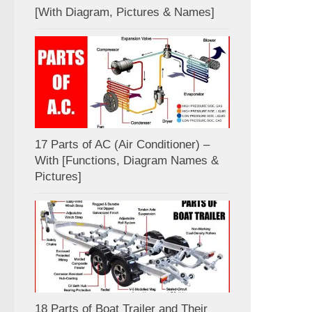
[With Diagram, Pictures & Names]
17 Parts of AC (Air Conditioner) –
With [Functions, Diagram Names &
Pictures]
18 Parts of Boat Trailer and Their