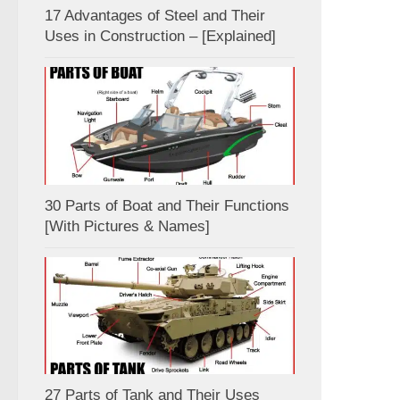
17 Advantages of Steel and Their
Uses in Construction – [Explained]
30 Parts of Boat and Their Functions
[With Pictures & Names]
27 Parts of Tank and Their Uses