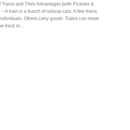
 Trains and Their Advantages [with Pictures &
– A train is a bunch of railway cars. A few trains
individuals. Others carry goods. Trains can move
e track or...