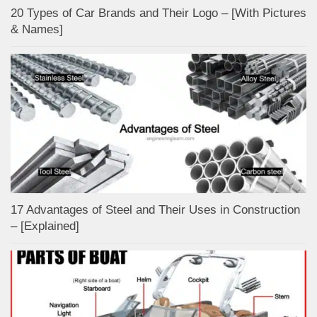
20 Types of Car Brands and Their Logo – [With Pictures
& Names]
17 Advantages of Steel and Their Uses in Construction
– [Explained]