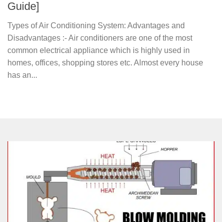
Guide]
Types of Air Conditioning System: Advantages and
Disadvantages :- Air conditioners are one of the most
common electrical appliance which is highly used in
homes, offices, shopping stores etc. Almost every house
has an...