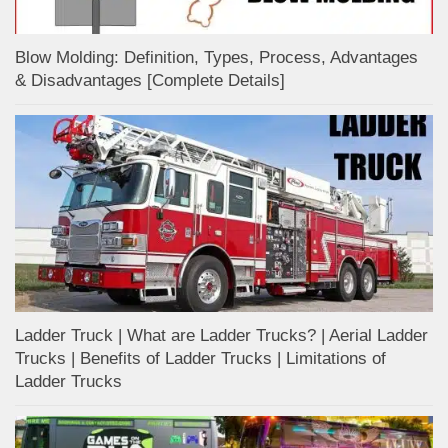
Blow Molding: Definition, Types, Process, Advantages
& Disadvantages [Complete Details]
Ladder Truck | What are Ladder Trucks? | Aerial Ladder
Trucks | Benefits of Ladder Trucks | Limitations of
Ladder Trucks