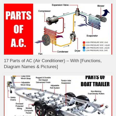
17 Parts of AC (Air Conditioner) – With [Functions,
Diagram Names & Pictures]