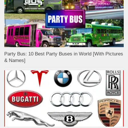
Party Bus: 10 Best Party Buses in World [With Pictures
& Names]