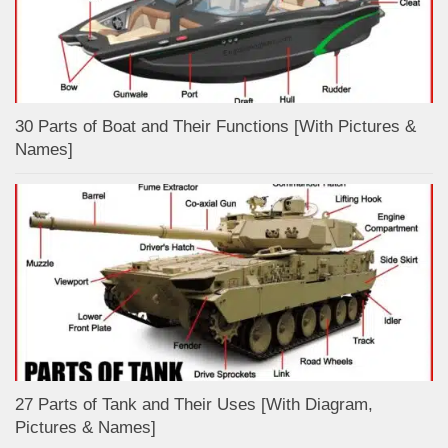
30 Parts of Boat and Their Functions [With Pictures &
Names]
27 Parts of Tank and Their Uses [With Diagram,
Pictures & Names]