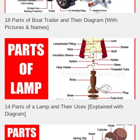
18 Parts of Boat Trailer and Their Diagram [With
Pictures & Names]
14 Parts of a Lamp and Their Uses [Explained with
Diagram]