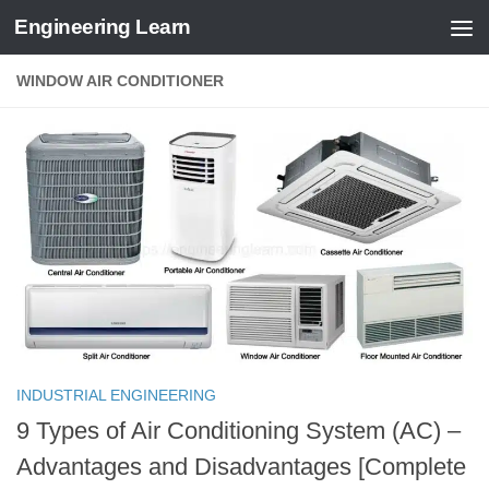
Engineering Learn
Skip to content
WINDOW AIR CONDITIONER
INDUSTRIAL ENGINEERING
9 Types of Air Conditioning System (AC) –
Advantages and Disadvantages [Complete