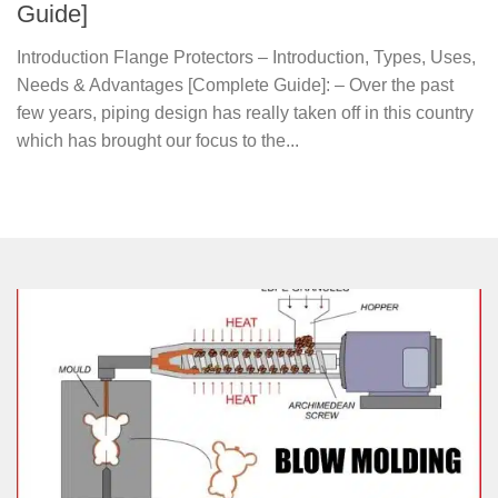
Guide]
Introduction Flange Protectors – Introduction, Types, Uses,
Needs & Advantages [Complete Guide]: – Over the past
few years, piping design has really taken off in this country
which has brought our focus to the...