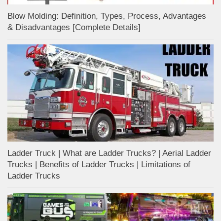
Blow Molding: Definition, Types, Process, Advantages
& Disadvantages [Complete Details]
Ladder Truck | What are Ladder Trucks? | Aerial Ladder
Trucks | Benefits of Ladder Trucks | Limitations of
Ladder Trucks