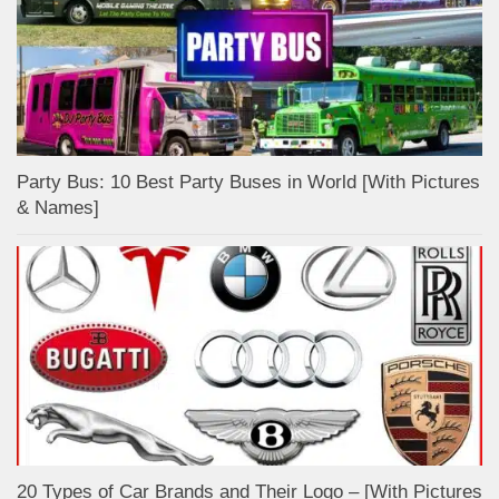
Party Bus: 10 Best Party Buses in World [With Pictures
& Names]
20 Types of Car Brands and Their Logo – [With Pictures