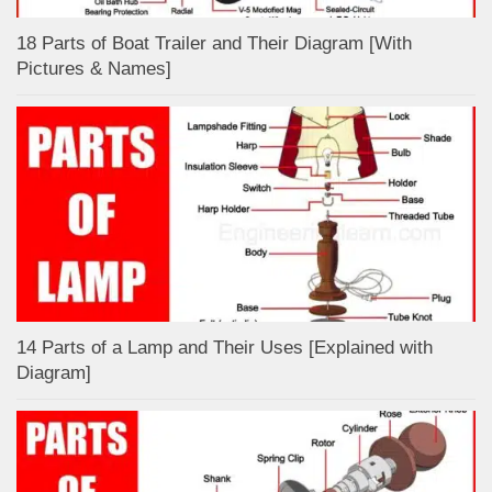
18 Parts of Boat Trailer and Their Diagram [With
Pictures & Names]
14 Parts of a Lamp and Their Uses [Explained with
Diagram]