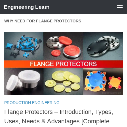
Engineering Learn
Skip to content
WHY NEED FOR FLANGE PROTECTORS
PRODUCTION ENGINEERING
Flange Protectors – Introduction, Types,
Uses, Needs & Advantages [Complete