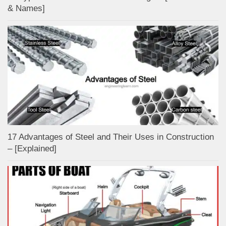
& Names]
17 Advantages of Steel and Their Uses in Construction
– [Explained]