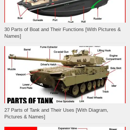
30 Parts of Boat and Their Functions [With Pictures &
Names]
27 Parts of Tank and Their Uses [With Diagram,
Pictures & Names]