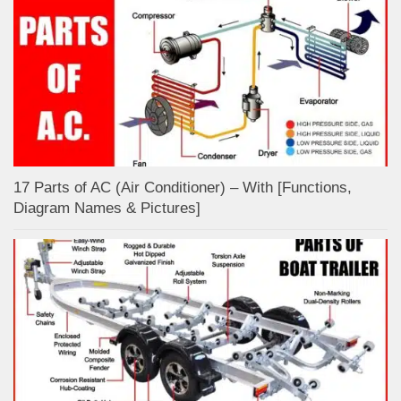
17 Parts of AC (Air Conditioner) – With [Functions,
Diagram Names & Pictures]