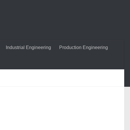
Industrial Engineering
Production Engineering