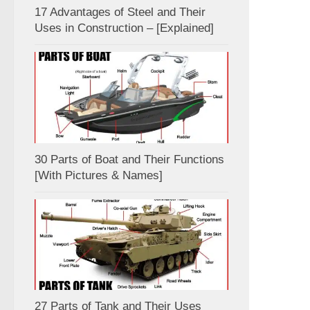
17 Advantages of Steel and Their
Uses in Construction – [Explained]
30 Parts of Boat and Their Functions
[With Pictures & Names]
27 Parts of Tank and Their Uses