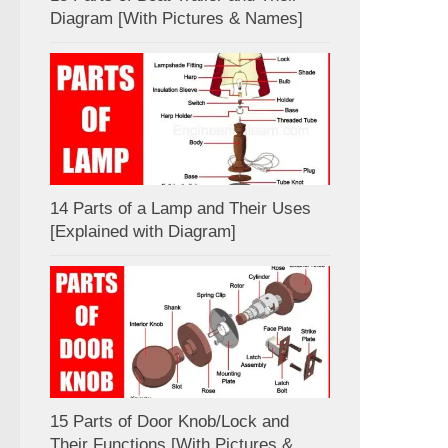
Diagram [With Pictures & Names]
14 Parts of a Lamp and Their Uses
[Explained with Diagram]
15 Parts of Door Knob/Lock and
Their Functions [With Pictures &