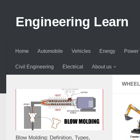
Skip to content
Engineering Learn
Home
Automobile
Vehicles
Energy
Power 
Civil Engineering
Electrical
About us
WHEEL
Blow Molding: Definition, Types,