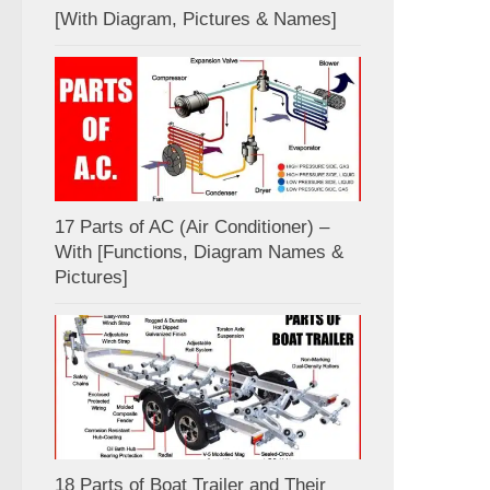
[With Diagram, Pictures & Names]
17 Parts of AC (Air Conditioner) –
With [Functions, Diagram Names &
Pictures]
18 Parts of Boat Trailer and Their