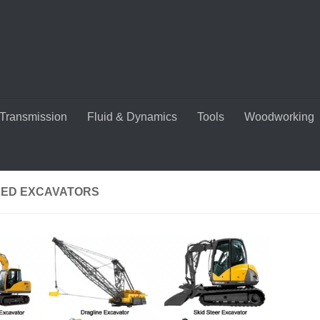
Transmission
Fluid & Dynamics
Tools
Woodworking
ED EXCAVATORS