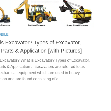
BILE
is Excavator? Types of Excavator,
Parts & Application [with Pictures]
 Excavator? What is Excavator? Types of Excavator,
rts & Application :- Excavators are referred to as
echanical equipment which are used in heavy
tion and are found consisting of a...