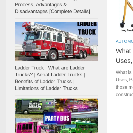
Process, Advantages &
Disadvantages [Complete Details]
AUTOMO
What 
Uses, 
Ladder Truck | What are Ladder
What is
Trucks? | Aerial Ladder Trucks |
Uses, Pa
Benefits of Ladder Trucks |
those m
Limitations of Ladder Trucks
construc