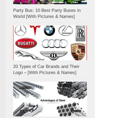
Party Bus: 10 Best Party Buses in
World [With Pictures & Names]
20 Types of Car Brands and Their
Logo – [With Pictures & Names]