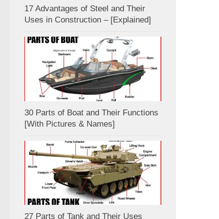
17 Advantages of Steel and Their
Uses in Construction – [Explained]
30 Parts of Boat and Their Functions
[With Pictures & Names]
27 Parts of Tank and Their Uses