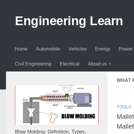
Skip to content
Engineering Learn
Home
Automobile
Vehicles
Energy
Power 
Civil Engineering
Electrical
About us
WHAT 
TOOLS
Malle
Malle
Blow Molding: Definition, Types,