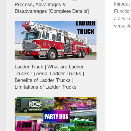
Introduc
Process, Advantages &
Disadvantages [Complete Details]
Function
a device
versatile
Ladder Truck | What are Ladder
Trucks? | Aerial Ladder Trucks |
Benefits of Ladder Trucks |
Limitations of Ladder Trucks