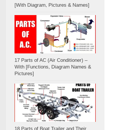
[With Diagram, Pictures & Names]
17 Parts of AC (Air Conditioner) –
With [Functions, Diagram Names &
Pictures]
18 Parts of Boat Trailer and Their