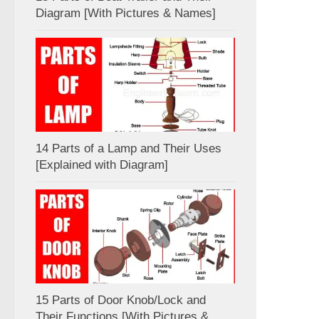
Diagram [With Pictures & Names]
14 Parts of a Lamp and Their Uses
[Explained with Diagram]
15 Parts of Door Knob/Lock and
Their Functions [With Pictures &