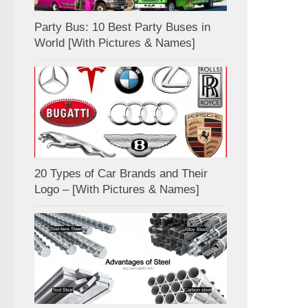
Party Bus: 10 Best Party Buses in
World [With Pictures & Names]
20 Types of Car Brands and Their
Logo – [With Pictures & Names]