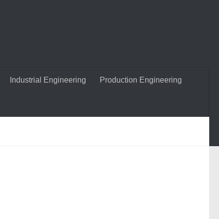
Industrial Engineering
Production Engineering