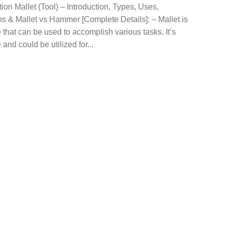
tion Mallet (Tool) – Introduction, Types, Uses,
s & Mallet vs Hammer [Complete Details]: – Mallet is
 that can be used to accomplish various tasks. It’s
 and could be utilized for...