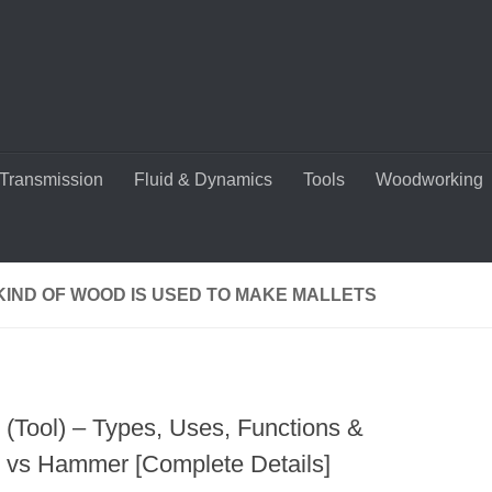
Transmission
Fluid & Dynamics
Tools
Woodworking
KIND OF WOOD IS USED TO MAKE MALLETS
t (Tool) – Types, Uses, Functions &
t vs Hammer [Complete Details]