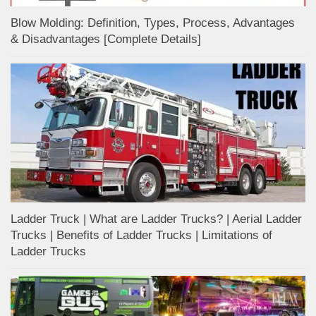
Blow Molding: Definition, Types, Process, Advantages
& Disadvantages [Complete Details]
Ladder Truck | What are Ladder Trucks? | Aerial Ladder
Trucks | Benefits of Ladder Trucks | Limitations of
Ladder Trucks