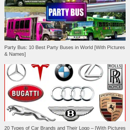
Party Bus: 10 Best Party Buses in World [With Pictures
& Names]
20 Types of Car Brands and Their Logo – [With Pictures