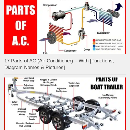
17 Parts of AC (Air Conditioner) – With [Functions,
Diagram Names & Pictures]