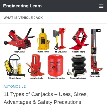
Engineering Learn
Skip to content
WHAT IS VEHICLE JACK
AUTOMOBILE
11 Types of Car jacks – Uses, Sizes,
Advantages & Safety Precautions