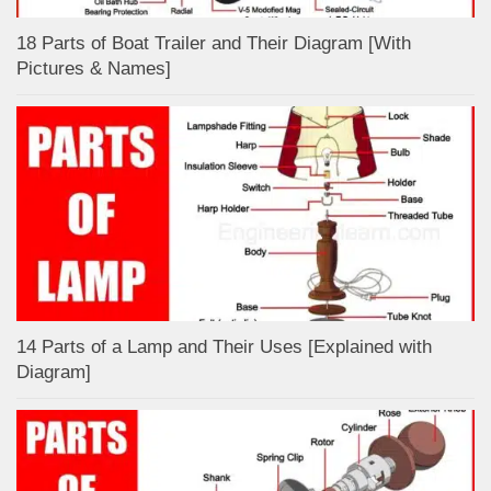
18 Parts of Boat Trailer and Their Diagram [With
Pictures & Names]
14 Parts of a Lamp and Their Uses [Explained with
Diagram]