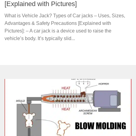
[Explained with Pictures]
What is Vehicle Jack? Types of Car jacks – Uses, Sizes,
Advantages & Safety Precautions [Explained with
Pictures]: – A car jack is a device used to raise the
vehicle’s body. It’s typically slid...