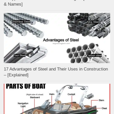
& Names]
17 Advantages of Steel and Their Uses in Construction
– [Explained]