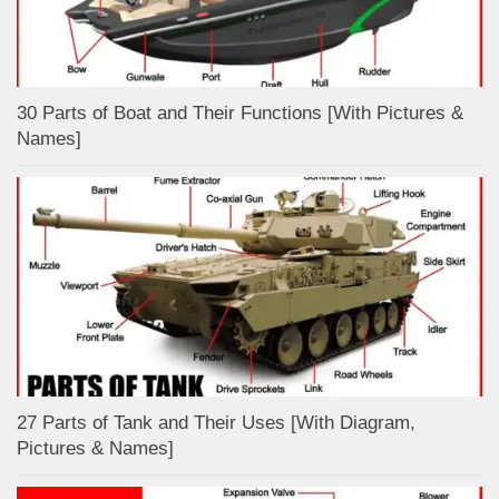
30 Parts of Boat and Their Functions [With Pictures &
Names]
27 Parts of Tank and Their Uses [With Diagram,
Pictures & Names]