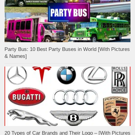
Party Bus: 10 Best Party Buses in World [With Pictures
& Names]
20 Types of Car Brands and Their Logo – [With Pictures