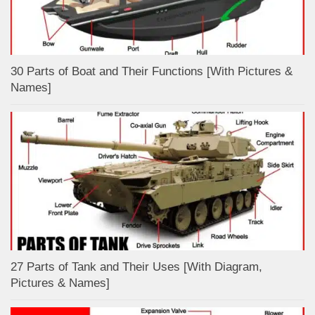
30 Parts of Boat and Their Functions [With Pictures &
Names]
27 Parts of Tank and Their Uses [With Diagram,
Pictures & Names]