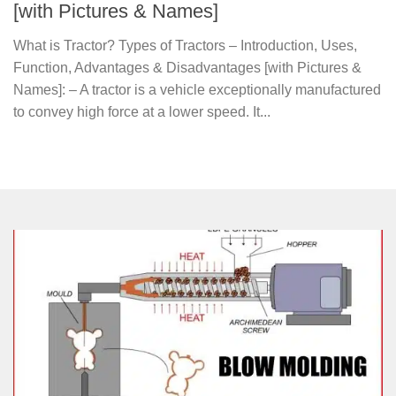
[with Pictures & Names]
What is Tractor? Types of Tractors – Introduction, Uses,
Function, Advantages & Disadvantages [with Pictures &
Names]: – A tractor is a vehicle exceptionally manufactured
to convey high force at a lower speed. It...