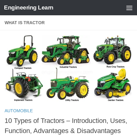
Engineering Learn
Skip to content
WHAT IS TRACTOR
AUTOMOBILE
10 Types of Tractors – Introduction, Uses,
Function, Advantages & Disadvantages