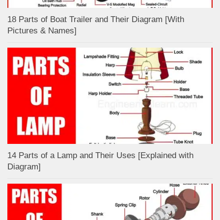
18 Parts of Boat Trailer and Their Diagram [With
Pictures & Names]
14 Parts of a Lamp and Their Uses [Explained with
Diagram]