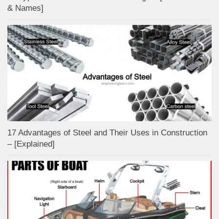
& Names]
17 Advantages of Steel and Their Uses in Construction
– [Explained]