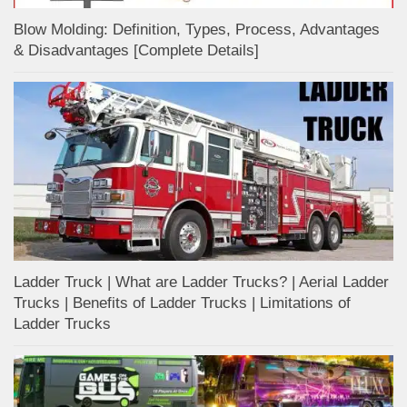
Blow Molding: Definition, Types, Process, Advantages
& Disadvantages [Complete Details]
Ladder Truck | What are Ladder Trucks? | Aerial Ladder
Trucks | Benefits of Ladder Trucks | Limitations of
Ladder Trucks