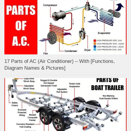
17 Parts of AC (Air Conditioner) – With [Functions,
Diagram Names & Pictures]