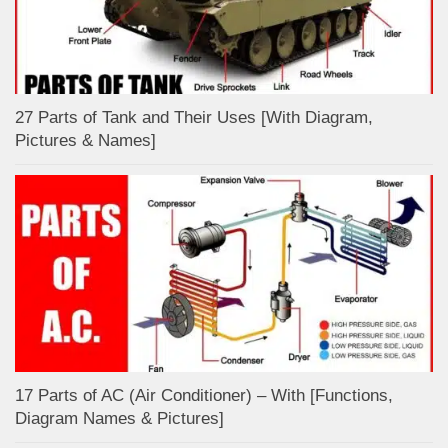
27 Parts of Tank and Their Uses [With Diagram,
Pictures & Names]
17 Parts of AC (Air Conditioner) – With [Functions,
Diagram Names & Pictures]