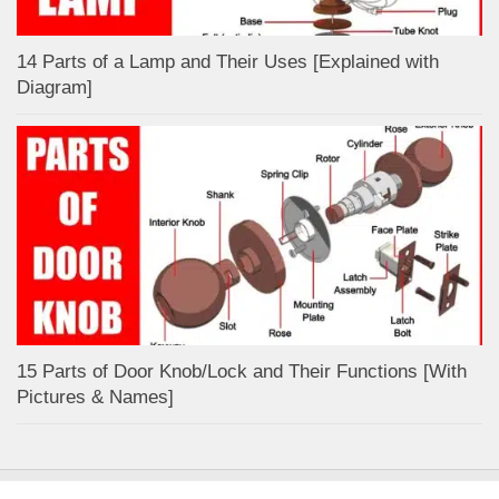
14 Parts of a Lamp and Their Uses [Explained with
Diagram]
15 Parts of Door Knob/Lock and Their Functions [With
Pictures & Names]