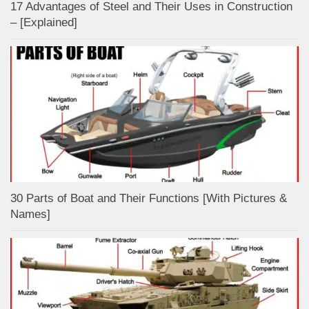
17 Advantages of Steel and Their Uses in Construction
– [Explained]
30 Parts of Boat and Their Functions [With Pictures &
Names]