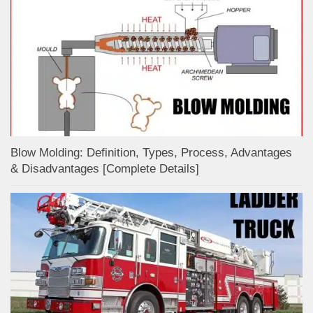
Blow Molding: Definition, Types, Process, Advantages
& Disadvantages [Complete Details]