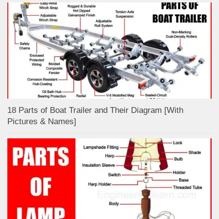
18 Parts of Boat Trailer and Their Diagram [With
Pictures & Names]