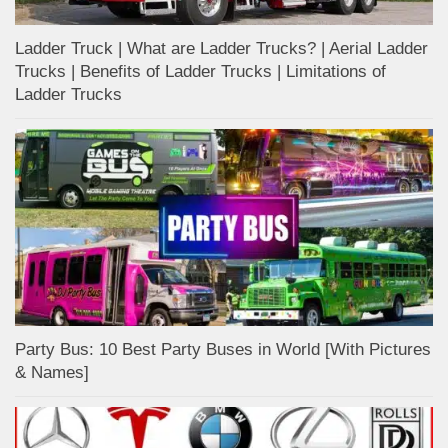
Ladder Truck | What are Ladder Trucks? | Aerial Ladder
Trucks | Benefits of Ladder Trucks | Limitations of
Ladder Trucks
Party Bus: 10 Best Party Buses in World [With Pictures
& Names]