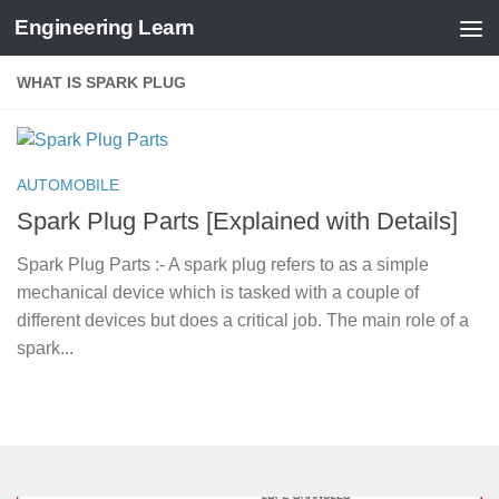
Engineering Learn
Skip to content
WHAT IS SPARK PLUG
AUTOMOBILE
Spark Plug Parts [Explained with Details]
Spark Plug Parts :- A spark plug refers to as a simple
mechanical device which is tasked with a couple of
different devices but does a critical job. The main role of a
spark...