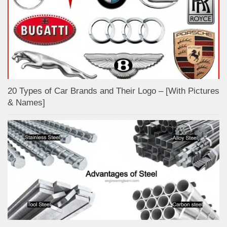
20 Types of Car Brands and Their Logo – [With Pictures
& Names]