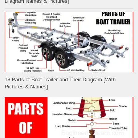
Diagram Names & Pictures]
18 Parts of Boat Trailer and Their Diagram [With
Pictures & Names]