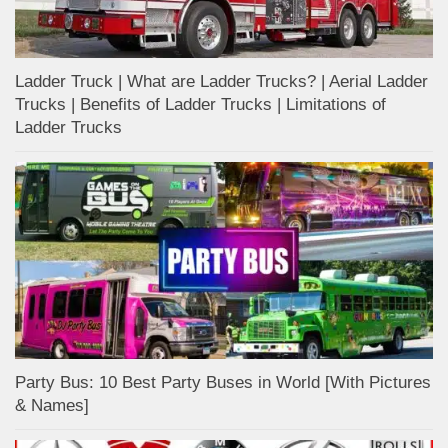
Ladder Truck | What are Ladder Trucks? | Aerial Ladder
Trucks | Benefits of Ladder Trucks | Limitations of
Ladder Trucks
Party Bus: 10 Best Party Buses in World [With Pictures
& Names]