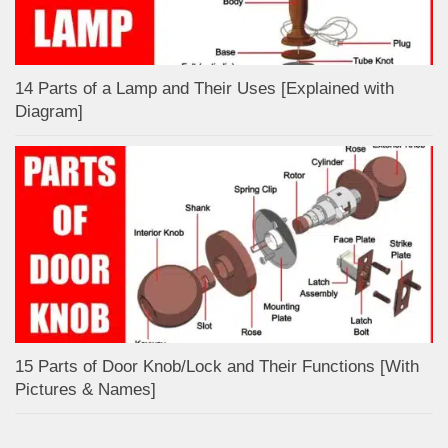
14 Parts of a Lamp and Their Uses [Explained with
Diagram]
15 Parts of Door Knob/Lock and Their Functions [With
Pictures & Names]