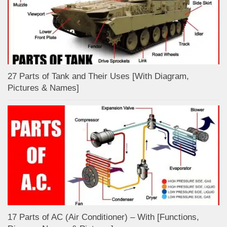
27 Parts of Tank and Their Uses [With Diagram,
Pictures & Names]
17 Parts of AC (Air Conditioner) – With [Functions,