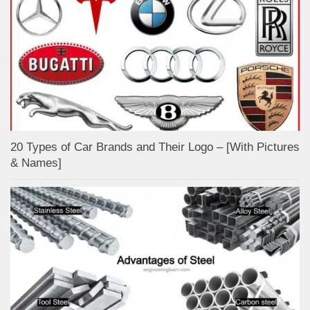
20 Types of Car Brands and Their Logo – [With Pictures
& Names]