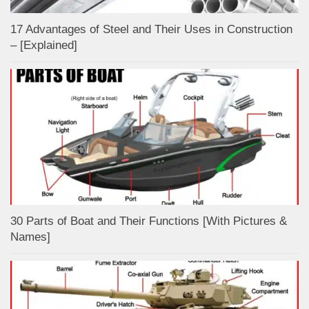
17 Advantages of Steel and Their Uses in Construction
– [Explained]
30 Parts of Boat and Their Functions [With Pictures &
Names]