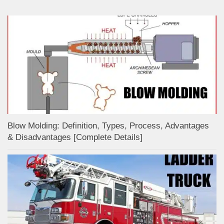
Blow Molding: Definition, Types, Process, Advantages
& Disadvantages [Complete Details]