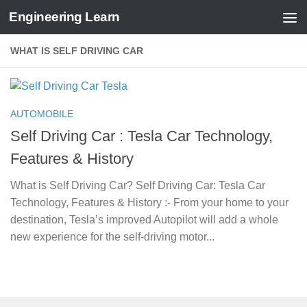
Engineering Learn
Skip to content
WHAT IS SELF DRIVING CAR
AUTOMOBILE
Self Driving Car : Tesla Car Technology,
Features & History
What is Self Driving Car? Self Driving Car: Tesla Car
Technology, Features & History :- From your home to your
destination, Tesla’s improved Autopilot will add a whole
new experience for the self-driving motor...