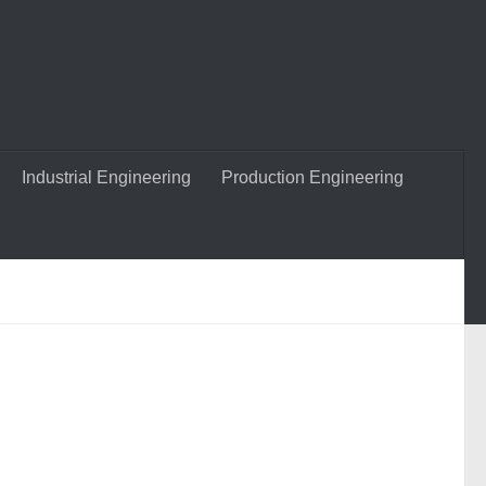
Industrial Engineering
Production Engineering