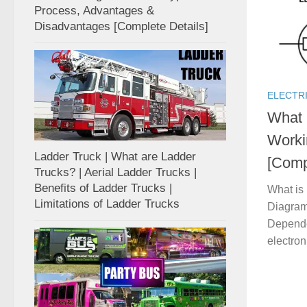
Process, Advantages &
Disadvantages [Complete Details]
ELECTR
What 
Worki
Ladder Truck | What are Ladder
[Comp
Trucks? | Aerial Ladder Trucks |
Benefits of Ladder Trucks |
What is
Limitations of Ladder Trucks
Diagram 
Dependen
electron