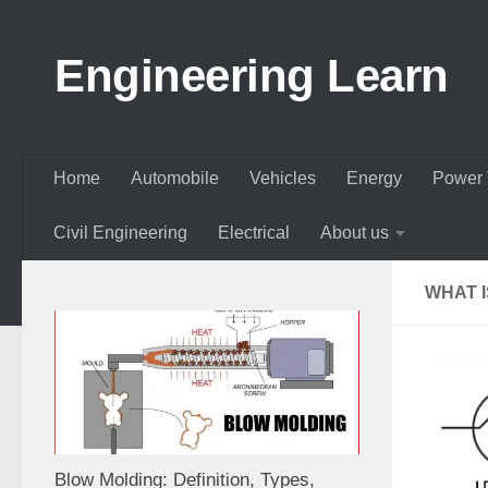
Skip to content
Engineering Learn
Home
Automobile
Vehicles
Energy
Power 
Civil Engineering
Electrical
About us
WHAT 
Blow Molding: Definition, Types,