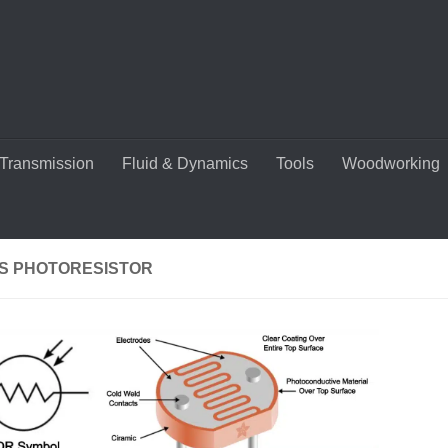
Transmission
Fluid & Dynamics
Tools
Woodworking
IS PHOTORESISTOR