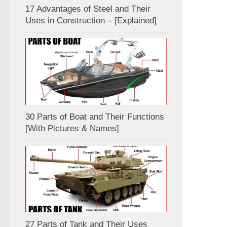
17 Advantages of Steel and Their
Uses in Construction – [Explained]
30 Parts of Boat and Their Functions
[With Pictures & Names]
27 Parts of Tank and Their Uses