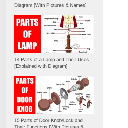
Diagram [With Pictures & Names]
14 Parts of a Lamp and Their Uses
[Explained with Diagram]
15 Parts of Door Knob/Lock and
Their Functions [With Pictures &