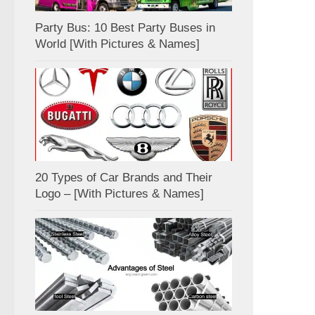
Party Bus: 10 Best Party Buses in
World [With Pictures & Names]
20 Types of Car Brands and Their
Logo – [With Pictures & Names]