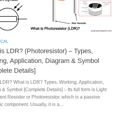
ICAL
is LDR? (Photoresistor) – Types,
ng, Application, Diagram & Symbol
lete Details]
 LDR? What is LDR? Types, Working, Application,
& Symbol [Complete Details] :- Its full form is Light
t Resistor or Photoresistor, which is a passive
ic component. Usually, it is a...