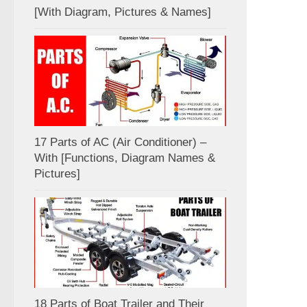
[With Diagram, Pictures & Names]
17 Parts of AC (Air Conditioner) –
With [Functions, Diagram Names &
Pictures]
18 Parts of Boat Trailer and Their