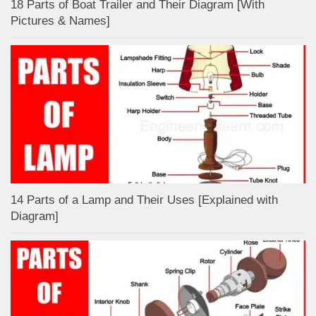
18 Parts of Boat Trailer and Their Diagram [With
Pictures & Names]
14 Parts of a Lamp and Their Uses [Explained with
Diagram]