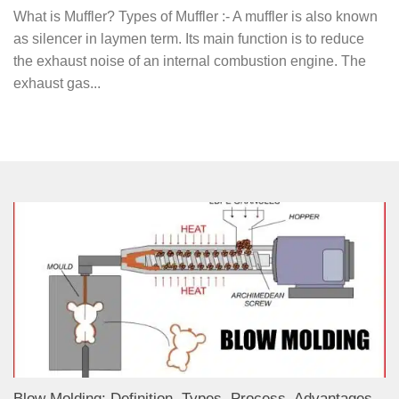
What is Muffler? Types of Muffler :- A muffler is also known
as silencer in laymen term. Its main function is to reduce
the exhaust noise of an internal combustion engine. The
exhaust gas...
Blow Molding: Definition, Types, Process, Advantages