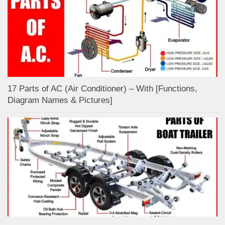
17 Parts of AC (Air Conditioner) – With [Functions,
Diagram Names & Pictures]