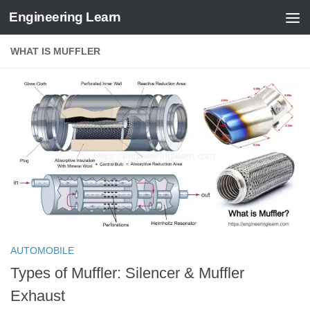
Engineering Learn
Skip to content
WHAT IS MUFFLER
AUTOMOBILE
Types of Muffler: Silencer & Muffler
Exhaust