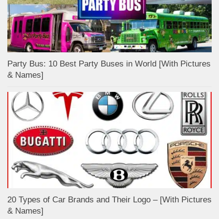
Party Bus: 10 Best Party Buses in World [With Pictures
& Names]
20 Types of Car Brands and Their Logo – [With Pictures
& Names]