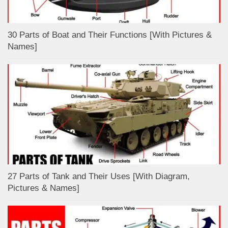
30 Parts of Boat and Their Functions [With Pictures &
Names]
27 Parts of Tank and Their Uses [With Diagram,
Pictures & Names]