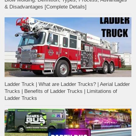
& Disadvantages [Complete Details]
Ladder Truck | What are Ladder Trucks? | Aerial Ladder
Trucks | Benefits of Ladder Trucks | Limitations of
Ladder Trucks