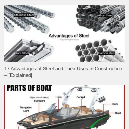
17 Advantages of Steel and Their Uses in Construction
– [Explained]