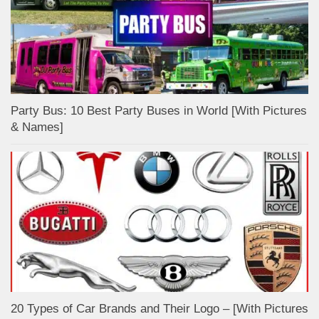
Party Bus: 10 Best Party Buses in World [With Pictures
& Names]
20 Types of Car Brands and Their Logo – [With Pictures