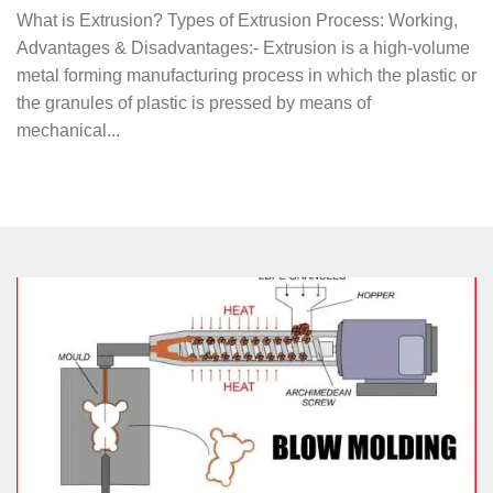
What is Extrusion? Types of Extrusion Process: Working,
Advantages & Disadvantages:- Extrusion is a high-volume
metal forming manufacturing process in which the plastic or
the granules of plastic is pressed by means of
mechanical...