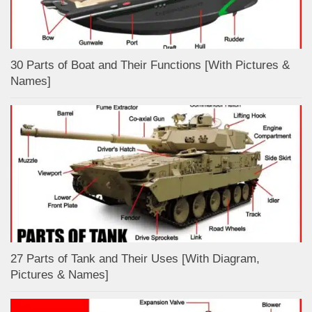
30 Parts of Boat and Their Functions [With Pictures &
Names]
27 Parts of Tank and Their Uses [With Diagram,
Pictures & Names]