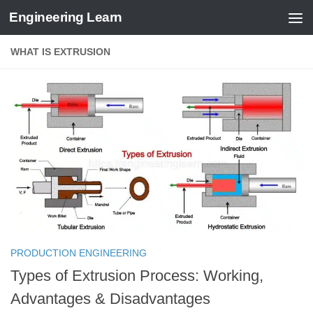
Engineering Learn
Skip to content
WHAT IS EXTRUSION
PRODUCTION ENGINEERING
Types of Extrusion Process: Working,
Advantages & Disadvantages