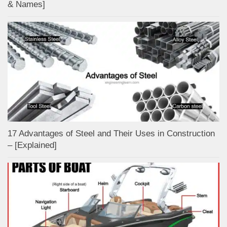
& Names]
17 Advantages of Steel and Their Uses in Construction
– [Explained]