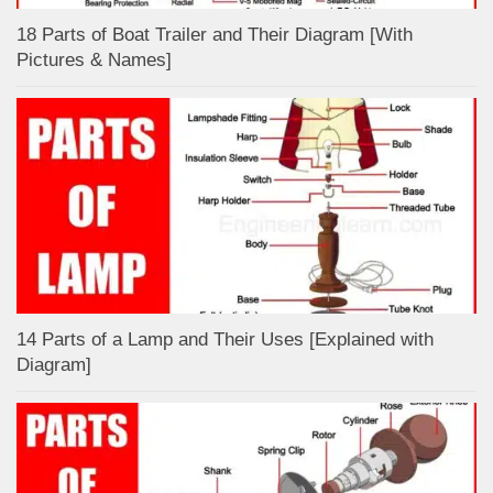
18 Parts of Boat Trailer and Their Diagram [With
Pictures & Names]
14 Parts of a Lamp and Their Uses [Explained with
Diagram]