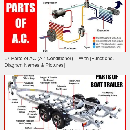
17 Parts of AC (Air Conditioner) – With [Functions,
Diagram Names & Pictures]