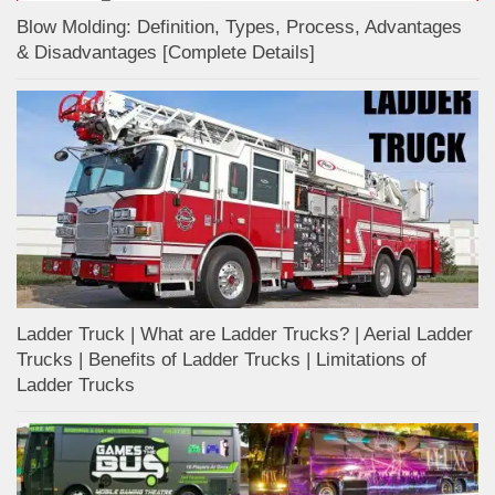
Blow Molding: Definition, Types, Process, Advantages
& Disadvantages [Complete Details]
Ladder Truck | What are Ladder Trucks? | Aerial Ladder
Trucks | Benefits of Ladder Trucks | Limitations of
Ladder Trucks