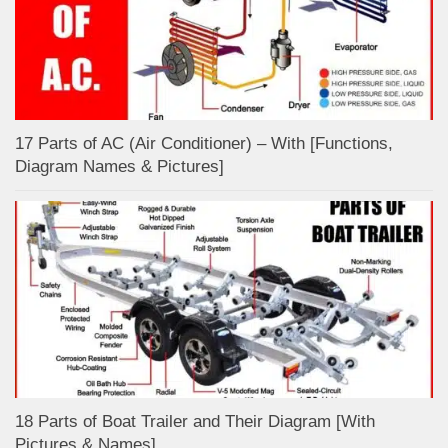
17 Parts of AC (Air Conditioner) – With [Functions,
Diagram Names & Pictures]
18 Parts of Boat Trailer and Their Diagram [With
Pictures & Names]