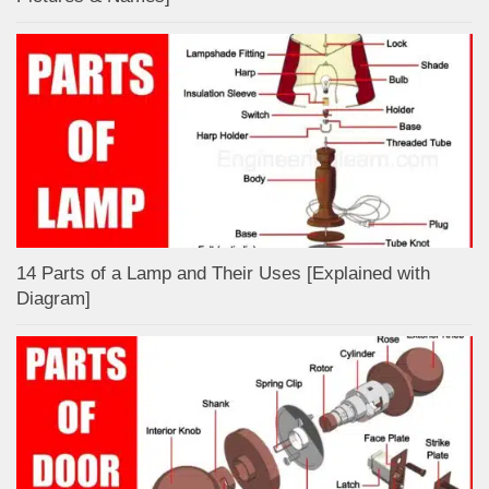
14 Parts of a Lamp and Their Uses [Explained with
Diagram]