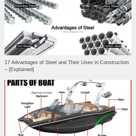
17 Advantages of Steel and Their Uses in Construction
– [Explained]