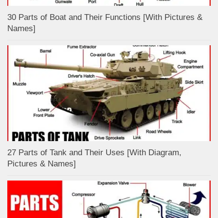
30 Parts of Boat and Their Functions [With Pictures &
Names]
27 Parts of Tank and Their Uses [With Diagram,
Pictures & Names]