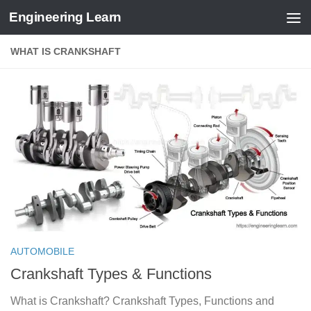
Engineering Learn
Skip to content
WHAT IS CRANKSHAFT
AUTOMOBILE
Crankshaft Types & Functions
What is Crankshaft? Crankshaft Types, Functions and