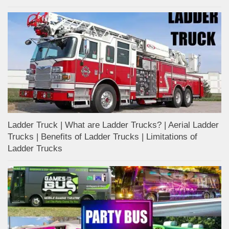
Ladder Truck | What are Ladder Trucks? | Aerial Ladder
Trucks | Benefits of Ladder Trucks | Limitations of
Ladder Trucks