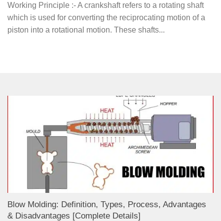
Working Principle :- A crankshaft refers to a rotating shaft
which is used for converting the reciprocating motion of a
piston into a rotational motion. These shafts...
Blow Molding: Definition, Types, Process, Advantages
& Disadvantages [Complete Details]