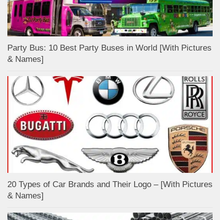
Party Bus: 10 Best Party Buses in World [With Pictures
& Names]
20 Types of Car Brands and Their Logo – [With Pictures
& Names]