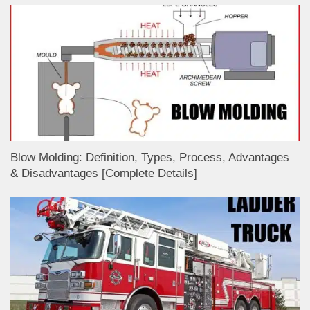
Blow Molding: Definition, Types, Process, Advantages
& Disadvantages [Complete Details]