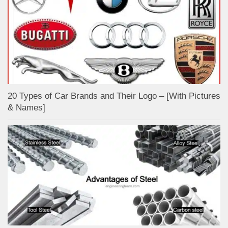
20 Types of Car Brands and Their Logo – [With Pictures
& Names]