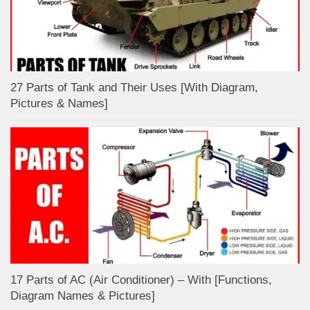
27 Parts of Tank and Their Uses [With Diagram,
Pictures & Names]
17 Parts of AC (Air Conditioner) – With [Functions,
Diagram Names & Pictures]