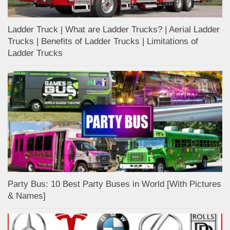
Ladder Truck | What are Ladder Trucks? | Aerial Ladder
Trucks | Benefits of Ladder Trucks | Limitations of
Ladder Trucks
Party Bus: 10 Best Party Buses in World [With Pictures
& Names]