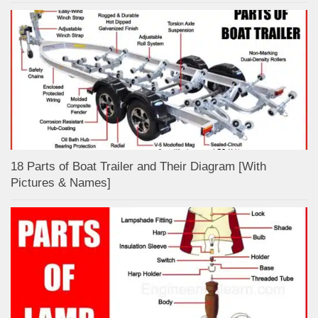
18 Parts of Boat Trailer and Their Diagram [With
Pictures & Names]