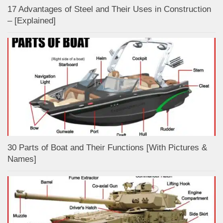
17 Advantages of Steel and Their Uses in Construction
– [Explained]
30 Parts of Boat and Their Functions [With Pictures &
Names]