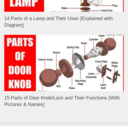
14 Parts of a Lamp and Their Uses [Explained with
Diagram]
15 Parts of Door Knob/Lock and Their Functions [With
Pictures & Names]