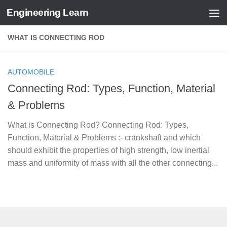
Engineering Learn
Skip to content
WHAT IS CONNECTING ROD
AUTOMOBILE
Connecting Rod: Types, Function, Material
& Problems
What is Connecting Rod? Connecting Rod: Types,
Function, Material & Problems :- crankshaft and which
should exhibit the properties of high strength, low inertial
mass and uniformity of mass with all the other connecting...