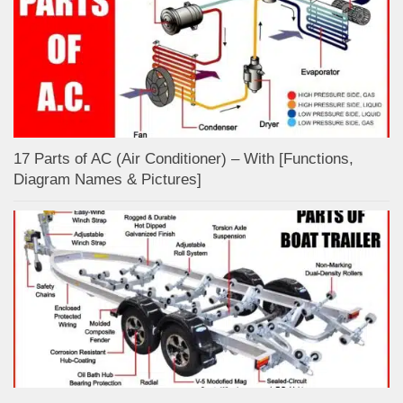
17 Parts of AC (Air Conditioner) – With [Functions,
Diagram Names & Pictures]