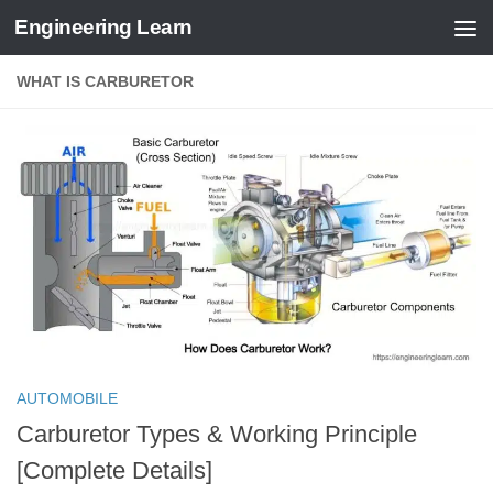
Engineering Learn
Skip to content
WHAT IS CARBURETOR
AUTOMOBILE
Carburetor Types & Working Principle
[Complete Details]