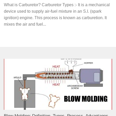
What is Carburetor? Carburetor Types :- It is a mechanical
device used to supply air-fuel mixture in an S.I. (spark
ignition) engine. This process is known as carburetion. It
mixes the air and fuel...
Blow Molding: Definition, Types, Process, Advantages