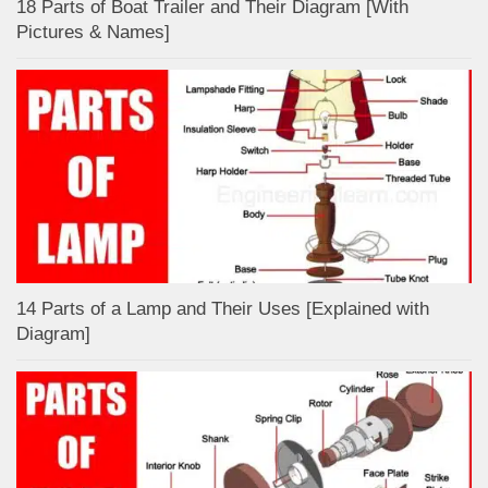
18 Parts of Boat Trailer and Their Diagram [With
Pictures & Names]
14 Parts of a Lamp and Their Uses [Explained with
Diagram]