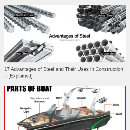
17 Advantages of Steel and Their Uses in Construction
– [Explained]