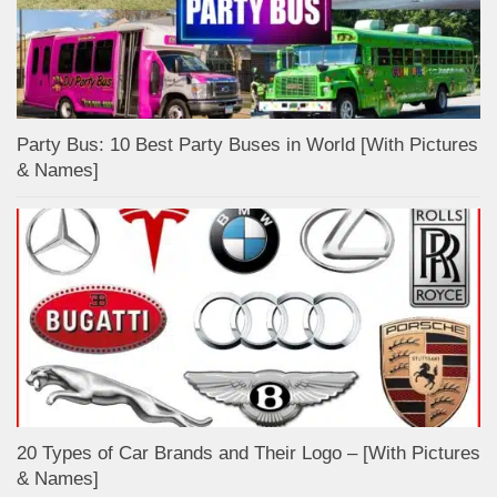
Party Bus: 10 Best Party Buses in World [With Pictures
& Names]
20 Types of Car Brands and Their Logo – [With Pictures
& Names]