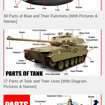
30 Parts of Boat and Their Functions [With Pictures &
Names]
27 Parts of Tank and Their Uses [With Diagram,
Pictures & Names]