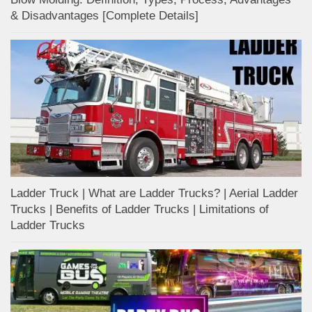
& Disadvantages [Complete Details]
Ladder Truck | What are Ladder Trucks? | Aerial Ladder
Trucks | Benefits of Ladder Trucks | Limitations of
Ladder Trucks