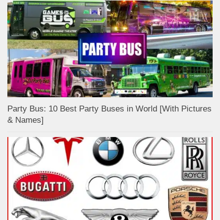
Party Bus: 10 Best Party Buses in World [With Pictures
& Names]