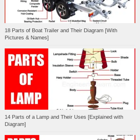
18 Parts of Boat Trailer and Their Diagram [With
Pictures & Names]
14 Parts of a Lamp and Their Uses [Explained with
Diagram]