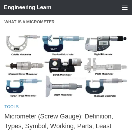
Engineering Learn
Skip to content
WHAT IS A MICROMETER
TOOLS
Micrometer (Screw Gauge): Definition,
Types, Symbol, Working, Parts, Least