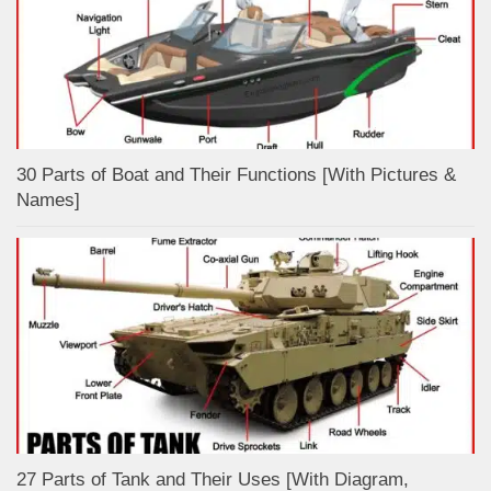
30 Parts of Boat and Their Functions [With Pictures &
Names]
27 Parts of Tank and Their Uses [With Diagram,