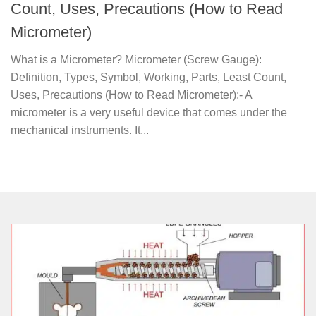
Count, Uses, Precautions (How to Read
Micrometer)
What is a Micrometer? Micrometer (Screw Gauge):
Definition, Types, Symbol, Working, Parts, Least Count,
Uses, Precautions (How to Read Micrometer):- A
micrometer is a very useful device that comes under the
mechanical instruments. It...