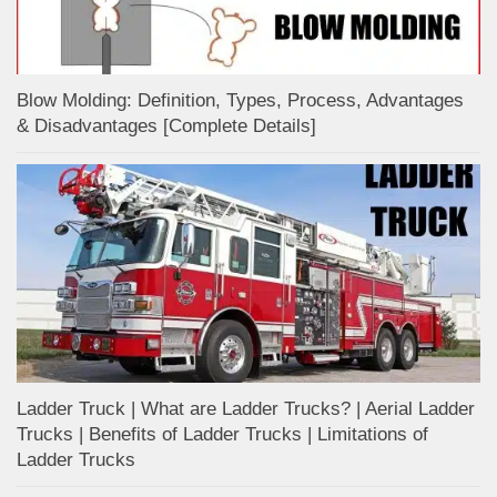
Blow Molding: Definition, Types, Process, Advantages
& Disadvantages [Complete Details]
Ladder Truck | What are Ladder Trucks? | Aerial Ladder
Trucks | Benefits of Ladder Trucks | Limitations of
Ladder Trucks