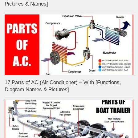
Pictures & Names]
17 Parts of AC (Air Conditioner) – With [Functions,
Diagram Names & Pictures]