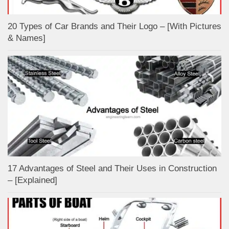
20 Types of Car Brands and Their Logo – [With Pictures
& Names]
17 Advantages of Steel and Their Uses in Construction
– [Explained]