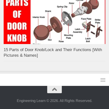
15 Parts of Door Knob/Lock and Their Functions [With
Pictures & Names]
Engineering Learn © 2026. All Rights Reserved.