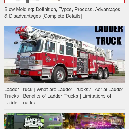
Blow Molding: Definition, Types, Process, Advantages
& Disadvantages [Complete Details]
Ladder Truck | What are Ladder Trucks? | Aerial Ladder
Trucks | Benefits of Ladder Trucks | Limitations of
Ladder Trucks