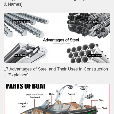
& Names]
17 Advantages of Steel and Their Uses in Construction
– [Explained]