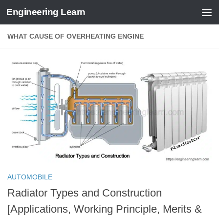
Engineering Learn
Skip to content
WHAT CAUSE OF OVERHEATING ENGINE
AUTOMOBILE
Radiator Types and Construction
[Applications, Working Principle, Merits &