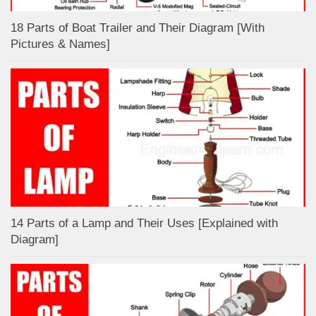
18 Parts of Boat Trailer and Their Diagram [With
Pictures & Names]
14 Parts of a Lamp and Their Uses [Explained with
Diagram]