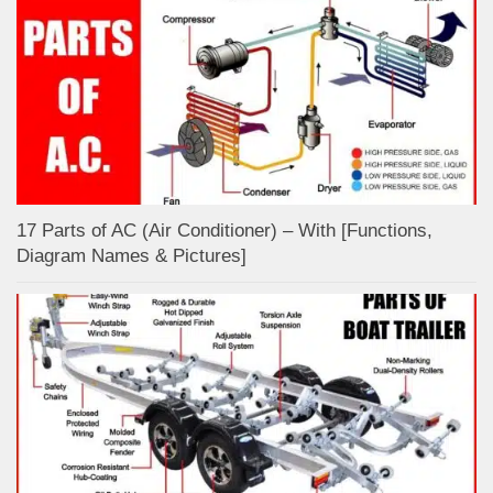
17 Parts of AC (Air Conditioner) – With [Functions,
Diagram Names & Pictures]