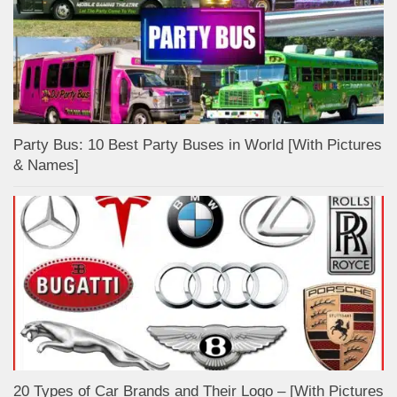
Party Bus: 10 Best Party Buses in World [With Pictures
& Names]
20 Types of Car Brands and Their Logo – [With Pictures