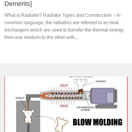
Demerits]
What is Radiator? Radiator Types and Construction :- In
common language, the radiators are referred to as heat
exchangers which are used to transfer the thermal energy
from one medium to the other with...