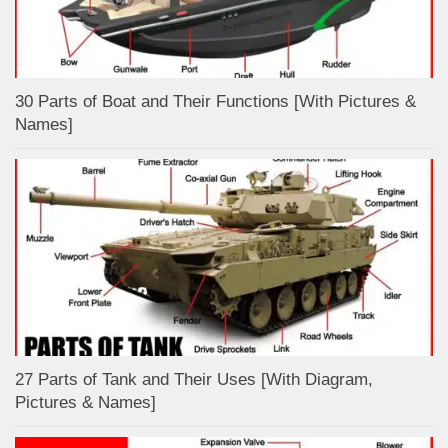
30 Parts of Boat and Their Functions [With Pictures &
Names]
27 Parts of Tank and Their Uses [With Diagram,
Pictures & Names]