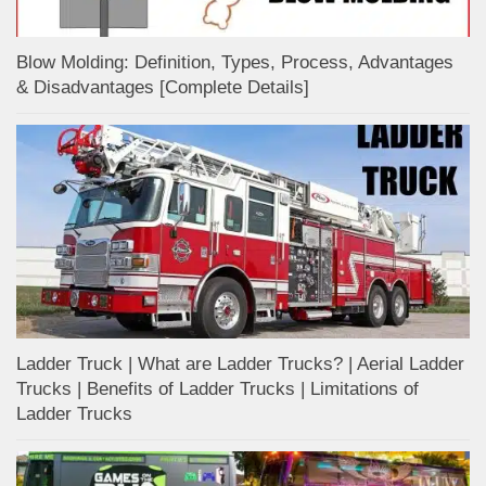
Blow Molding: Definition, Types, Process, Advantages
& Disadvantages [Complete Details]
Ladder Truck | What are Ladder Trucks? | Aerial Ladder
Trucks | Benefits of Ladder Trucks | Limitations of
Ladder Trucks