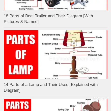
18 Parts of Boat Trailer and Their Diagram [With
Pictures & Names]
14 Parts of a Lamp and Their Uses [Explained with
Diagram]