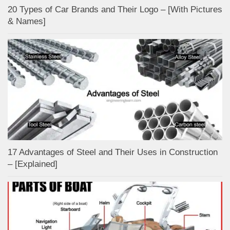
20 Types of Car Brands and Their Logo – [With Pictures
& Names]
17 Advantages of Steel and Their Uses in Construction
– [Explained]