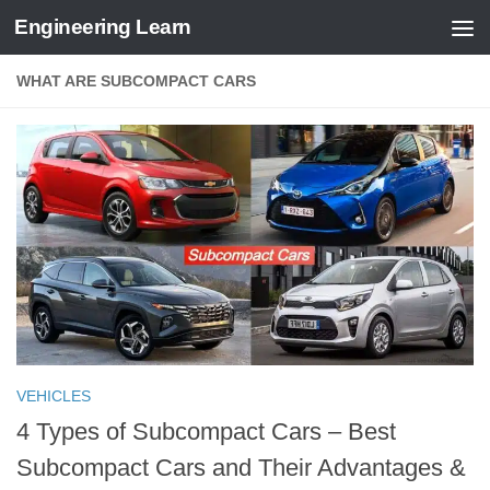
Engineering Learn
Skip to content
WHAT ARE SUBCOMPACT CARS
VEHICLES
4 Types of Subcompact Cars – Best
Subcompact Cars and Their Advantages &