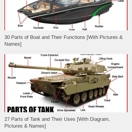
30 Parts of Boat and Their Functions [With Pictures &
Names]
27 Parts of Tank and Their Uses [With Diagram,
Pictures & Names]