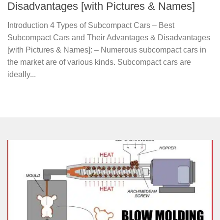
Disadvantages [with Pictures & Names]
Introduction 4 Types of Subcompact Cars – Best
Subcompact Cars and Their Advantages & Disadvantages
[with Pictures & Names]: – Numerous subcompact cars in
the market are of various kinds. Subcompact cars are
ideally...