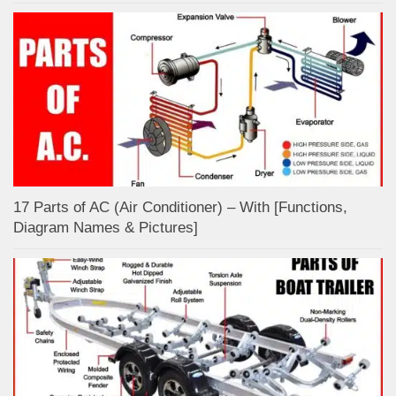
17 Parts of AC (Air Conditioner) – With [Functions,
Diagram Names & Pictures]