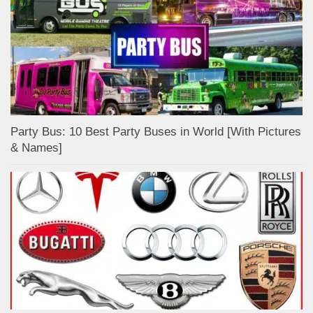
Party Bus: 10 Best Party Buses in World [With Pictures
& Names]