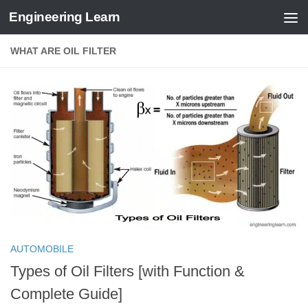
Engineering Learn
Skip to content
WHAT ARE OIL FILTER
AUTOMOBILE
Types of Oil Filters [with Function &
Complete Guide]