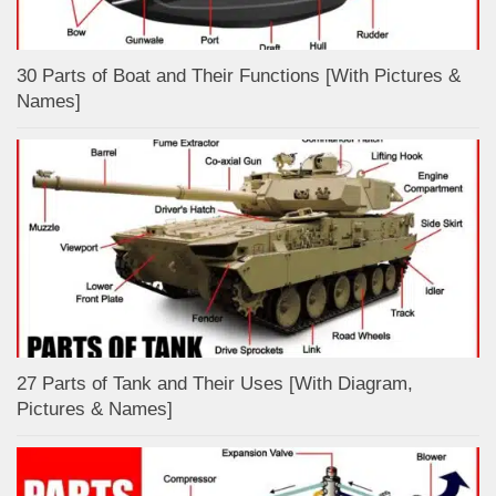
30 Parts of Boat and Their Functions [With Pictures &
Names]
27 Parts of Tank and Their Uses [With Diagram,
Pictures & Names]