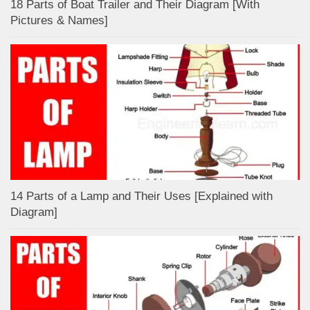
18 Parts of Boat Trailer and Their Diagram [With
Pictures & Names]
14 Parts of a Lamp and Their Uses [Explained with
Diagram]