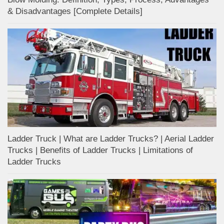
& Disadvantages [Complete Details]
Ladder Truck | What are Ladder Trucks? | Aerial Ladder
Trucks | Benefits of Ladder Trucks | Limitations of
Ladder Trucks