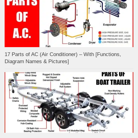
17 Parts of AC (Air Conditioner) – With [Functions,
Diagram Names & Pictures]