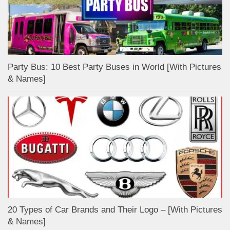
Party Bus: 10 Best Party Buses in World [With Pictures
& Names]
20 Types of Car Brands and Their Logo – [With Pictures
& Names]