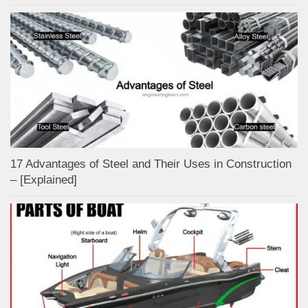
17 Advantages of Steel and Their Uses in Construction
– [Explained]