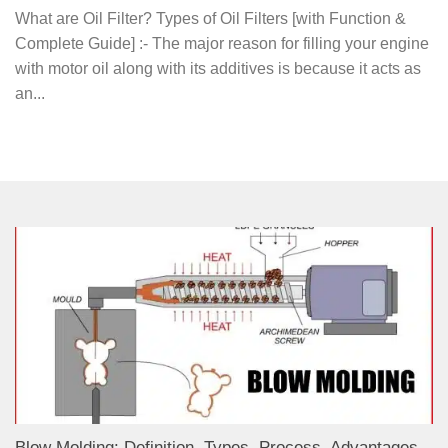
What are Oil Filter? Types of Oil Filters [with Function &
Complete Guide] :- The major reason for filling your engine
with motor oil along with its additives is because it acts as
an...
Blow Molding: Definition, Types, Process, Advantages