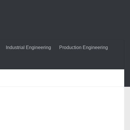
Industrial Engineering
Production Engineering