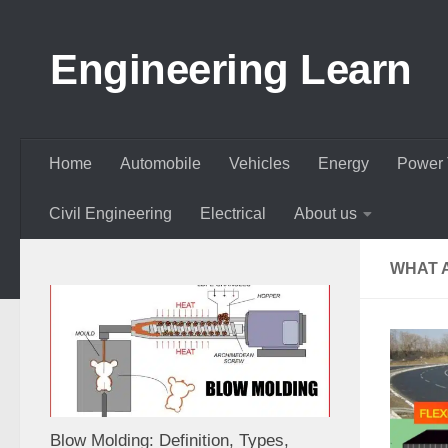
Skip to content
Engineering Learn
Home
Automobile
Vehicles
Energy
Power 
Civil Engineering
Electrical
About us
WHAT 
Blow Molding: Definition, Types,