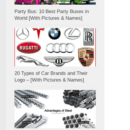
Party Bus: 10 Best Party Buses in
World [With Pictures & Names]
20 Types of Car Brands and Their
Logo – [With Pictures & Names]