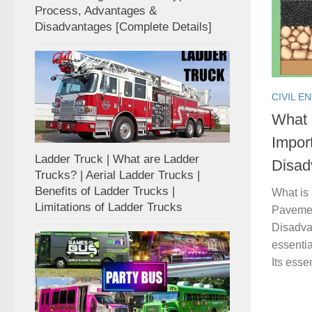
Process, Advantages &
Disadvantages [Complete Details]
CIVIL E
What 
Impor
Ladder Truck | What are Ladder
Disad
Trucks? | Aerial Ladder Trucks |
Benefits of Ladder Trucks |
What is
Limitations of Ladder Trucks
Pavemen
Disadva
essentia
Its essen