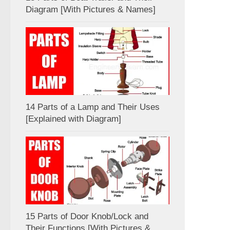
Diagram [With Pictures & Names]
14 Parts of a Lamp and Their Uses
[Explained with Diagram]
15 Parts of Door Knob/Lock and
Their Functions [With Pictures &