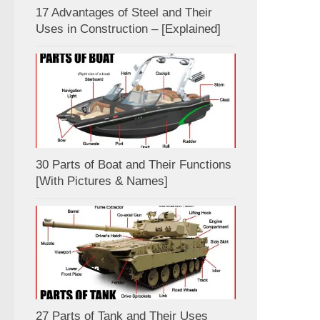
17 Advantages of Steel and Their
Uses in Construction – [Explained]
30 Parts of Boat and Their Functions
[With Pictures & Names]
27 Parts of Tank and Their Uses