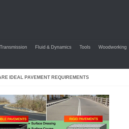
Transmission
Fluid & Dynamics
Tools
Woodworking
ARE IDEAL PAVEMENT REQUIREMENTS