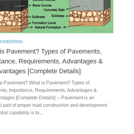
NGINEERING
is Pavement? Types of Pavements,
tance, Requirements, Advantages &
vantages [Complete Details]
 a Pavement? What is Pavement? Types of
ts, Importance, Requirements, Advantages &
ntages [Complete Details]: – Pavement is an
l part of proper road construction and development.
tial capability is to...