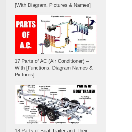
[With Diagram, Pictures & Names]
17 Parts of AC (Air Conditioner) –
With [Functions, Diagram Names &
Pictures]
18 Parts of Boat Trailer and Their