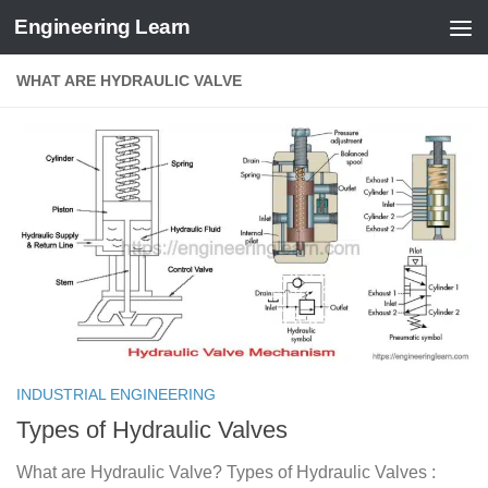
Engineering Learn
Skip to content
WHAT ARE HYDRAULIC VALVE
INDUSTRIAL ENGINEERING
Types of Hydraulic Valves
What are Hydraulic Valve? Types of Hydraulic Valves :