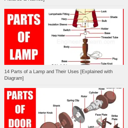
14 Parts of a Lamp and Their Uses [Explained with
Diagram]