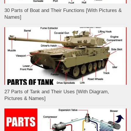
30 Parts of Boat and Their Functions [With Pictures &
Names]
27 Parts of Tank and Their Uses [With Diagram,
Pictures & Names]