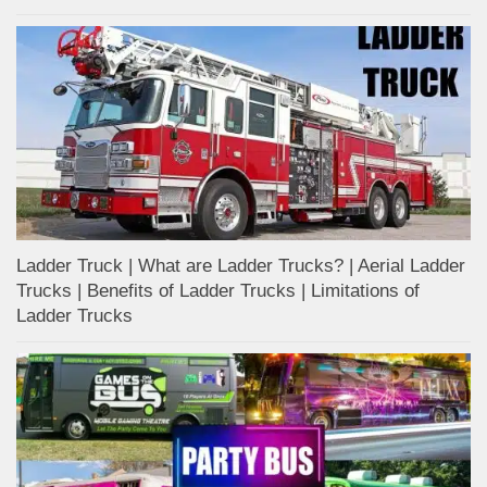
Ladder Truck | What are Ladder Trucks? | Aerial Ladder
Trucks | Benefits of Ladder Trucks | Limitations of
Ladder Trucks