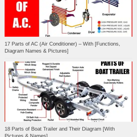
17 Parts of AC (Air Conditioner) – With [Functions,
Diagram Names & Pictures]
18 Parts of Boat Trailer and Their Diagram [With
Pictures & Names]