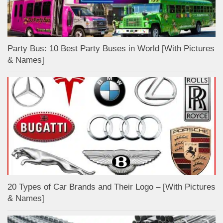
Party Bus: 10 Best Party Buses in World [With Pictures
& Names]
20 Types of Car Brands and Their Logo – [With Pictures
& Names]