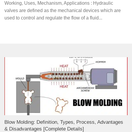
Working, Uses, Mechanism, Applications : Hydraulic
valves are defined as the mechanical devices which are
used to control and regulate the flow of a fluid...
Blow Molding: Definition, Types, Process, Advantages
& Disadvantages [Complete Details]