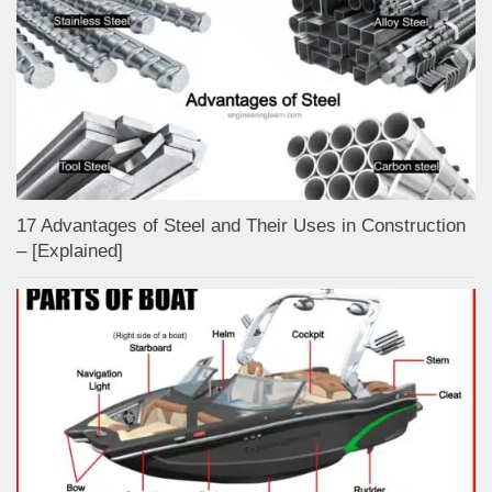
17 Advantages of Steel and Their Uses in Construction
– [Explained]