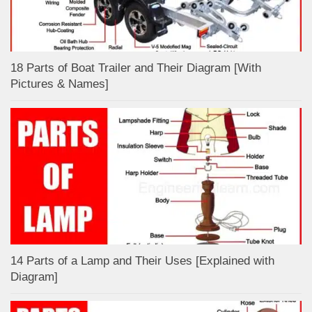
18 Parts of Boat Trailer and Their Diagram [With
Pictures & Names]
14 Parts of a Lamp and Their Uses [Explained with
Diagram]