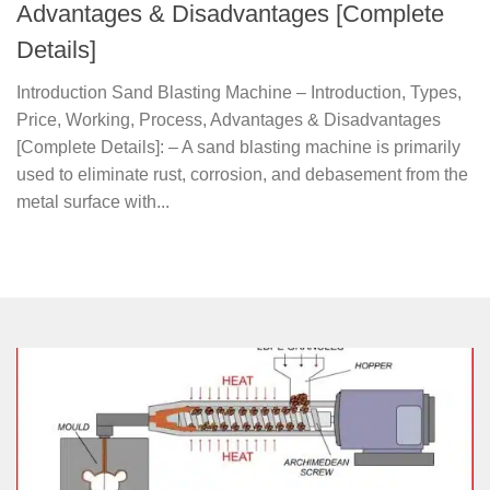
Advantages & Disadvantages [Complete
Details]
Introduction Sand Blasting Machine – Introduction, Types,
Price, Working, Process, Advantages & Disadvantages
[Complete Details]: – A sand blasting machine is primarily
used to eliminate rust, corrosion, and debasement from the
metal surface with...