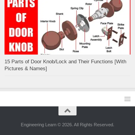
15 Parts of Door Knob/Lock and Their Functions [With
Pictures & Names]
Engineering Learn © 2026. All Rights Reserved.