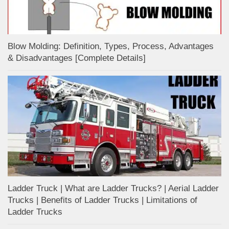
Blow Molding: Definition, Types, Process, Advantages
& Disadvantages [Complete Details]
Ladder Truck | What are Ladder Trucks? | Aerial Ladder
Trucks | Benefits of Ladder Trucks | Limitations of
Ladder Trucks