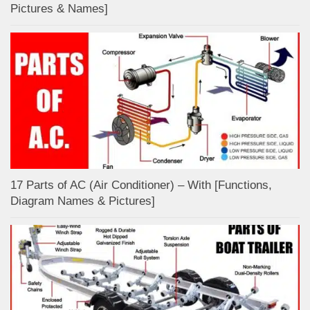
Pictures & Names]
17 Parts of AC (Air Conditioner) – With [Functions,
Diagram Names & Pictures]