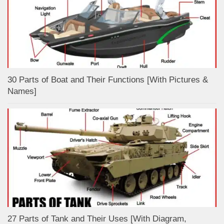
30 Parts of Boat and Their Functions [With Pictures &
Names]
27 Parts of Tank and Their Uses [With Diagram,