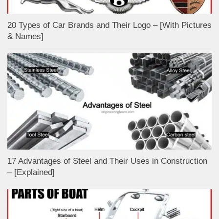
20 Types of Car Brands and Their Logo – [With Pictures
& Names]
17 Advantages of Steel and Their Uses in Construction
– [Explained]