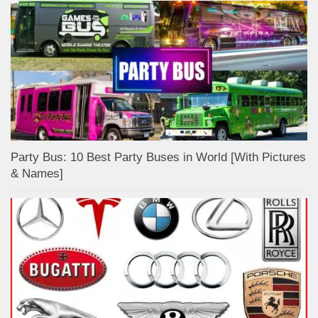
Party Bus: 10 Best Party Buses in World [With Pictures
& Names]