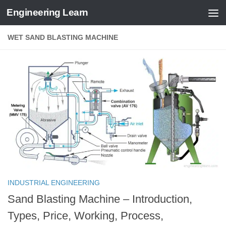
Engineering Learn
Skip to content
WET SAND BLASTING MACHINE
INDUSTRIAL ENGINEERING
Sand Blasting Machine – Introduction,
Types, Price, Working, Process,