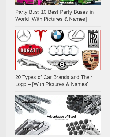
Party Bus: 10 Best Party Buses in
World [With Pictures & Names]
20 Types of Car Brands and Their
Logo – [With Pictures & Names]