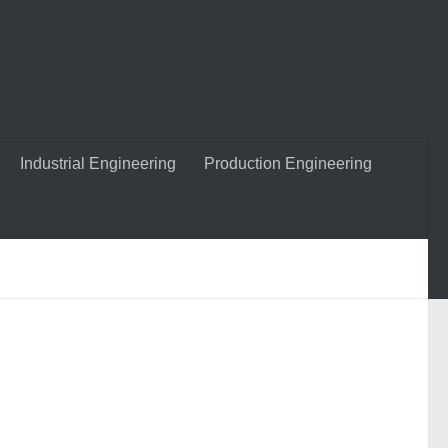
Industrial Engineering
Production Engineering