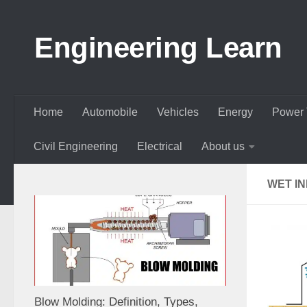
Skip to content
Engineering Learn
Home
Automobile
Vehicles
Energy
Power 
Civil Engineering
Electrical
About us
WET I
Blow Molding: Definition, Types,