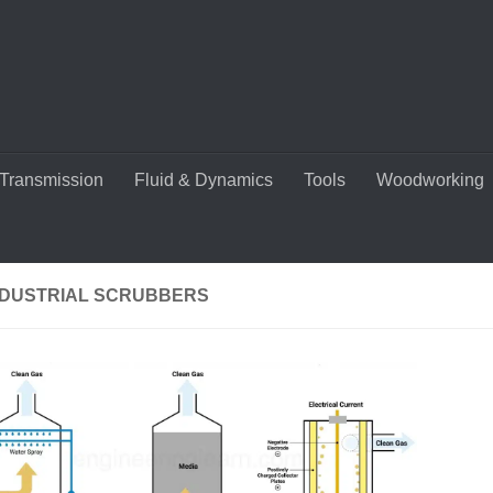
Transmission
Fluid & Dynamics
Tools
Woodworking
NDUSTRIAL SCRUBBERS