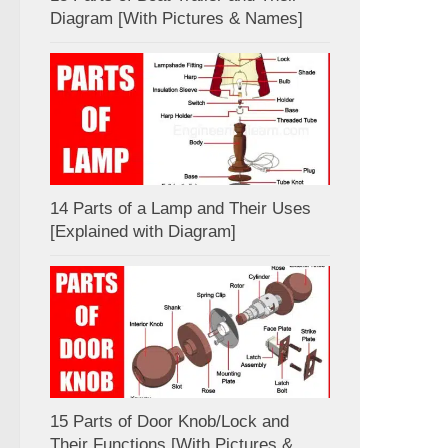
Diagram [With Pictures & Names]
14 Parts of a Lamp and Their Uses
[Explained with Diagram]
15 Parts of Door Knob/Lock and
Their Functions [With Pictures &