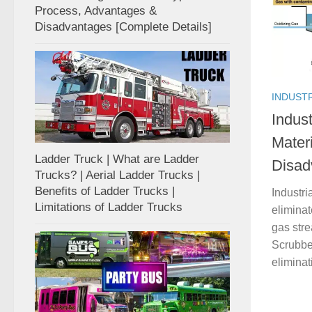
Process, Advantages &
Disadvantages [Complete Details]
INDUST
Indust
Mater
Ladder Truck | What are Ladder
Disad
Trucks? | Aerial Ladder Trucks |
Benefits of Ladder Trucks |
Industri
Limitations of Ladder Trucks
eliminat
gas str
Scrubber
eliminat