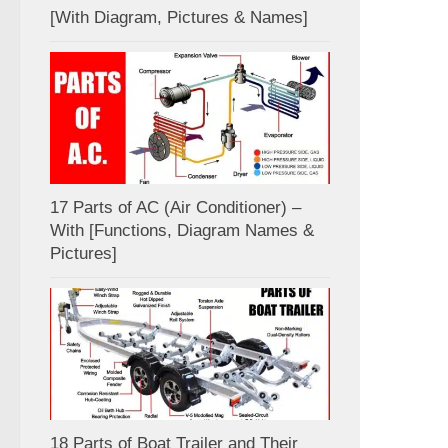
[With Diagram, Pictures & Names]
17 Parts of AC (Air Conditioner) –
With [Functions, Diagram Names &
Pictures]
18 Parts of Boat Trailer and Their