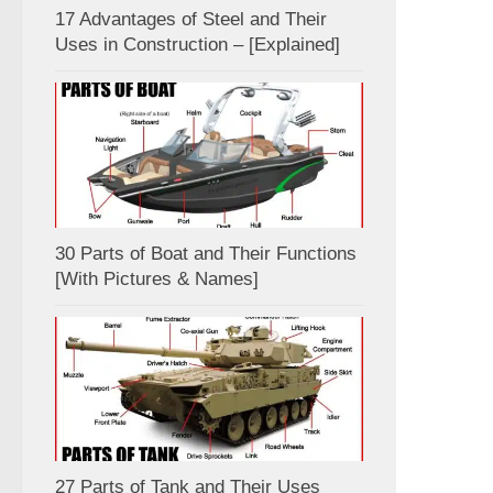
17 Advantages of Steel and Their
Uses in Construction – [Explained]
30 Parts of Boat and Their Functions
[With Pictures & Names]
27 Parts of Tank and Their Uses