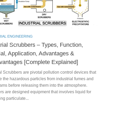
RIAL ENGINEERING
rial Scrubbers – Types, Function,
ial, Application, Advantages &
vantages [Complete Explained]
al Scrubbers are pivotal pollution control devices that
e the hazardous particles from industrial fumes and
eams before releasing them into the atmosphere.
s are designed equipment that involves liquid for
ing particulate...