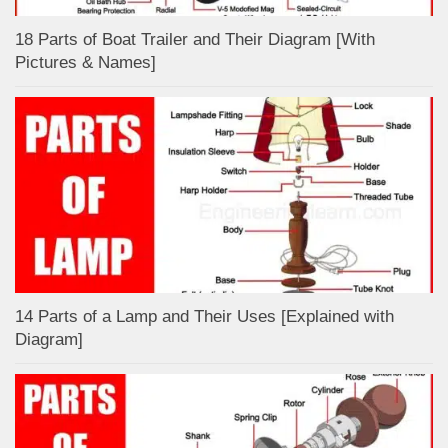
18 Parts of Boat Trailer and Their Diagram [With
Pictures & Names]
14 Parts of a Lamp and Their Uses [Explained with
Diagram]