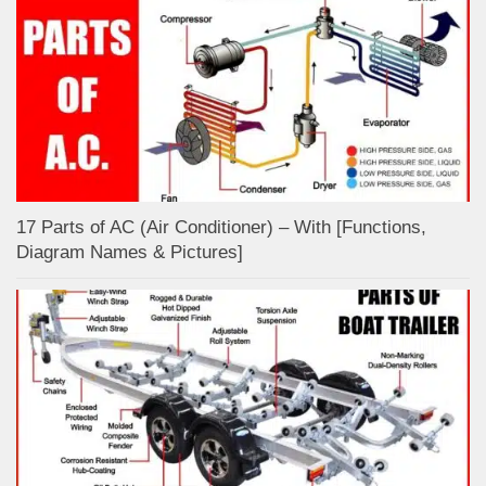
17 Parts of AC (Air Conditioner) – With [Functions,
Diagram Names & Pictures]