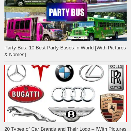
Party Bus: 10 Best Party Buses in World [With Pictures
& Names]
20 Types of Car Brands and Their Logo – [With Pictures