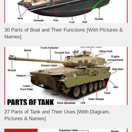
30 Parts of Boat and Their Functions [With Pictures &
Names]
27 Parts of Tank and Their Uses [With Diagram,
Pictures & Names]