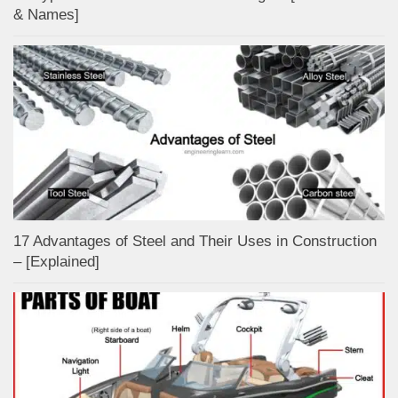
& Names]
17 Advantages of Steel and Their Uses in Construction
– [Explained]