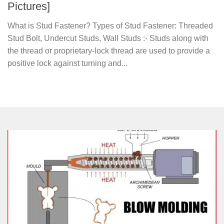
Pictures]
What is Stud Fastener? Types of Stud Fastener: Threaded
Stud Bolt, Undercut Studs, Wall Studs :- Studs along with
the thread or proprietary-lock thread are used to provide a
positive lock against turning and...