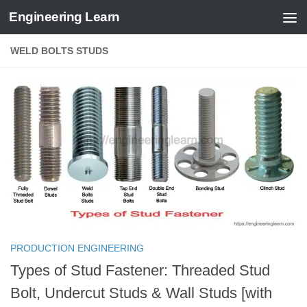
Engineering Learn
Skip to content
WELD BOLTS STUDS
PRODUCTION ENGINEERING
Types of Stud Fastener: Threaded Stud
Bolt, Undercut Studs & Wall Studs [with