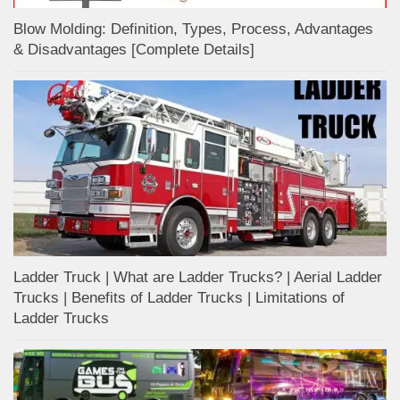
Blow Molding: Definition, Types, Process, Advantages
& Disadvantages [Complete Details]
Ladder Truck | What are Ladder Trucks? | Aerial Ladder
Trucks | Benefits of Ladder Trucks | Limitations of
Ladder Trucks