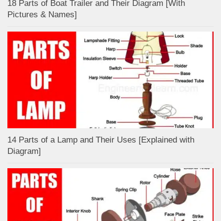
18 Parts of Boat Trailer and Their Diagram [With
Pictures & Names]
14 Parts of a Lamp and Their Uses [Explained with
Diagram]