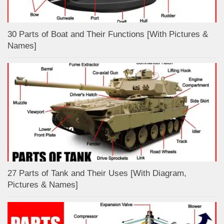
30 Parts of Boat and Their Functions [With Pictures &
Names]
27 Parts of Tank and Their Uses [With Diagram,
Pictures & Names]