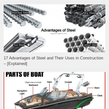
17 Advantages of Steel and Their Uses in Construction
– [Explained]