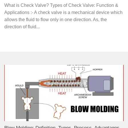
What is Check Valve? Types of Check Valve: Function &
Applications :- A check valve is a mechanical device which
allows the fluid to flow only in one direction. As, the
direction of fluid...
Blow Molding: Definition, Types, Process, Advantages