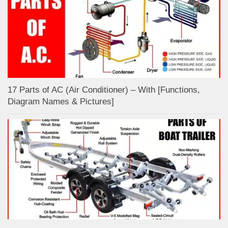
17 Parts of AC (Air Conditioner) – With [Functions,
Diagram Names & Pictures]