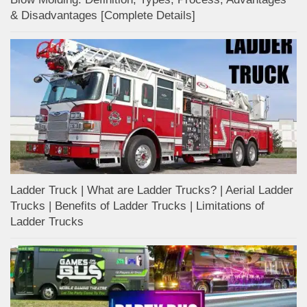
& Disadvantages [Complete Details]
Ladder Truck | What are Ladder Trucks? | Aerial Ladder
Trucks | Benefits of Ladder Trucks | Limitations of
Ladder Trucks