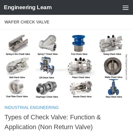
Engineering Learn
Skip to content
WAFER CHECK VALVE
INDUSTRIAL ENGINEERING
Types of Check Valve: Function &
Application (Non Return Valve)