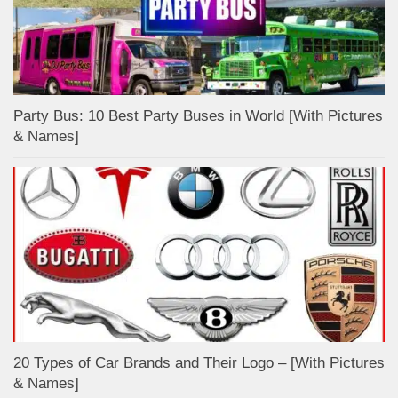
Party Bus: 10 Best Party Buses in World [With Pictures
& Names]
20 Types of Car Brands and Their Logo – [With Pictures
& Names]