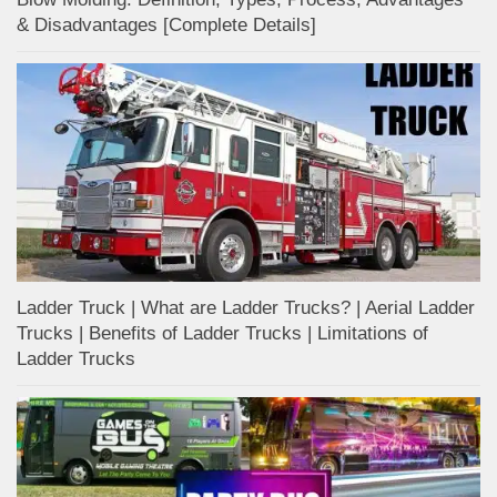
& Disadvantages [Complete Details]
Ladder Truck | What are Ladder Trucks? | Aerial Ladder
Trucks | Benefits of Ladder Trucks | Limitations of
Ladder Trucks