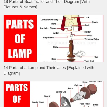
18 Parts of Boat Trailer and Their Diagram [With
Pictures & Names]
14 Parts of a Lamp and Their Uses [Explained with
Diagram]