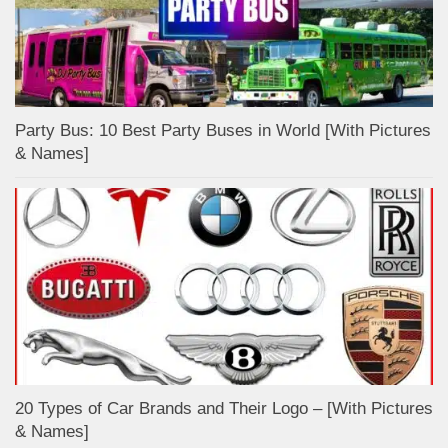
Party Bus: 10 Best Party Buses in World [With Pictures
& Names]
20 Types of Car Brands and Their Logo – [With Pictures
& Names]