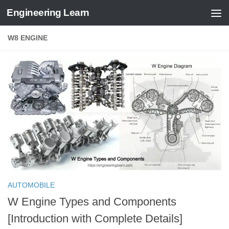
Engineering Learn
Skip to content
W8 ENGINE
AUTOMOBILE
W Engine Types and Components
[Introduction with Complete Details]