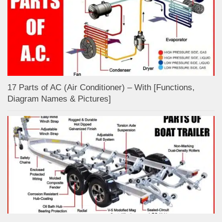
17 Parts of AC (Air Conditioner) – With [Functions,
Diagram Names & Pictures]