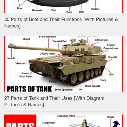
30 Parts of Boat and Their Functions [With Pictures &
Names]
27 Parts of Tank and Their Uses [With Diagram,
Pictures & Names]