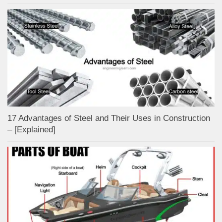
17 Advantages of Steel and Their Uses in Construction
– [Explained]