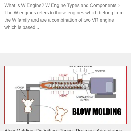
What is W Engine? W Engine Types and Components :-
The W engines refers to those engines which belong from
the W family and are a combination of two VR engine
which is based...
Blow Molding: Definition, Types, Process, Advantages